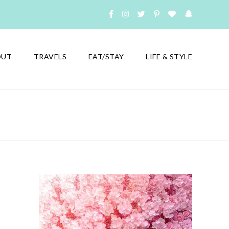
OUT
TRAVELS
EAT/STAY
LIFE & STYLE