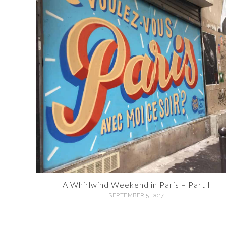
A Whirlwind Weekend in Paris – Part I
SEPTEMBER 5, 2017