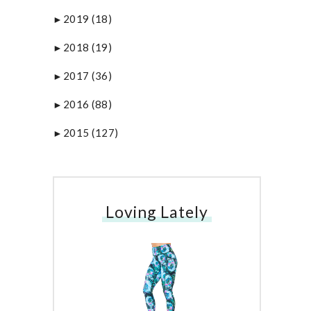
2019
(18)
►
2018
(19)
►
2017
(36)
►
2016
(88)
►
2015
(127)
►
Loving Lately