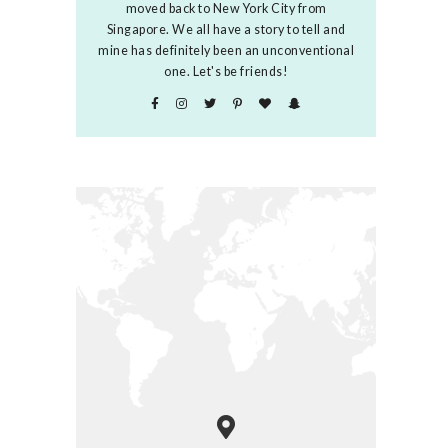
moved back to New York City from
Singapore. We all have a story to tell and
mine has definitely been an unconventional
one. Let's be friends!