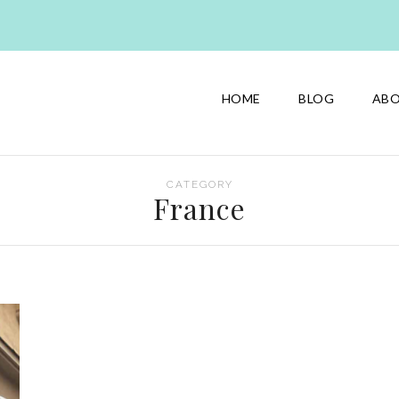
HOME
BLOG
AB
CATEGORY
France