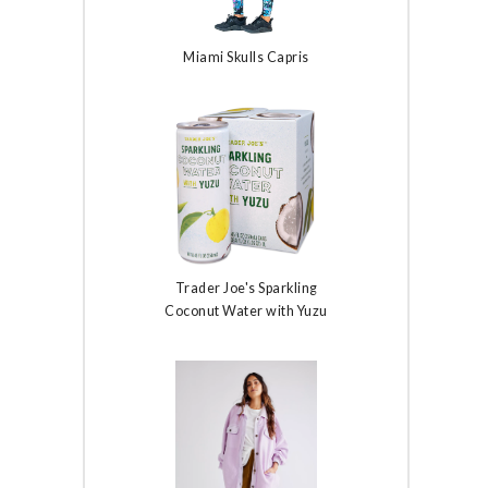
Miami Skulls Capris
Trader Joe's Sparkling
Coconut Water with Yuzu