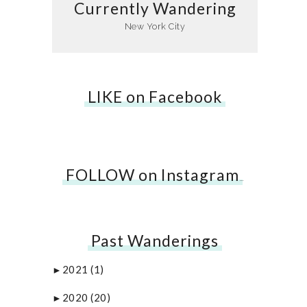
Currently Wandering
New York City
LIKE on Facebook
FOLLOW on Instagram
…
Past Wanderings
2021
(1)
►
2020
(20)
►