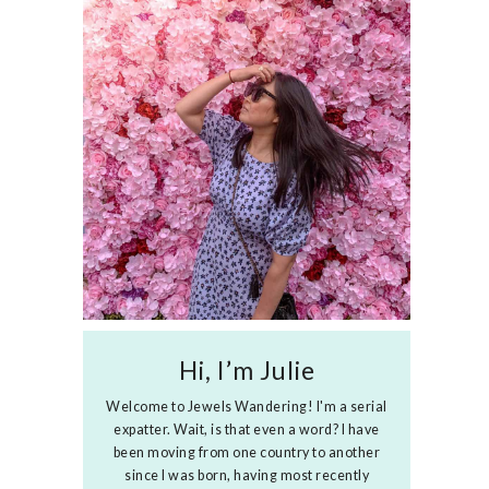
Hi, I’m Julie
Welcome to Jewels Wandering! I'm a serial
expatter. Wait, is that even a word? I have
been moving from one country to another
since I was born, having most recently