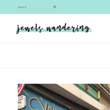
search
jewels wandering