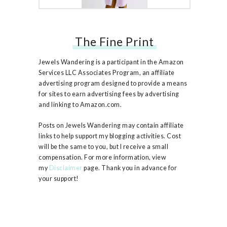
The Fine Print
Free People Ruby Jacket
Jewels Wandering is a participant in the Amazon
Services LLC Associates Program, an affiliate
advertising program designed to provide a means
for sites to earn advertising fees by advertising
and linking to Amazon.com.
Posts on Jewels Wandering may contain affiliate
links to help support my blogging activities. Cost
will be the same to you, but I receive a small
compensation. For more information, view
my
Disclaimer
page. Thank you in advance for
your support!