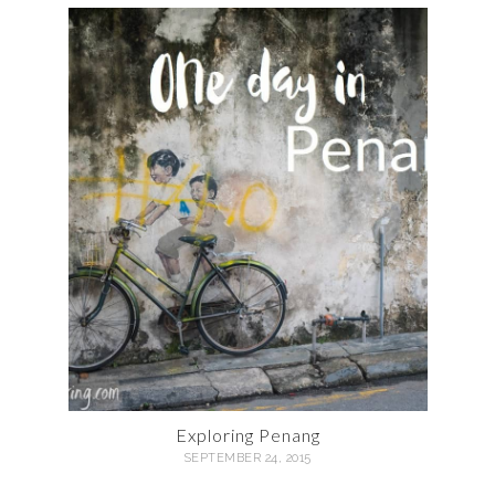
Exploring Penang
SEPTEMBER 24, 2015