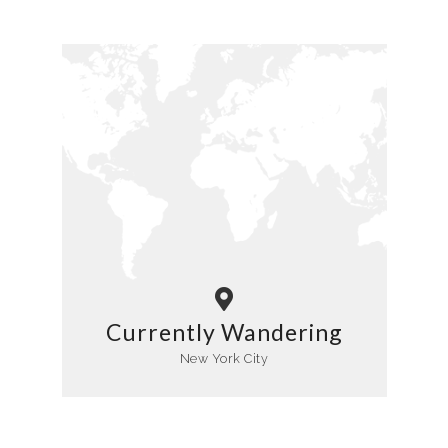
Currently Wandering
New York City