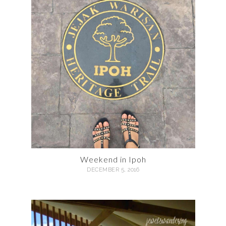
Weekend in Ipoh
DECEMBER 5, 2016