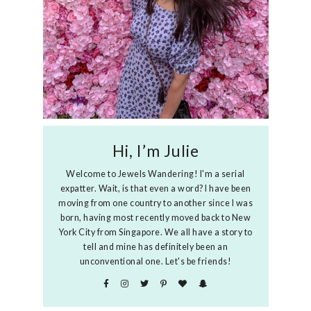
Hi, I’m Julie
Welcome to Jewels Wandering! I'm a serial
expatter. Wait, is that even a word? I have been
moving from one country to another since I was
born, having most recently moved back to New
York City from Singapore. We all have a story to
tell and mine has definitely been an
unconventional one. Let's be friends!