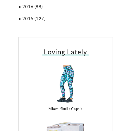
2016
(88)
►
2015
(127)
►
Loving Lately
Miami Skulls Capris