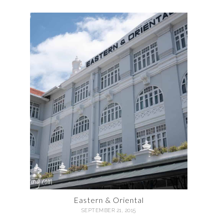
Eastern & Oriental
SEPTEMBER 21, 2015