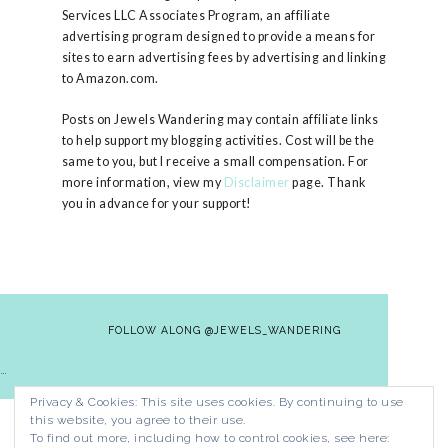
Services LLC Associates Program, an affiliate
advertising program designed to provide a means for
sites to earn advertising fees by advertising and linking
to Amazon.com.
Posts on Jewels Wandering may contain affiliate links
to help support my blogging activities. Cost will be the
same to you, but I receive a small compensation. For
more information, view my
Disclaimer
page. Thank
you in advance for your support!
FOLLOW ALONG @JEWELS_WANDERING
…
Privacy & Cookies: This site uses cookies. By continuing to use
HOME
CONTACT
PRIVACY POLICY
this website, you agree to their use.
DISCLAIMER
To find out more, including how to control cookies, see here: