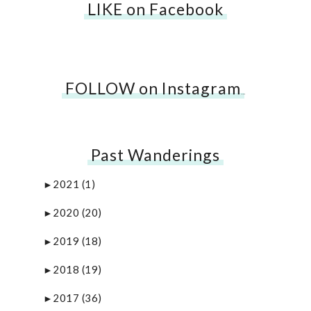
LIKE on Facebook
FOLLOW on Instagram
…
Past Wanderings
2021
(1)
►
2020
(20)
►
2019
(18)
►
2018
(19)
►
2017
(36)
►