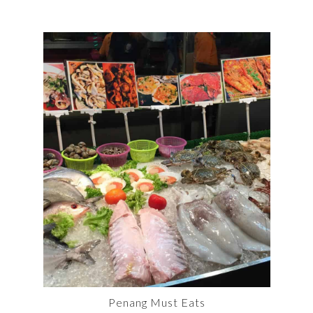
Penang Must Eats