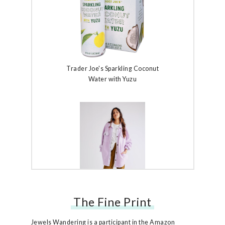
Trader Joe's Sparkling Coconut
Water with Yuzu
The Fine Print
Free People Ruby Jacket
Jewels Wandering is a participant in the Amazon