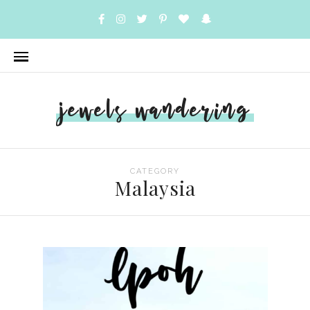
jewels wandering
CATEGORY
Malaysia