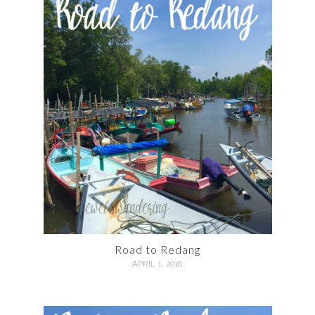
Road to Redang
APRIL 1, 2016