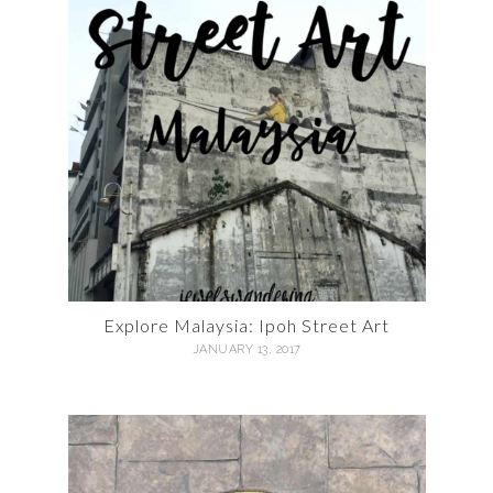
Explore Malaysia: Ipoh Street Art
JANUARY 13, 2017