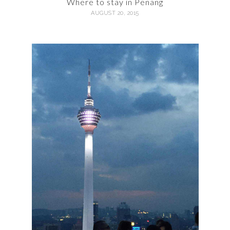
Where to stay in Penang
AUGUST 20, 2015