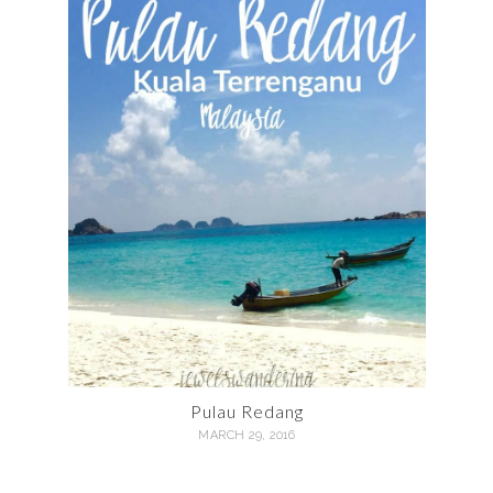
Pulau Redang
MARCH 29, 2016