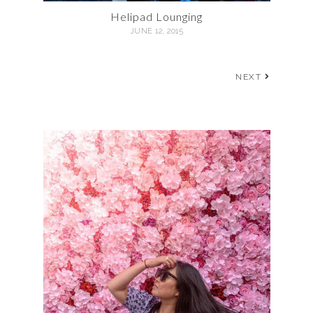
Helipad Lounging
JUNE 12, 2015
NEXT