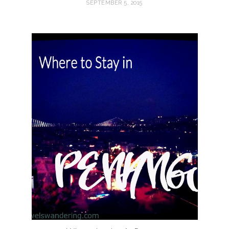
SEPTEMBER 5, 2015