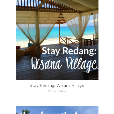
Stay Redang: Wisana Village
APRIL 7, 2016