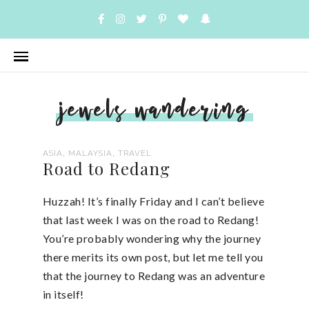
jewels wandering
,
,
ASIA
MALAYSIA
TRAVEL
Road to Redang
Huzzah! It’s finally Friday and I can’t believe
that last week I was on the road to Redang!
You’re probably wondering why the journey
there merits its own post, but let me tell you
that the journey to Redang was an adventure
in itself!