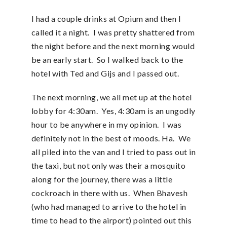
I had a couple drinks at Opium and then I
called it a night. I was pretty shattered from
the night before and the next morning would
be an early start. So I walked back to the
hotel with Ted and Gijs and I passed out.
The next morning, we all met up at the hotel
lobby for 4:30am. Yes, 4:30am is an ungodly
hour to be anywhere in my opinion. I was
definitely not in the best of moods. Ha. We
all piled into the van and I tried to pass out in
the taxi, but not only was their a mosquito
along for the journey, there was a little
cockroach in there with us. When Bhavesh
(who had managed to arrive to the hotel in
time to head to the airport) pointed out this