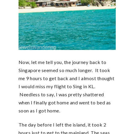
Now, let me tell you, the journey back to
Singapore seemed so much longer. It took
me 9 hours to get back and I almost thought
I would miss my flight to Sing in KL.
Needless to say, I was pretty shattered
when I finally got home and went to bed as
soon as I got home.
The day before I left the island, it took 2
hours just to get to the mainland. The seas