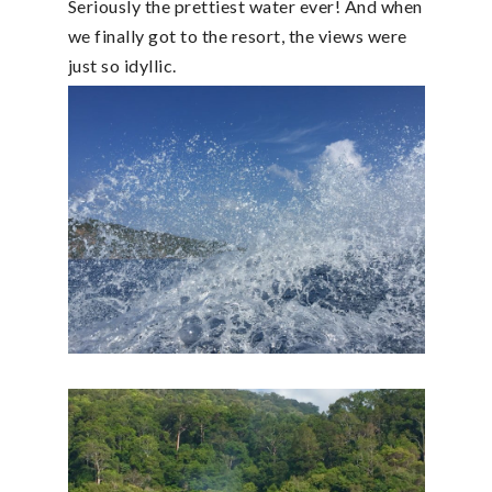
Seriously the prettiest water ever! And when
we finally got to the resort, the views were
just so idyllic.