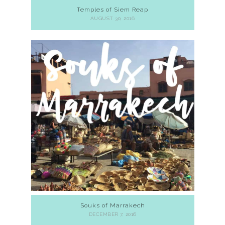
Temples of Siem Reap
AUGUST 30, 2016
Souks of Marrakech
DECEMBER 7, 2016