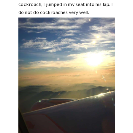
cockroach, I jumped in my seat into his lap. I
do not do cockroaches very well.