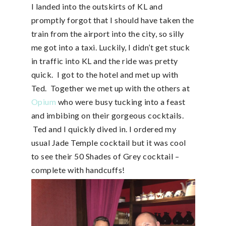
I landed into the outskirts of KL and
promptly forgot that I should have taken the
train from the airport into the city, so silly
me got into a taxi. Luckily, I didn’t get stuck
in traffic into KL and the ride was pretty
quick. I got to the hotel and met up with
Ted. Together we met up with the others at
Opium
who were busy tucking into a feast
and imbibing on their gorgeous cocktails.
Ted and I quickly dived in. I ordered my
usual Jade Temple cocktail but it was cool
to see their 50 Shades of Grey cocktail –
complete with handcuffs!