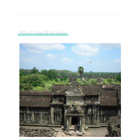
You May Also Like