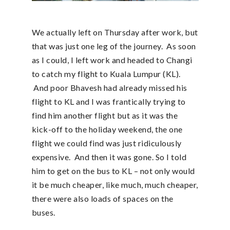
We actually left on Thursday after work, but
that was just one leg of the journey. As soon
as I could, I left work and headed to Changi
to catch my flight to Kuala Lumpur (KL).
And poor Bhavesh had already missed his
flight to KL and I was frantically trying to
find him another flight but as it was the
kick-off to the holiday weekend, the one
flight we could find was just ridiculously
expensive. And then it was gone. So I told
him to get on the bus to KL – not only would
it be much cheaper, like much, much cheaper,
there were also loads of spaces on the
buses.