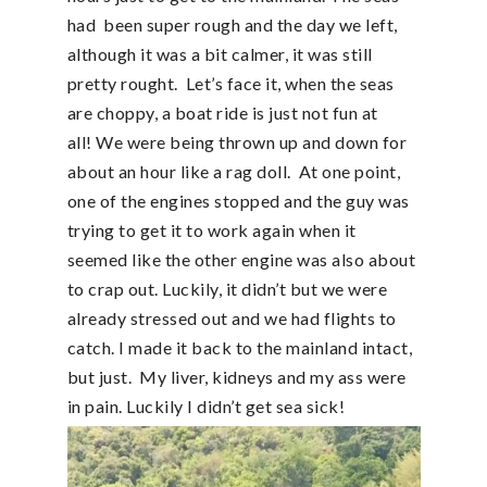
had been super rough and the day we left,
although it was a bit calmer, it was still
pretty rought. Let’s face it, when the seas
are choppy, a boat ride is just not fun at
all! We were being thrown up and down for
about an hour like a rag doll. At one point,
one of the engines stopped and the guy was
trying to get it to work again when it
seemed like the other engine was also about
to crap out. Luckily, it didn’t but we were
already stressed out and we had flights to
catch. I made it back to the mainland intact,
but just. My liver, kidneys and my ass were
in pain. Luckily I didn’t get sea sick!