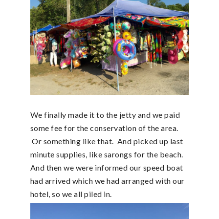
We finally made it to the jetty and we paid
some fee for the conservation of the area.
Or something like that. And picked up last
minute supplies, like sarongs for the beach.
And then we were informed our speed boat
had arrived which we had arranged with our
hotel, so we all piled in.