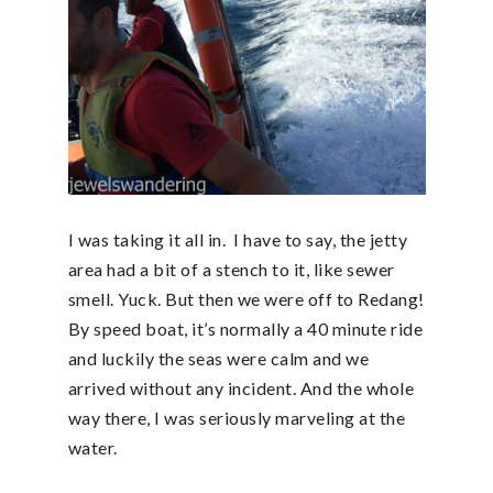
I was taking it all in. I have to say, the jetty
area had a bit of a stench to it, like sewer
smell. Yuck. But then we were off to Redang!
By speed boat, it’s normally a 40 minute ride
and luckily the seas were calm and we
arrived without any incident. And the whole
way there, I was seriously marveling at the
water.