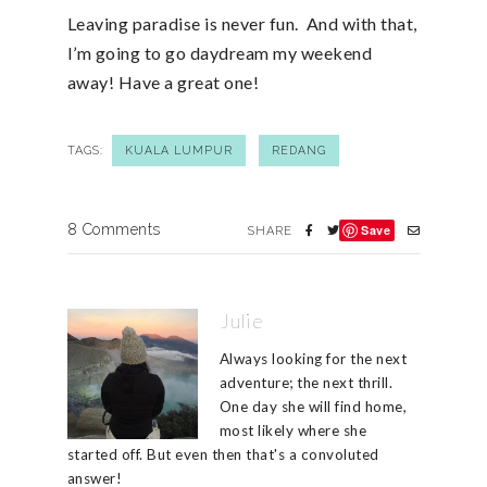
Leaving paradise is never fun. And with that,
I’m going to go daydream my weekend
away! Have a great one!
TAGS:
KUALA LUMPUR
REDANG
8 Comments
Save
SHARE
Julie
Always looking for the next
adventure; the next thrill.
One day she will find home,
most likely where she
started off. But even then that's a convoluted
answer!