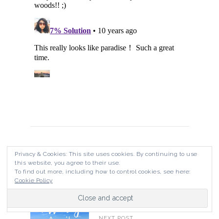
PREVIOUS POST
Privacy & Cookies: This site uses cookies. By continuing to use
Pulau Redang
this website, you agree to their use.
To find out more, including how to control cookies, see here:
Cookie Policy
NEXT POST