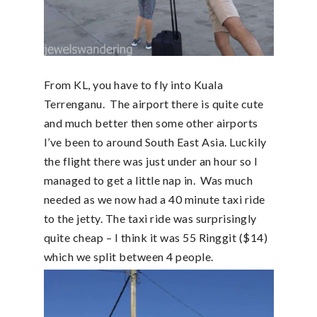
From KL, you have to fly into Kuala
Terrenganu. The airport there is quite cute
and much better then some other airports
I’ve been to around South East Asia. Luckily
the flight there was just under an hour so I
managed to get a little nap in. Was much
needed as we now had a 40 minute taxi ride
to the jetty. The taxi ride was surprisingly
quite cheap – I think it was 55 Ringgit ($14)
which we split between 4 people.