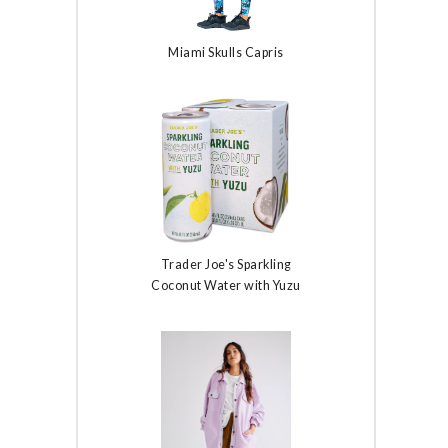
Miami Skulls Capris
Trader Joe's Sparkling
Coconut Water with Yuzu