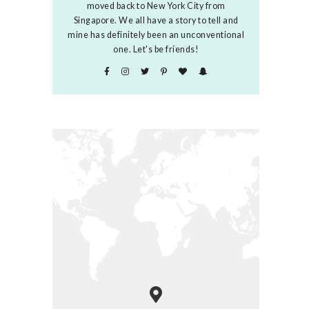
moved back to New York City from
Singapore. We all have a story to tell and
mine has definitely been an unconventional
one. Let's be friends!