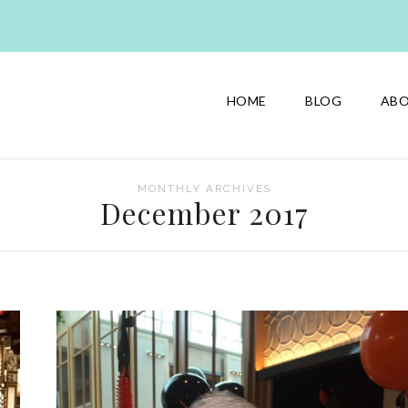
HOME
BLOG
AB
MONTHLY ARCHIVES
December 2017