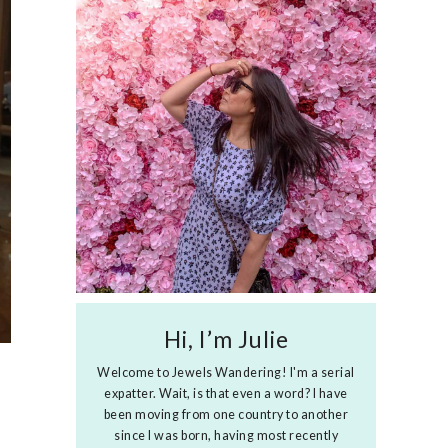
Hi, I’m Julie
Welcome to Jewels Wandering! I'm a serial
expatter. Wait, is that even a word? I have
been moving from one country to another
since I was born, having most recently