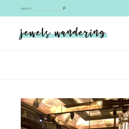
search
jewels wandering