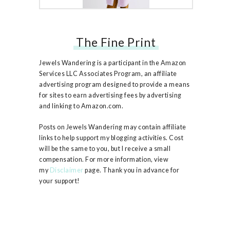
The Fine Print
Free People Ruby Jacket
Jewels Wandering is a participant in the Amazon
Services LLC Associates Program, an affiliate
advertising program designed to provide a means
for sites to earn advertising fees by advertising
and linking to Amazon.com.
Posts on Jewels Wandering may contain affiliate
links to help support my blogging activities. Cost
will be the same to you, but I receive a small
compensation. For more information, view
my
Disclaimer
page. Thank you in advance for
your support!