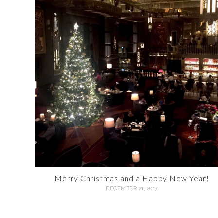
Merry Christmas and a Happy New Year!
DECEMBER 21, 2017