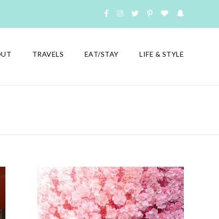
OUT
TRAVELS
EAT/STAY
LIFE & STYLE