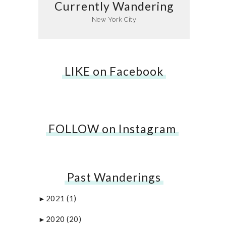
Currently Wandering
New York City
LIKE on Facebook
FOLLOW on Instagram
…
Past Wanderings
2021
(1)
►
2020
(20)
►