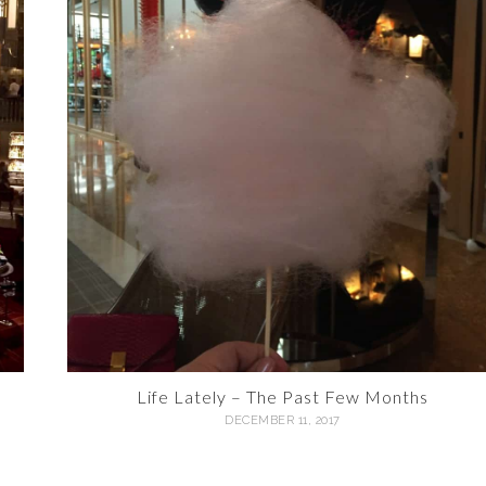
Life Lately – The Past Few Months
DECEMBER 11, 2017