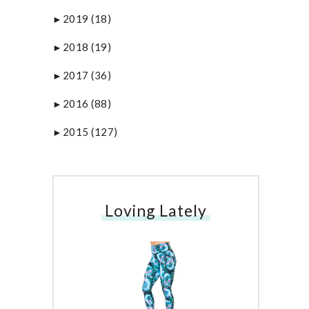
2019
(18)
►
2018
(19)
►
2017
(36)
►
2016
(88)
►
2015
(127)
►
Loving Lately