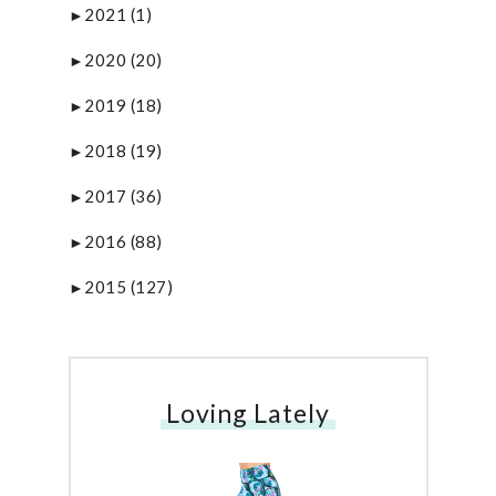
2021
(1)
►
2020
(20)
►
2019
(18)
►
2018
(19)
►
2017
(36)
►
2016
(88)
►
2015
(127)
►
Loving Lately