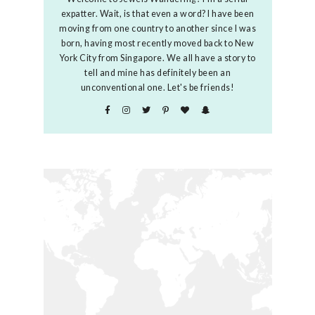
expatter. Wait, is that even a word? I have been
moving from one country to another since I was
born, having most recently moved back to New
York City from Singapore. We all have a story to
tell and mine has definitely been an
unconventional one. Let's be friends!