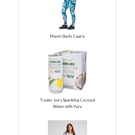
Miami Skulls Capris
Trader Joe's Sparkling Coconut
Water with Yuzu