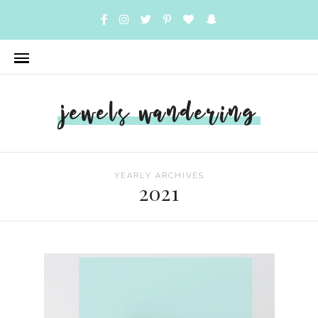
jewels wandering
YEARLY ARCHIVES
2021