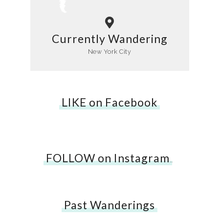
Currently Wandering
New York City
LIKE on Facebook
FOLLOW on Instagram
…
Past Wanderings