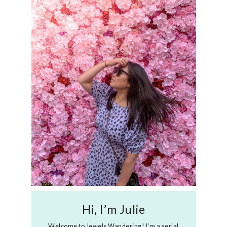
Hi, I’m Julie
Welcome to Jewels Wandering! I'm a serial