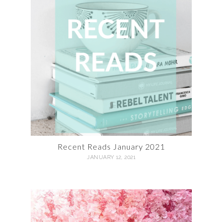
Recent Reads January 2021
JANUARY 12, 2021