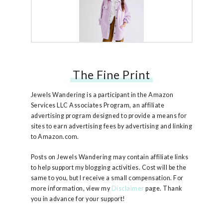
The Fine Print
Free People Ruby Jacket
Jewels Wandering is a participant in the Amazon
Services LLC Associates Program, an affiliate
advertising program designed to provide a means for
sites to earn advertising fees by advertising and linking
to Amazon.com.
Posts on Jewels Wandering may contain affiliate links
to help support my blogging activities. Cost will be the
same to you, but I receive a small compensation. For
more information, view my
Disclaimer
page. Thank
you in advance for your support!