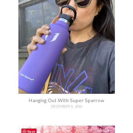
Hanging Out With Super Sparrow
DECEMBER 5, 2020
Save