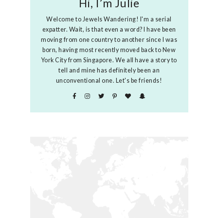
Hi, I’m Julie
Welcome to Jewels Wandering! I'm a serial
expatter. Wait, is that even a word? I have been
moving from one country to another since I was
born, having most recently moved back to New
York City from Singapore. We all have a story to
tell and mine has definitely been an
unconventional one. Let's be friends!