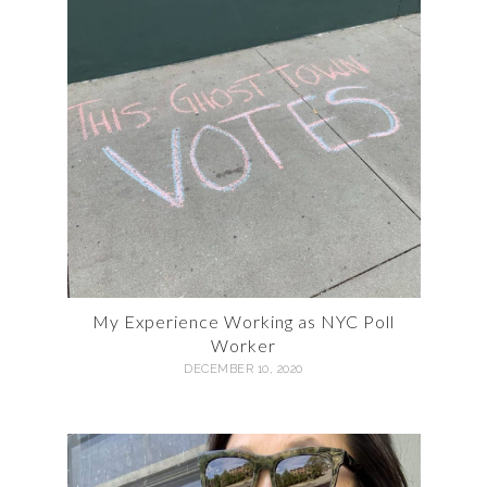
My Experience Working as NYC Poll
Worker
DECEMBER 10, 2020