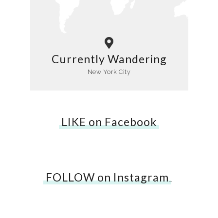
Currently Wandering
New York City
LIKE on Facebook
FOLLOW on Instagram
…