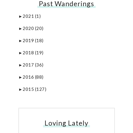
Past Wanderings
2021
(1)
►
2020
(20)
►
2019
(18)
►
2018
(19)
►
2017
(36)
►
2016
(88)
►
2015
(127)
►
Loving Lately