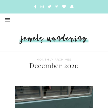
jewels wandering
MONTHLY ARCHIVES
December 2020