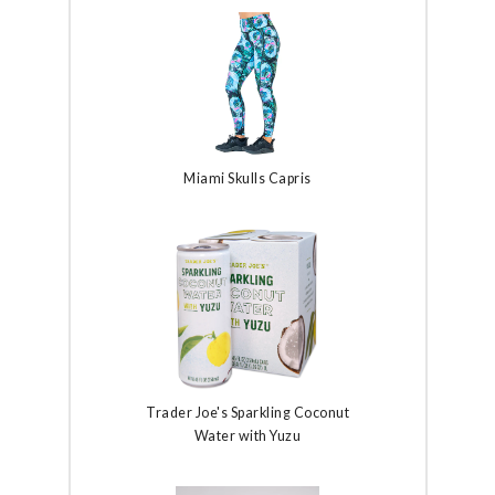
Miami Skulls Capris
Trader Joe's Sparkling Coconut
Water with Yuzu