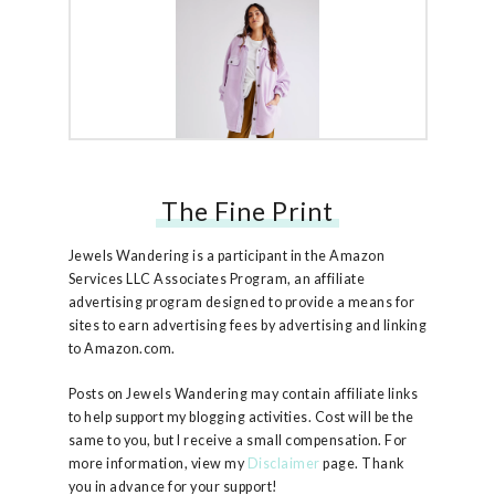
The Fine Print
Free People Ruby Jacket
Jewels Wandering is a participant in the Amazon
Services LLC Associates Program, an affiliate
advertising program designed to provide a means for
sites to earn advertising fees by advertising and linking
to Amazon.com.
Posts on Jewels Wandering may contain affiliate links
to help support my blogging activities. Cost will be the
same to you, but I receive a small compensation. For
more information, view my
Disclaimer
page. Thank
you in advance for your support!