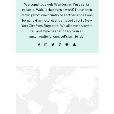
Welcome to Jewels Wandering! I'm a serial
expatter. Wait, is that even a word? I have been
moving from one country to another since I was
born, having most recently moved back to New
York City from Singapore. We all have a story to
tell and mine has definitely been an
unconventional one. Let's be friends!