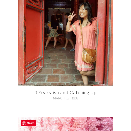
3 Years-ish and Catching Up
MARCH 14, 2018
Save