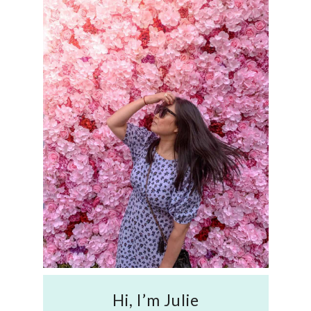
Hi, I’m Julie