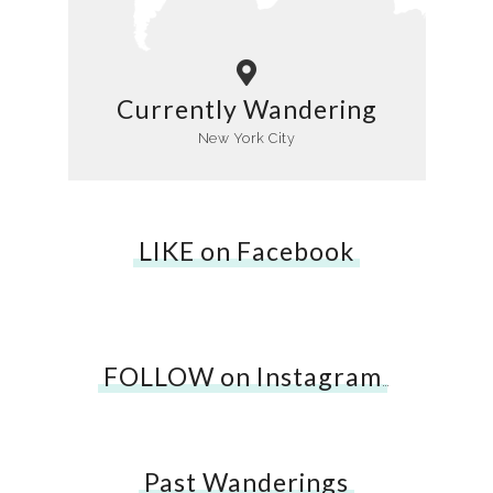
Currently Wandering
New York City
LIKE on Facebook
FOLLOW on Instagram
…
Past Wanderings