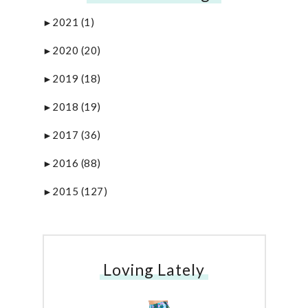
2021
(1)
►
2020
(20)
►
2019
(18)
►
2018
(19)
►
2017
(36)
►
2016
(88)
►
2015
(127)
►
Loving Lately