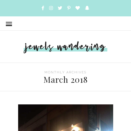
jewels wandering
MONTHLY ARCHIVES
March 2018