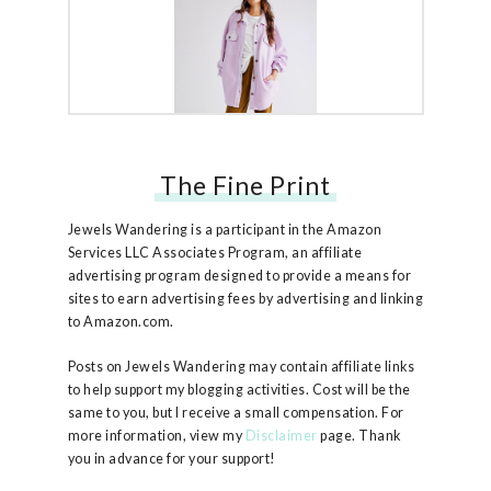
The Fine Print
Free People Ruby Jacket
Jewels Wandering is a participant in the Amazon
Services LLC Associates Program, an affiliate
advertising program designed to provide a means for
sites to earn advertising fees by advertising and linking
to Amazon.com.
Posts on Jewels Wandering may contain affiliate links
to help support my blogging activities. Cost will be the
same to you, but I receive a small compensation. For
more information, view my
Disclaimer
page. Thank
you in advance for your support!