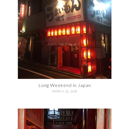
Long Weekend in Japan
MARCH 23, 2018