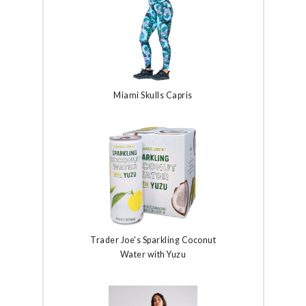
Miami Skulls Capris
Trader Joe's Sparkling Coconut
Water with Yuzu