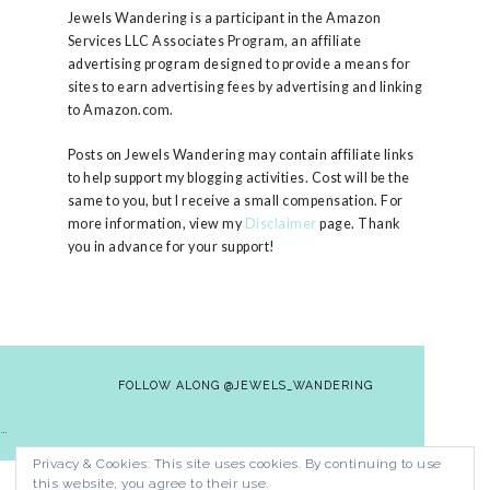
Jewels Wandering is a participant in the Amazon
Services LLC Associates Program, an affiliate
advertising program designed to provide a means for
sites to earn advertising fees by advertising and linking
to Amazon.com.
Posts on Jewels Wandering may contain affiliate links
to help support my blogging activities. Cost will be the
same to you, but I receive a small compensation. For
more information, view my
Disclaimer
page. Thank
you in advance for your support!
FOLLOW ALONG @JEWELS_WANDERING
…
Privacy & Cookies: This site uses cookies. By continuing to use
HOME
CONTACT
PRIVACY POLICY
this website, you agree to their use.
DISCLAIMER