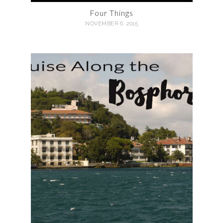
Four Things
NOVEMBER 6, 2015