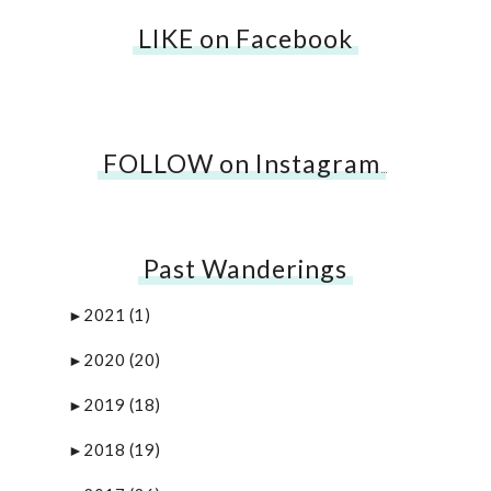
LIKE on Facebook
FOLLOW on Instagram
…
Past Wanderings
2021
(1)
►
2020
(20)
►
2019
(18)
►
2018
(19)
►