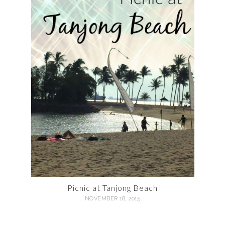
Picnic at Tanjong Beach
NOVEMBER 18, 2015