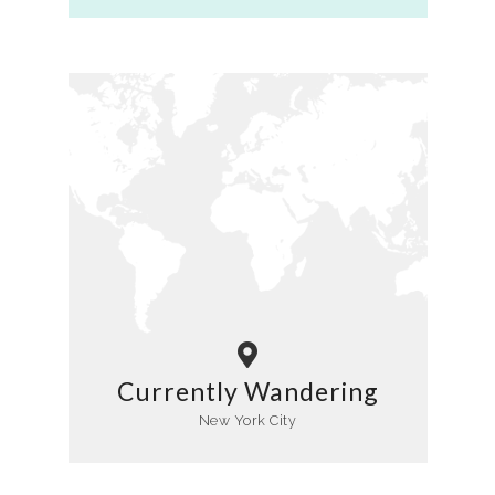
Currently Wandering
New York City