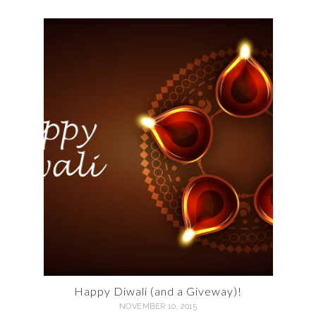
Happy Diwali (and a Giveway)!
NOVEMBER 10, 2015