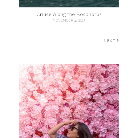
Cruise Along the Bosphorus
NOVEMBER 4, 2015
NEXT