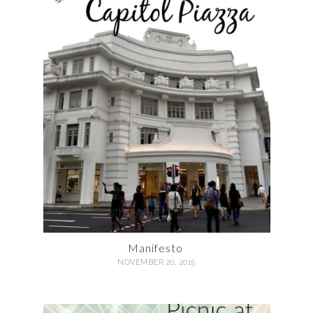
Manifesto
NOVEMBER 20, 2015