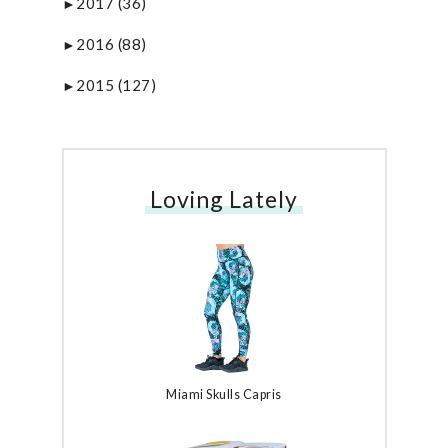
2017
(36)
►
2016
(88)
►
2015
(127)
►
Loving Lately
Miami Skulls Capris