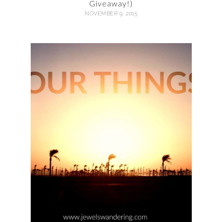
Giveaway!)
NOVEMBER 9, 2015