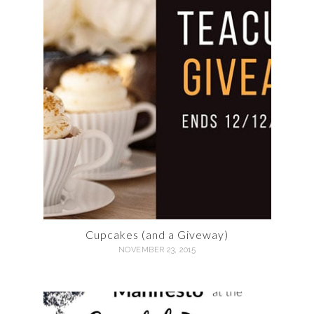
Cupcakes (and a Giveway)
NOVEMBER 23, 2015