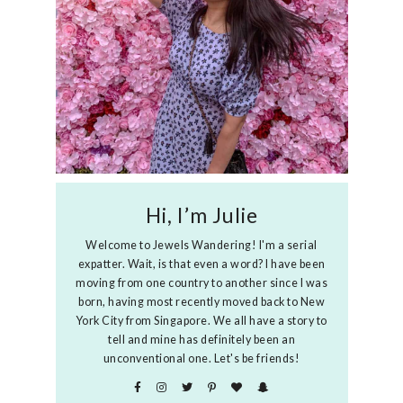
Hi, I’m Julie
Welcome to Jewels Wandering! I'm a serial
expatter. Wait, is that even a word? I have been
moving from one country to another since I was
born, having most recently moved back to New
York City from Singapore. We all have a story to
tell and mine has definitely been an
unconventional one. Let's be friends!