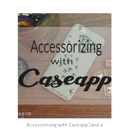
Accessorizing with Caseapp (and a