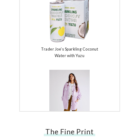
Trader Joe's Sparkling Coconut
Water with Yuzu
The Fine Print
Free People Ruby Jacket