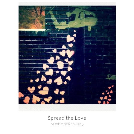
Spread the Love
NOVEMBER 16, 2015