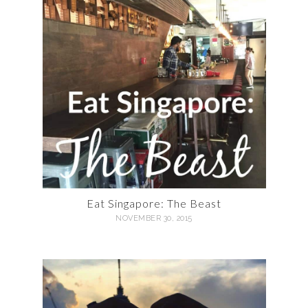
Eat Singapore: The Beast
NOVEMBER 30, 2015