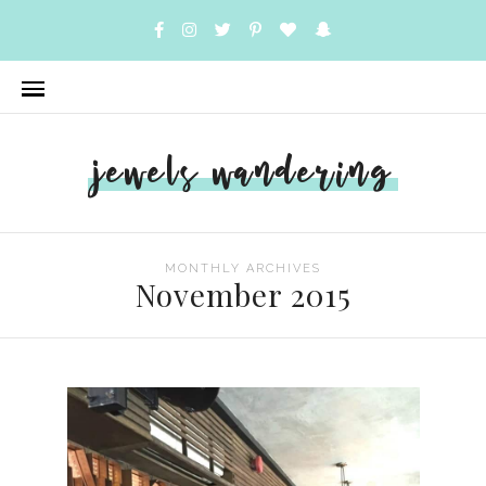
jewels wandering
MONTHLY ARCHIVES
November 2015