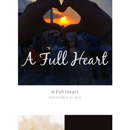
A Full Heart
NOVEMBER 26, 2015