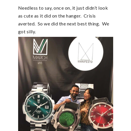
Needless to say, once on, it just didn’t look
as cute as it did on the hanger. Crisis
averted. So we did the next best thing. We
got silly.