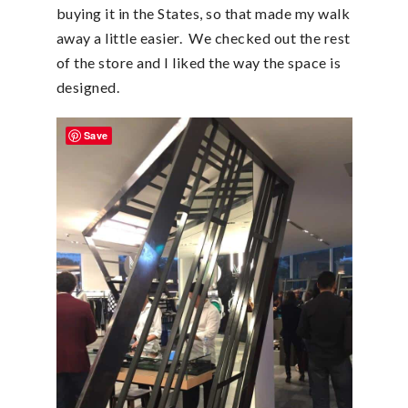
buying it in the States, so that made my walk
away a little easier. We checked out the rest
of the store and I liked the way the space is
designed.
Save