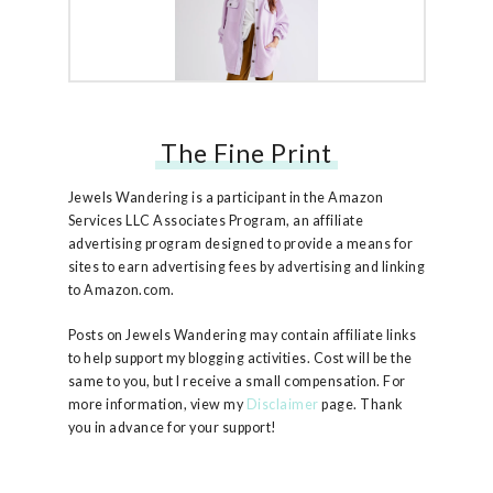
The Fine Print
Free People Ruby Jacket
Jewels Wandering is a participant in the Amazon
Services LLC Associates Program, an affiliate
advertising program designed to provide a means for
sites to earn advertising fees by advertising and linking
to Amazon.com.
Posts on Jewels Wandering may contain affiliate links
to help support my blogging activities. Cost will be the
same to you, but I receive a small compensation. For
more information, view my
Disclaimer
page. Thank
you in advance for your support!