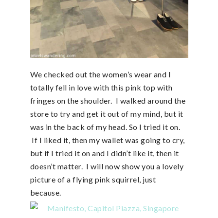
We checked out the women’s wear and I
totally fell in love with this pink top with
fringes on the shoulder. I walked around the
store to try and get it out of my mind, but it
was in the back of my head. So I tried it on.
If I liked it, then my wallet was going to cry,
but if I tried it on and I didn’t like it, then it
doesn’t matter. I will now show you a lovely
picture of a flying pink squirrel, just
because.