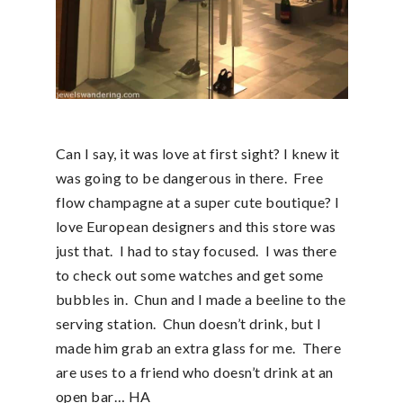
Can I say, it was love at first sight? I knew it
was going to be dangerous in there. Free
flow champagne at a super cute boutique? I
love European designers and this store was
just that. I had to stay focused. I was there
to check out some watches and get some
bubbles in. Chun and I made a beeline to the
serving station. Chun doesn’t drink, but I
made him grab an extra glass for me. There
are uses to a friend who doesn’t drink at an
open bar… HA