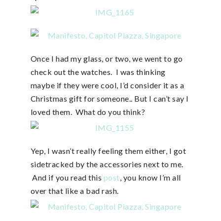
Once I had my glass, or two, we went to go
check out the watches. I was thinking
maybe if they were cool, I’d consider it as a
Christmas gift for someone.. But I can’t say I
loved them. What do you think?
Yep, I wasn’t really feeling them either, I got
sidetracked by the accessories next to me.
And if you read this
post
, you know I’m all
over that like a bad rash.