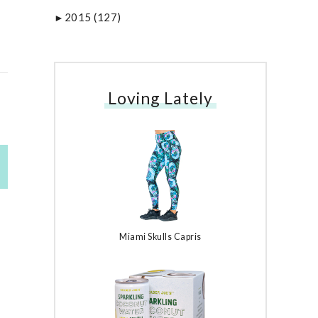
2015
(127)
►
Loving Lately
Miami Skulls Capris