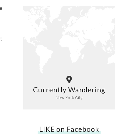
e
!
Currently Wandering
New York City
LIKE on Facebook