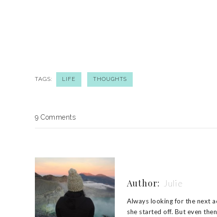
TAGS:
LIFE
THOUGHTS
9 Comments
Author:
Julie
Always looking for the next ad
she started off. But even the