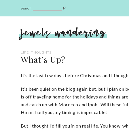
search
jewels wandering
,
LIFE
THOUGHTS
What’s Up?
It’s the last few days before Christmas and I thought
It’s been quiet on the blog again but, but I plan o
is off traveling home for the holidays and things are
and catch up with Morocco and Ipoh. Will these futur
Hmm. I tell you, my timing is impeccable!
But I thought I’d fill you in on real life. You know,