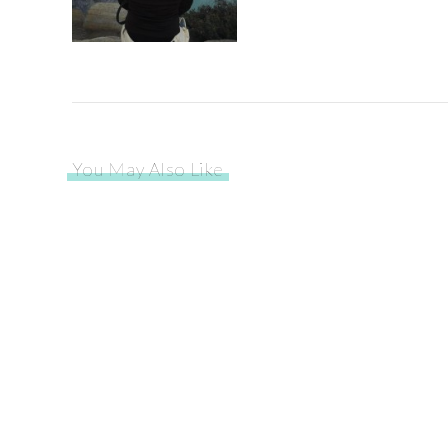
You May Also Like