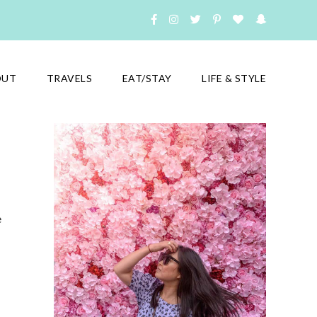
OUT
TRAVELS
EAT/STAY
LIFE & STYLE
e