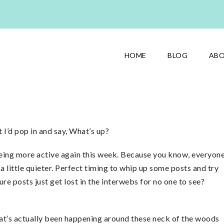
HOME
BLOG
AB
 I’d pop in and say, What’s up?
n being more active again this week. Because you know, everyon
 a little quieter. Perfect timing to whip up some posts and try
e posts just get lost in the interwebs for no one to see?
 what’s actually been happening around these neck of the woods