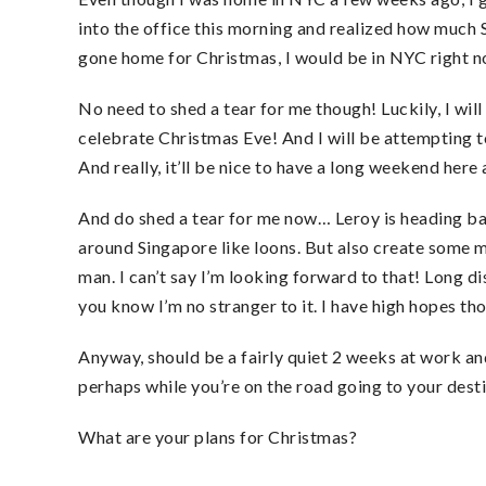
into the office this morning and realized how much S
gone home for Christmas, I would be in NYC right n
No need to shed a tear for me though! Luckily, I wil
celebrate Christmas Eve! And I will be attempting 
And really, it’ll be nice to have a long weekend her
And do shed a tear for me now… Leroy is heading 
around Singapore like loons. But also create some 
man. I can’t say I’m looking forward to that! Long d
you know I’m no stranger to it. I have high hopes thou
Anyway, should be a fairly quiet 2 weeks at work an
perhaps while you’re on the road going to your dest
What are your plans for Christmas?