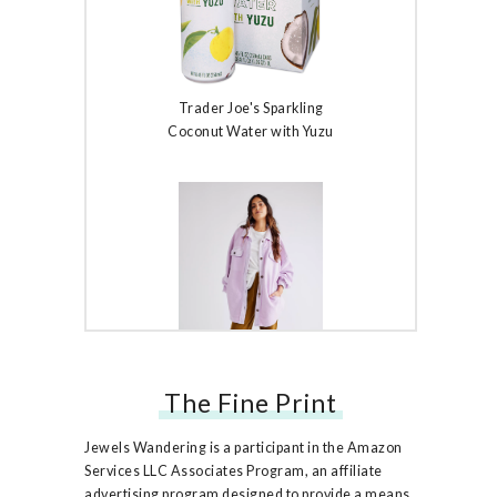
Trader Joe's Sparkling
Coconut Water with Yuzu
The Fine Print
Free People Ruby Jacket
Jewels Wandering is a participant in the Amazon
Services LLC Associates Program, an affiliate
advertising program designed to provide a means