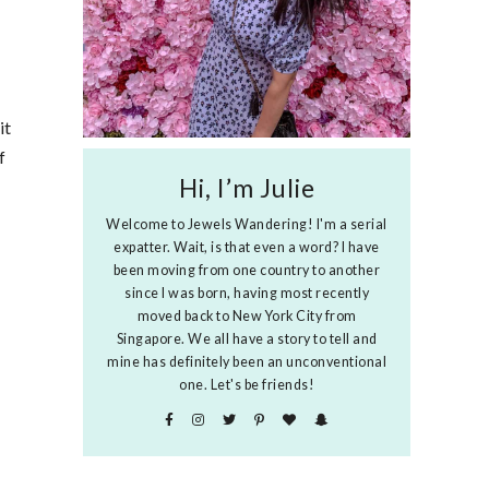
it
f
Hi, I’m Julie
Welcome to Jewels Wandering! I'm a serial
expatter. Wait, is that even a word? I have
been moving from one country to another
since I was born, having most recently
moved back to New York City from
Singapore. We all have a story to tell and
mine has definitely been an unconventional
one. Let's be friends!