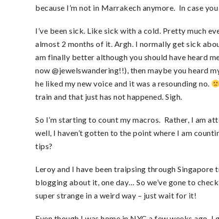
because I’m not in Marrakech anymore. In case you 
I’ve been sick. Like sick with a cold. Pretty much ev
almost 2 months of it. Argh. I normally get sick abo
am finally better although you should have heard me
now @jewelswandering!!), then maybe you heard my 
he liked my new voice and it was a resounding no.
train and that just has not happened. Sigh.
So I’m starting to count my macros. Rather, I am a
well, I haven’t gotten to the point where I am count
tips?
Leroy and I have been traipsing through Singapore tr
blogging about it, one day… So we’ve gone to check 
super strange in a weird way – just wait for it!
Even though I was home in NYC a few weeks ago, I g