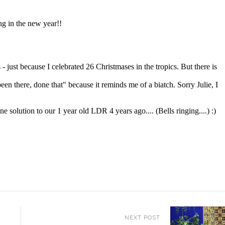
NEXT POST