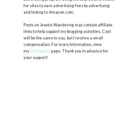
for sites to earn advertising fees by advertising
and linking to Amazon.com.
Posts on Jewels Wandering may contain affiliate
links to help support my blogging activities. Cost
will be the same to you, but I receive a small
compensation. For more information, view
my
Disclaimer
page. Thank you in advance for
your support!