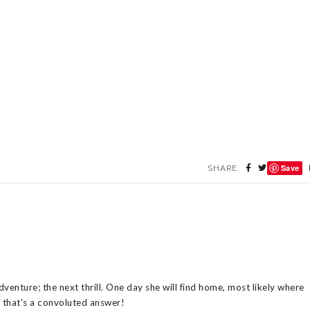
Save
SHARE
venture; the next thrill. One day she will find home, most likely where
n that's a convoluted answer!