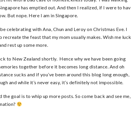
ingapore has emptied out. And then I realized, if I were to hav
ow. But nope. Here I am in Singapore.
l be celebrating with Ana, Chun and Leroy on Christmas Eve. I
to recreate the feast that my mom usually makes. Wish me luck
e and rest up some more.
back to New Zealand shortly. Hence why we have been going
memories together before it becomes long distance. And oh
istance sucks and if you’ve been around this blog long enough,
gh and while it’s never easy, it’s definitely not impossible.
d the goal is to whip up more posts. So come back and see me,
ination?