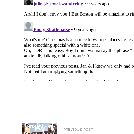
PREVIOUS POST