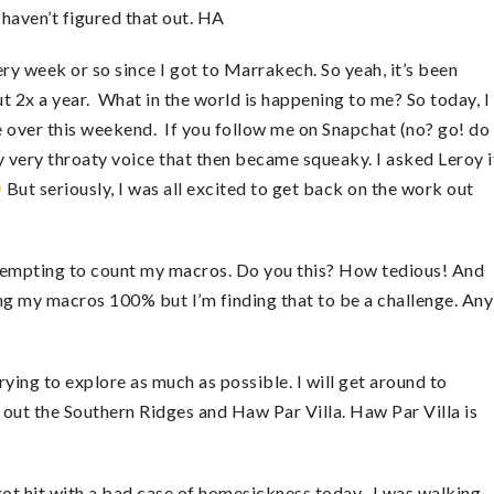
haven’t figured that out. HA
ery week or so since I got to Marrakech. So yeah, it’s been
ut 2x a year. What in the world is happening to me? So today, I
 over this weekend. If you follow me on Snapchat (no? go! do 
very throaty voice that then became squeaky. I asked Leroy i
But seriously, I was all excited to get back on the work out
ttempting to count my macros. Do you this? How tedious! And
ing my macros 100% but I’m finding that to be a challenge. Any
ying to explore as much as possible. I will get around to
out the Southern Ridges and Haw Par Villa. Haw Par Villa is
ot hit with a bad case of homesickness today. I was walking