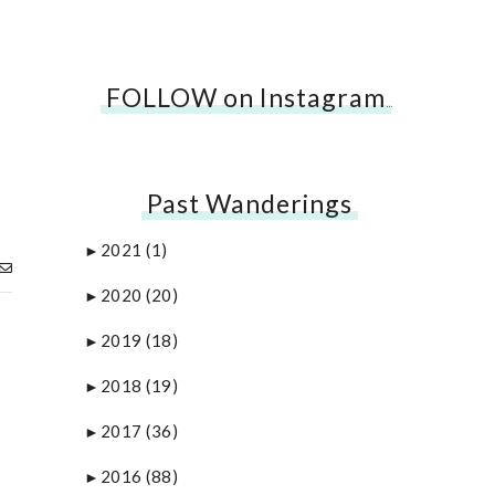
FOLLOW on Instagram
…
Past Wanderings
2021
(1)
►
2020
(20)
►
2019
(18)
►
2018
(19)
►
2017
(36)
►
2016
(88)
►