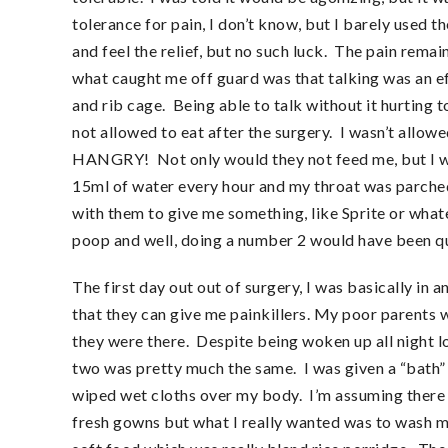
tolerance for pain, I don’t know, but I barely used th
and feel the relief, but no such luck. The pain rem
what caught me off guard was that talking was an ef
and rib cage. Being able to talk without it hurting
not allowed to eat after the surgery. I wasn’t allowe
HANGRY! Not only would they not feed me, but I was
15ml of water every hour and my throat was parched
with them to give me something, like Sprite or whate
poop and well, doing a number 2 would have been quit
The first day out out of surgery, I was basically in
that they can give me painkillers. My poor parents w
they were there. Despite being woken up all night lo
two was pretty much the same. I was given a “bath”
wiped wet cloths over my body. I’m assuming there 
fresh gowns but what I really wanted was to wash my h