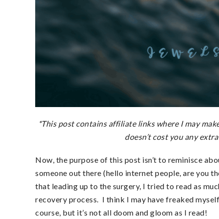
*This post contains affiliate links where
I may make 
doesn’t cost you any extra
Now, the purpose of this post isn’t to reminisce ab
someone out there (hello internet people, are you t
that leading up to the surgery, I tried to read as m
recovery process. I think I may have freaked myself
course, but it’s not all doom and gloom as I read!