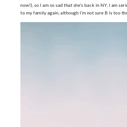
now!), so I am so sad that she’s back in NY. I am se
to my family again, although I’m not sure B is too thri