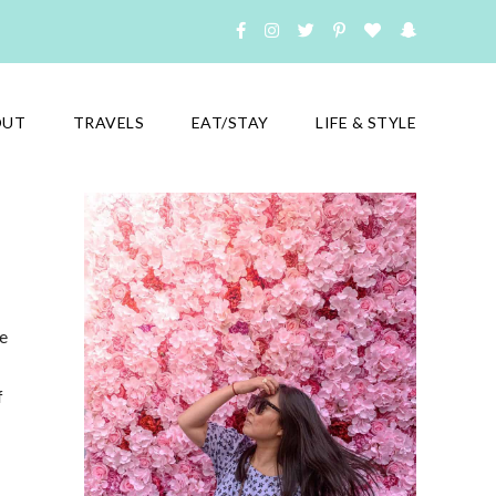
OUT
TRAVELS
EAT/STAY
LIFE & STYLE
e
f