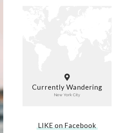
Currently Wandering
New York City
LIKE on Facebook