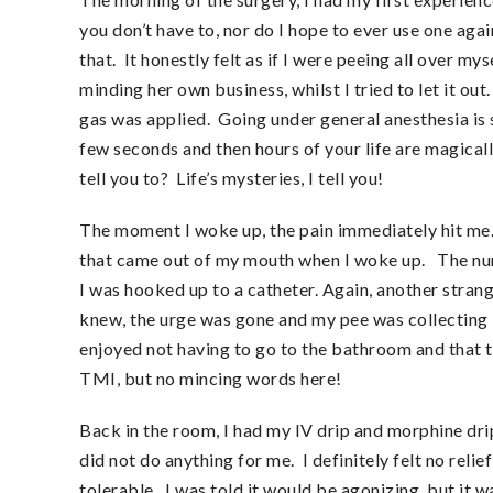
you don’t have to, nor do I hope to ever use one agai
that. It honestly felt as if I were peeing all over m
minding her own business, whilst I tried to let it 
gas was applied. Going under general anesthesia is 
few seconds and then hours of your life are magical
tell you to? Life’s mysteries, I tell you!
The moment I woke up, the pain immediately hit me. 
that came out of my mouth when I woke up. The nurs
I was hooked up to a catheter. Again, another strang
knew, the urge was gone and my pee was collecting in 
enjoyed not having to go to the bathroom and that t
TMI, but no mincing words here!
Back in the room, I had my IV drip and morphine dri
did not do anything for me. I definitely felt no relief
tolerable. I was told it would be agonizing, but it 