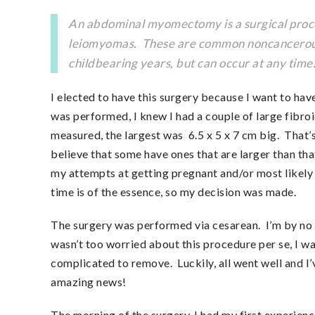
An abdominal myomectomy is a surgical proced
leiomyomas. These are common noncancerous g
childbearing years, but can occur at any tim
I elected to have this surgery because I want to have
was performed, I knew I had a couple of large fibroi
measured, the largest was 6.5 x 5 x 7 cm big. That’s 
believe that some have ones that are larger than th
my attempts at getting pregnant and/or most likely re
time is of the essence, so my decision was made.
The surgery was performed via cesarean. I’m by no me
wasn’t too worried about this procedure per se, I w
complicated to remove. Luckily, all went well and I’
amazing news!
The morning of the surgery, I had my first experienc