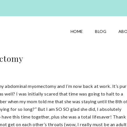
HOME
BLOG
AB
ectomy
ad my abdominal myomectomy and I’m now back at work. It’s pur
s well? I was initially scared that time was going to halt to a
ember when my mom told me that she was staying until the 8th o
aying for so long?” But I am SO SO glad she did, I absolutely
have this time together, plus she was a total lifesaver! Thank
t get on each other’s throats (wow, I really must be an adult