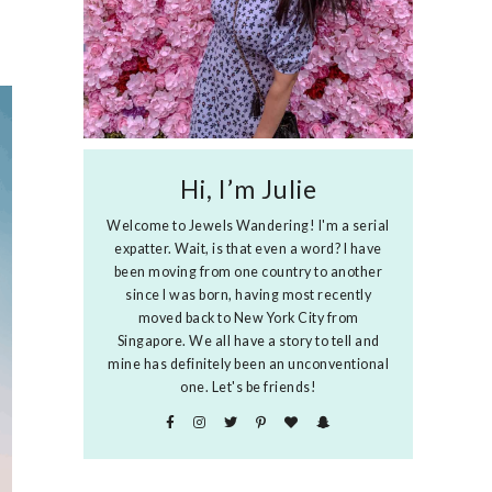
Hi, I’m Julie
Welcome to Jewels Wandering! I'm a serial
expatter. Wait, is that even a word? I have
been moving from one country to another
since I was born, having most recently
moved back to New York City from
Singapore. We all have a story to tell and
mine has definitely been an unconventional
one. Let's be friends!