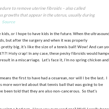
ure to remove uterine fibroids – also called
rowths that appear in the uterus, usually during
e.
Source
 kids, or I hope to have kids in the future. When the ultrasoun
ds, but after the surgery and when it was properly
pretty big, it’s like the size of a tennis ball! Wow! And can yo
at?!?! Holy crap! In any case, these pesky fibroids would hamp
sult in a miscarriage. Let’s face it, I’m no spring chicken and
ans the first to have had a cesarean, nor will I be the last. I
as more worried about that tennis ball that was going to be
ve been told that they are also non-cancerous. So that’s
e using a bed pan. Have you ever used one? Well, I really hope