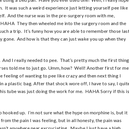
n. It was such a weird experience just letting yourself pee like
yself. And the nurse was in the pre-surgery room with me,
out. HAHA They then wheeled me into the surgery room and the
such a trip. It’s funny how you are able to remember those las
ly gone. And how is that they can just wake you up when they
And I really needed to pee. That’s pretty much the first thin
es told me to just go. Umm, how? Well! Another first for me
e feeling of wanting to pee like crazy and then next thing I
a plastic bag. After that shock wore off, I have to say, I quit
his tube was just doing the work for me. HAHA Sorry if this i
p hooked up. I’m not sure what the hype on morphine is, but it
 from the pain I was feeling, but in all honesty, the pain was
wasn’t anywhere near excruciating. Maybe I just have a high