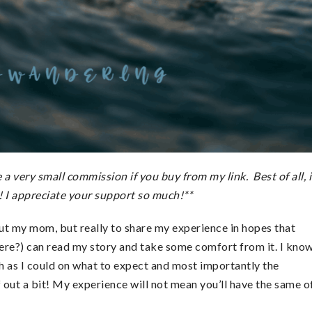
a very small commission if you buy from my link. Best of all, i
! I appreciate your support so much!**
out my mom, but really to share my experience in hopes that
here?) can read my story and take some comfort from it. I kno
uch as I could on what to expect and most importantly the
 out a bit! My experience will not mean you’ll have the same o