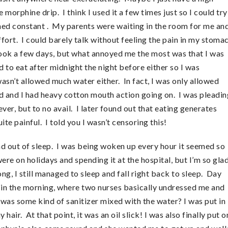
e morphine drip. I think I used it a few times just so I could try
ained constant . My parents were waiting in the room for me an
fort. I could barely talk without feeling the pain in my stoma
 took a few days, but what annoyed me the most was that I was
d to eat after midnight the night before either so I was
n’t allowed much water either. In fact, I was only allowed
 and I had heavy cotton mouth action going on. I was pleadin
ver, but to no avail. I later found out that eating generates
e painful. I told you I wasn’t censoring this!
 and out of sleep. I was being woken up every hour it seemed so
ere on holidays and spending it at the hospital, but I’m so gla
ng, I still managed to sleep and fall right back to sleep. Day
 in the morning, where two nurses basically undressed me and
was some kind of sanitizer mixed with the water? I was put in
air. At that point, it was an oil slick! I was also finally put o