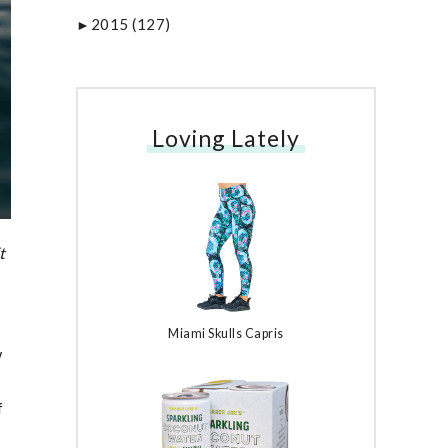
2015
(127)
►
Loving Lately
t
Miami Skulls Capris
w
f