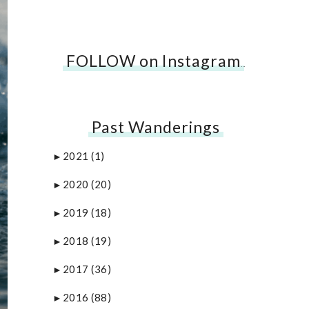
FOLLOW on Instagram
…
Past Wanderings
2021
(1)
►
2020
(20)
►
2019
(18)
►
2018
(19)
►
2017
(36)
►
2016
(88)
►