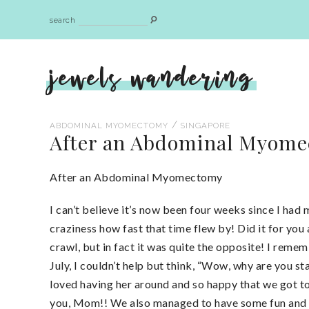
search
jewels wandering
/
ABDOMINAL MYOMECTOMY
SINGAPORE
After an Abdominal Myom
After an Abdominal Myomectomy
I can’t believe it’s now been four weeks since I h
craziness how fast that time flew by! Did it for you a
crawl, but in fact it was quite the opposite! I rem
July, I couldn’t help but think, “Wow, why are you st
loved having her around and so happy that we got to 
you, Mom!! We also managed to have some fun and no