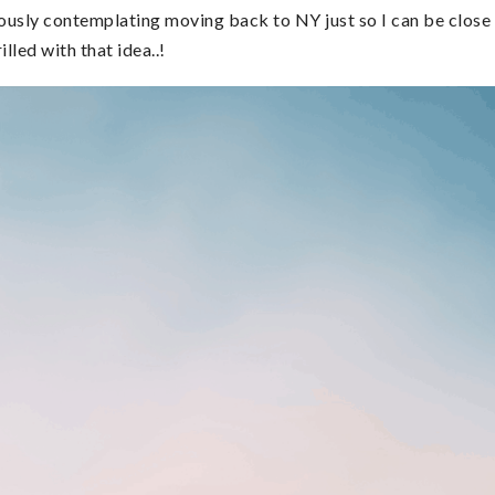
riously contemplating moving back to NY just so I can be close
lled with that idea..!