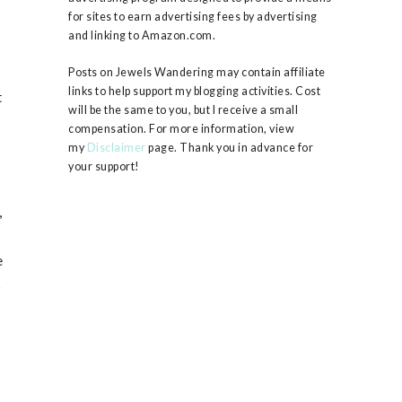
for sites to earn advertising fees by advertising
and linking to Amazon.com.
Posts on Jewels Wandering may contain affiliate
links to help support my blogging activities. Cost
t
will be the same to you, but I receive a small
compensation. For more information, view
my
Disclaimer
page. Thank you in advance for
your support!
g
,
e
s