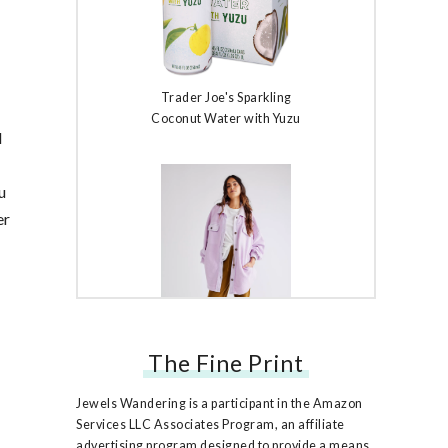
Trader Joe's Sparkling
Coconut Water with Yuzu
d
u
er
The Fine Print
Free People Ruby Jacket
Jewels Wandering is a participant in the Amazon
Services LLC Associates Program, an affiliate
advertising program designed to provide a means