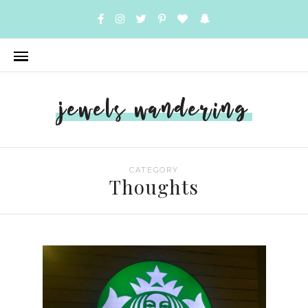
jewels wandering
CATEGORY
Thoughts