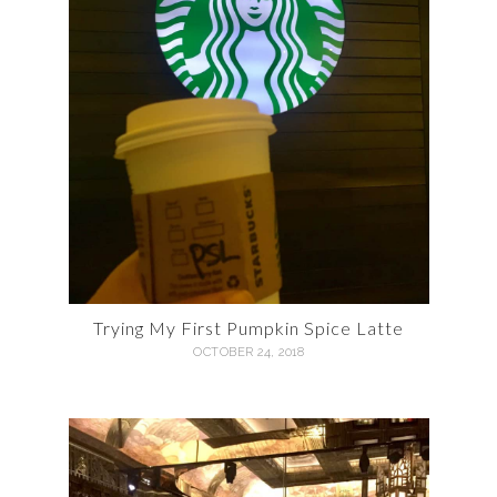
Trying My First Pumpkin Spice Latte
OCTOBER 24, 2018