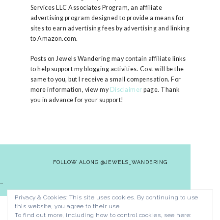
Services LLC Associates Program, an affiliate
advertising program designed to provide a means for
sites to earn advertising fees by advertising and linking
to Amazon.com.
Posts on Jewels Wandering may contain affiliate links
to help support my blogging activities. Cost will be the
same to you, but I receive a small compensation. For
more information, view my
Disclaimer
page. Thank
you in advance for your support!
FOLLOW ALONG @JEWELS_WANDERING
…
Privacy & Cookies: This site uses cookies. By continuing to use
HOME
CONTACT
PRIVACY POLICY
this website, you agree to their use.
DISCLAIMER
To find out more, including how to control cookies, see here: