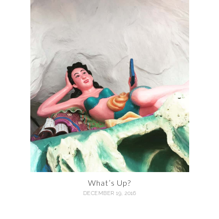
What’s Up?
DECEMBER 19, 2016