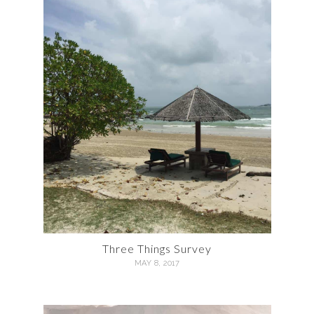
Three Things Survey
MAY 8, 2017