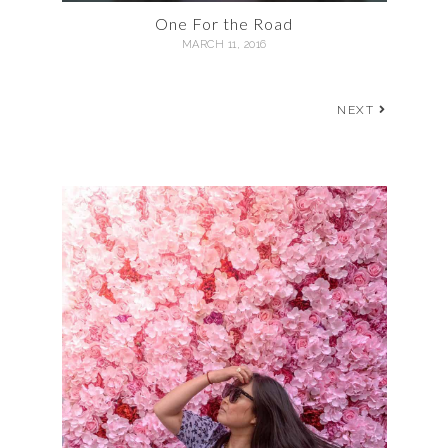
One For the Road
MARCH 11, 2016
NEXT