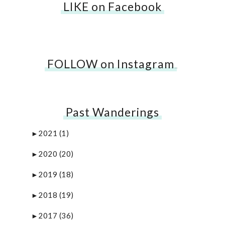
LIKE on Facebook
FOLLOW on Instagram
…
Past Wanderings
2021
(1)
►
2020
(20)
►
2019
(18)
►
2018
(19)
►
2017
(36)
►