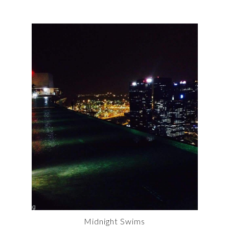
Midnight Swims