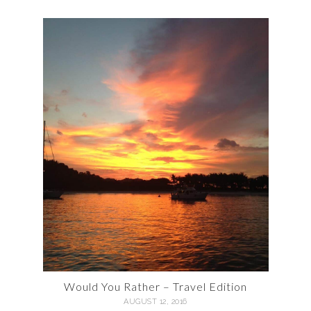
Would You Rather – Travel Edition
AUGUST 12, 2016