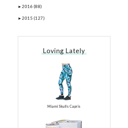
2016
(88)
►
2015
(127)
►
Loving Lately
Miami Skulls Capris