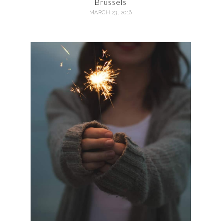
Brussels
MARCH 23, 2016