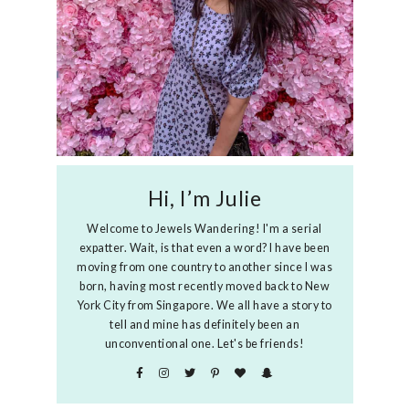
Hi, I’m Julie
Welcome to Jewels Wandering! I'm a serial
expatter. Wait, is that even a word? I have been
moving from one country to another since I was
born, having most recently moved back to New
York City from Singapore. We all have a story to
tell and mine has definitely been an
unconventional one. Let's be friends!