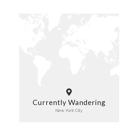
Currently Wandering
New York City