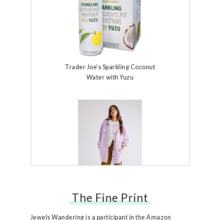
Trader Joe's Sparkling Coconut
Water with Yuzu
The Fine Print
Free People Ruby Jacket
Jewels Wandering is a participant in the Amazon