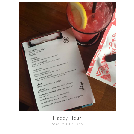
Happy Hour
NOVEMBER 1, 2016