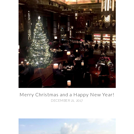
Merry Christmas and a Happy New Year!
DECEMBER 21, 2017