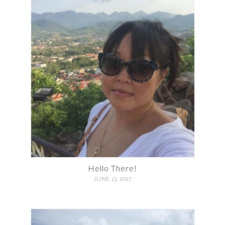
Hello There!
JUNE 13, 2017