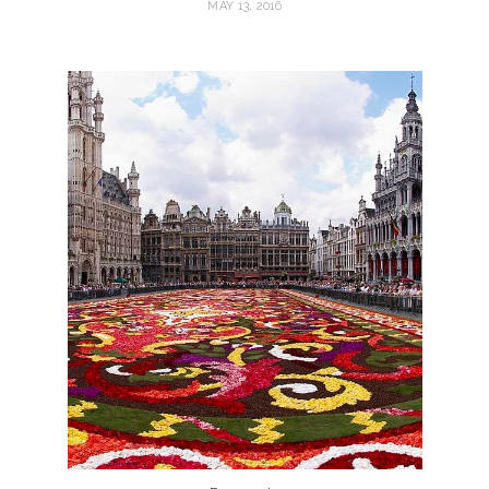
MAY 13, 2016