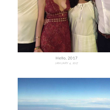
Hello, 2017
JANUARY 4, 2017