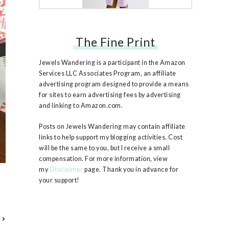
The Fine Print
Free People Ruby Jacket
Jewels Wandering is a participant in the Amazon
Services LLC Associates Program, an affiliate
advertising program designed to provide a means
for sites to earn advertising fees by advertising
and linking to Amazon.com.
Posts on Jewels Wandering may contain affiliate
links to help support my blogging activities. Cost
will be the same to you, but I receive a small
compensation. For more information, view
my
Disclaimer
page. Thank you in advance for
your support!