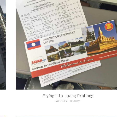
Flying into Luang Prabang
AUGUST 11, 2017