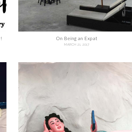
!
On Being an Expat
MARCH 21, 2017