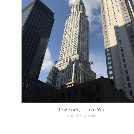
New York, I Love You
AUGUST 29, 2018