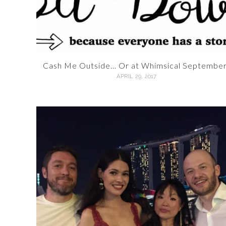
Cash Me Outside… Or at Whimsical September
APRIL 29, 2017