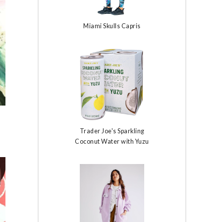
Miami Skulls Capris
Trader Joe's Sparkling
Coconut Water with Yuzu