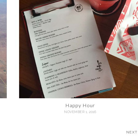
Happy Hour
NOVEMBER 1, 2016
NEXT