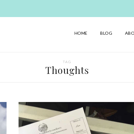
HOME
BLOG
AB
TAG
Thoughts