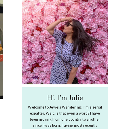
Hi, I’m Julie
Welcome to Jewels Wandering! I'm a serial
expatter. Wait, is that even a word? I have
been moving from one country to another
since I was born, having most recently