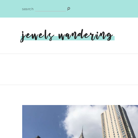
search
jewels wandering