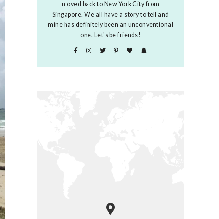
moved back to New York City from
Singapore. We all have a story to tell and
mine has definitely been an unconventional
one. Let's be friends!