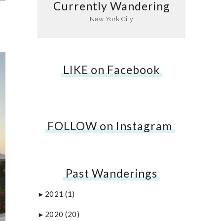
Currently Wandering
New York City
LIKE on Facebook
FOLLOW on Instagram
…
Past Wanderings
2021
(1)
►
2020
(20)
►