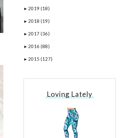
2019
(18)
►
2018
(19)
►
2017
(36)
►
2016
(88)
►
2015
(127)
►
Loving Lately