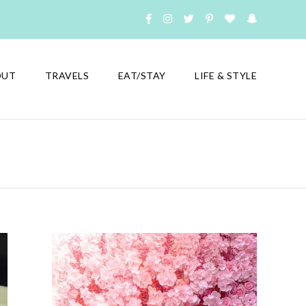
OUT
TRAVELS
EAT/STAY
LIFE & STYLE