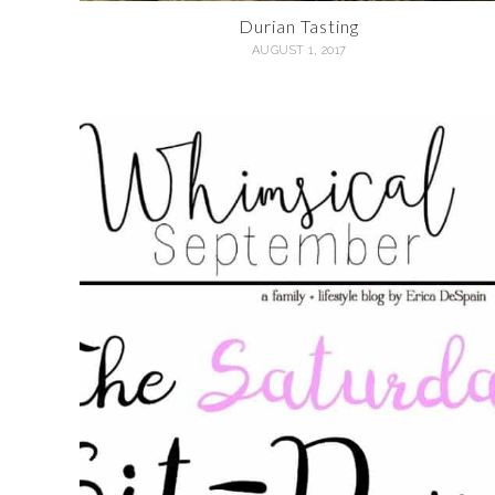
Durian Tasting
AUGUST 1, 2017