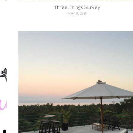
Three Things Survey
MAY 8, 2017