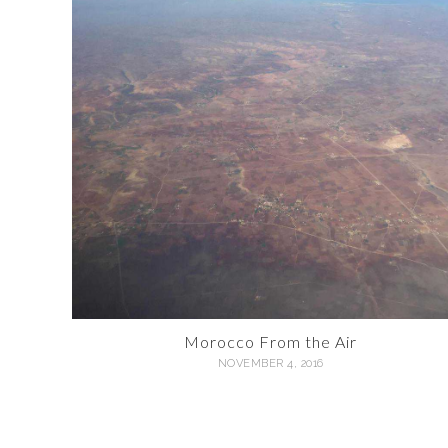
Morocco From the Air
NOVEMBER 4, 2016