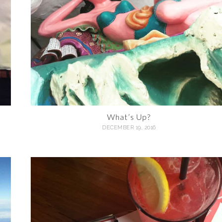
What’s Up?
DECEMBER 19, 2016