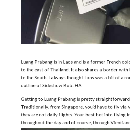
Luang Prabang is in Laos and is a former French colo
to the east of Thailand. It also shares a border w
to the South. I always thought Laos was a bit of a ro
outline of Sideshow Bob. HA
Getting to Luang Prabang is pretty straightforward but
Traditionally, from Singapore, you’d have to fly via 
they are not daily flights. Your best bet into flying 
throughout the day and of course, through Vientian