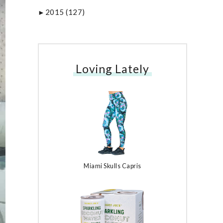
2015
(127)
►
Loving Lately
Miami Skulls Capris