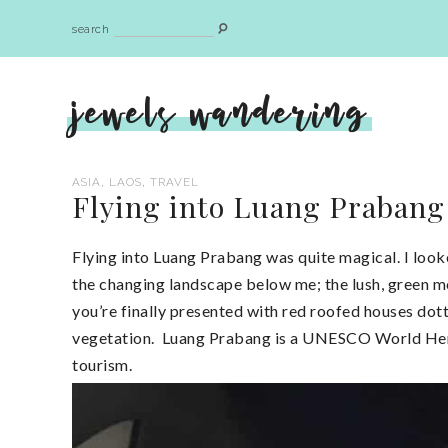
search
jewels wandering
,
,
ASIA
LAOS
TRAVEL
Flying into Luang Prabang
Flying into Luang Prabang was quite magical. I look
the changing landscape below me; the lush, green 
you’re finally presented with red roofed houses dot
vegetation. Luang Prabang is a UNESCO World Herit
tourism.