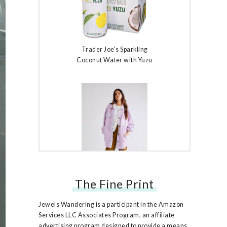
Trader Joe's Sparkling
Coconut Water with Yuzu
The Fine Print
Free People Ruby Jacket
Jewels Wandering is a participant in the Amazon
Services LLC Associates Program, an affiliate
advertising program designed to provide a means