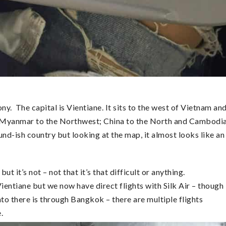
ny. The capital is Vientiane. It sits to the west of Vietnam an
ith Myanmar to the Northwest; China to the North and Cambodi
und-ish country but looking at the map, it almost looks like an
 it’s not – not that it’s that difficult or anything.
Vientiane but we now have direct flights with Silk Air – though
into there is through Bangkok – there are multiple flights
e.