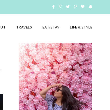
OUT
TRAVELS
EAT/STAY
LIFE & STYLE
e