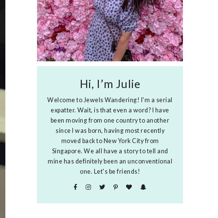
Hi, I’m Julie
Welcome to Jewels Wandering! I'm a serial
expatter. Wait, is that even a word? I have
been moving from one country to another
since I was born, having most recently
moved back to New York City from
Singapore. We all have a story to tell and
mine has definitely been an unconventional
one. Let's be friends!