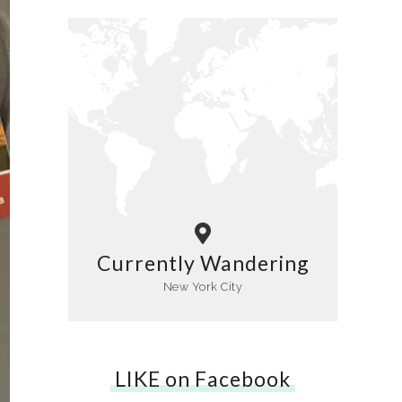
Currently Wandering
New York City
LIKE on Facebook