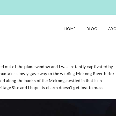
HOME
BLOG
AB
ed out of the plane window and I was instantly captivated by
mountains slowly gave way to the winding Mekong River befor
ted along the banks of the Mekong, nestled in that lush
age Site and I hope its charm doesn’t get lost to mass