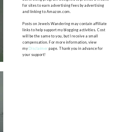
for sites to earn advertising fees by advertising
and linking to Amazon.com.
Posts on Jewels Wandering may contain affiliate
links to help support my blogging activities. Cost
will be the same to you, but I receive a small
compensation. For more information, view
my
Disclaimer
page. Thank you in advance for
your support!