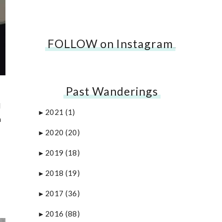
FOLLOW on Instagram
…
Past Wanderings
d
2021
(1)
►
a
2020
(20)
►
2019
(18)
►
2018
(19)
►
2017
(36)
►
2016
(88)
►