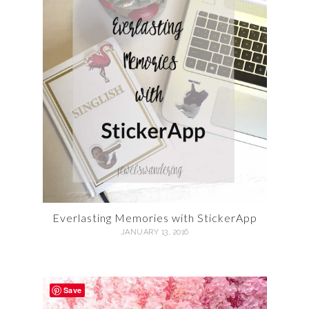
Everlasting Memories with StickerApp
JANUARY 13, 2016
Save