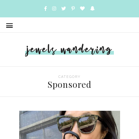
jewels wandering
CATEGORY
Sponsored