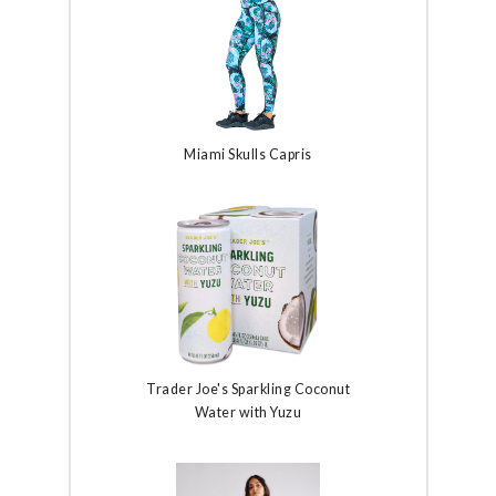
Miami Skulls Capris
Trader Joe's Sparkling Coconut
Water with Yuzu