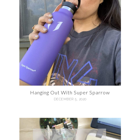
Hanging Out With Super Sparrow
DECEMBER 5, 2020