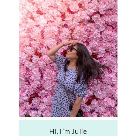
Hi, I’m Julie