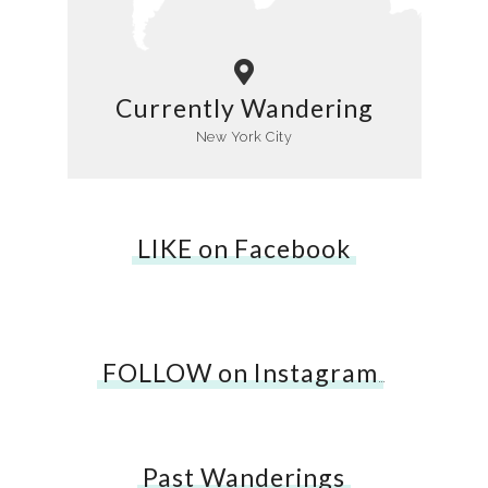
Currently Wandering
New York City
LIKE on Facebook
FOLLOW on Instagram
…
Past Wanderings