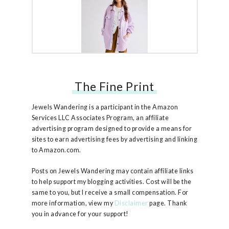
The Fine Print
Free People Ruby Jacket
Jewels Wandering is a participant in the Amazon
Services LLC Associates Program, an affiliate
advertising program designed to provide a means for
sites to earn advertising fees by advertising and linking
to Amazon.com.
Posts on Jewels Wandering may contain affiliate links
to help support my blogging activities. Cost will be the
same to you, but I receive a small compensation. For
more information, view my
Disclaimer
page. Thank
you in advance for your support!