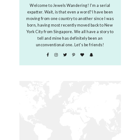
Welcome to Jewels Wandering! I'm a serial
expatter. Wait, is that even a word? I have been
moving from one country to another since I was
born, having most recently moved back to New
York City from Singapore. We all have a story to
tell and mine has definitely been an
unconventional one. Let's be friends!