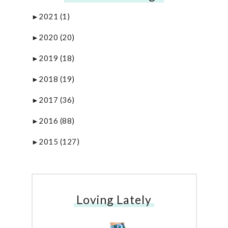
2021
(1)
►
2020
(20)
►
2019
(18)
►
2018
(19)
►
2017
(36)
►
2016
(88)
►
2015
(127)
►
Loving Lately