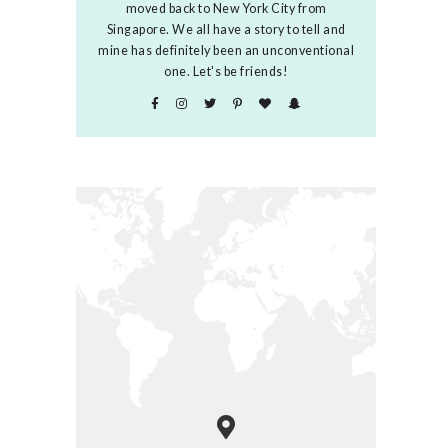
moved back to New York City from
Singapore. We all have a story to tell and
mine has definitely been an unconventional
one. Let's be friends!