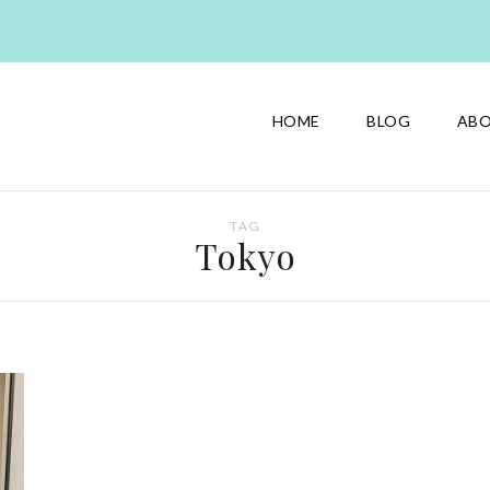
HOME
BLOG
AB
TAG
Tokyo