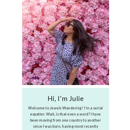
Hi, I’m Julie
Welcome to Jewels Wandering! I'm a serial
expatter. Wait, is that even a word? I have
been moving from one country to another
since I was born, having most recently