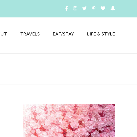
OUT
TRAVELS
EAT/STAY
LIFE & STYLE