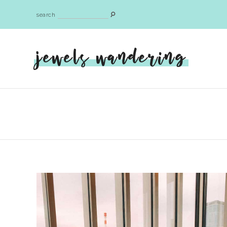
search
jewels wandering