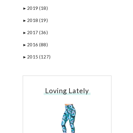
2019
(18)
►
2018
(19)
►
2017
(36)
►
2016
(88)
►
2015
(127)
►
Loving Lately