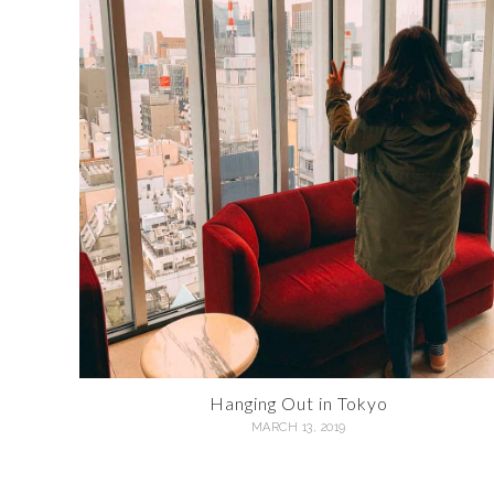
Hanging Out in Tokyo
MARCH 13, 2019