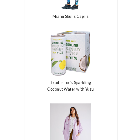
Miami Skulls Capris
Trader Joe's Sparkling
Coconut Water with Yuzu