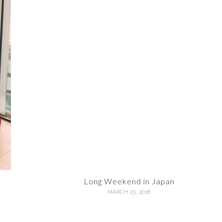
Long Weekend in Japan
MARCH 23, 2018