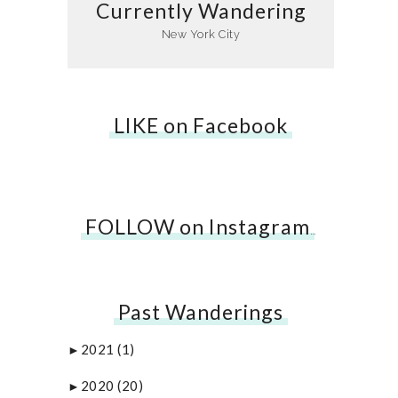
Currently Wandering
New York City
LIKE on Facebook
FOLLOW on Instagram
…
Past Wanderings
2021
(1)
►
2020
(20)
►