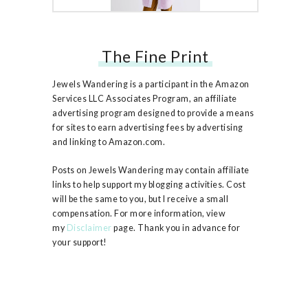
The Fine Print
Free People Ruby Jacket
Jewels Wandering is a participant in the Amazon
Services LLC Associates Program, an affiliate
advertising program designed to provide a means
for sites to earn advertising fees by advertising
and linking to Amazon.com.
Posts on Jewels Wandering may contain affiliate
links to help support my blogging activities. Cost
will be the same to you, but I receive a small
compensation. For more information, view
my
Disclaimer
page. Thank you in advance for
your support!