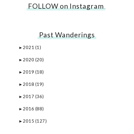
FOLLOW on Instagram
…
Past Wanderings
2021
(1)
►
2020
(20)
►
2019
(18)
►
2018
(19)
►
2017
(36)
►
2016
(88)
►
2015
(127)
►