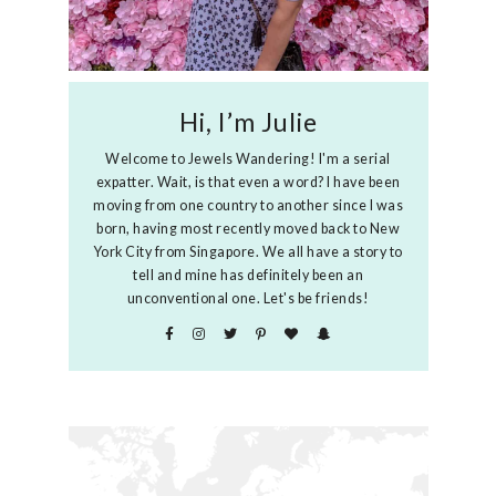
Hi, I’m Julie
Welcome to Jewels Wandering! I'm a serial
expatter. Wait, is that even a word? I have been
moving from one country to another since I was
born, having most recently moved back to New
York City from Singapore. We all have a story to
tell and mine has definitely been an
unconventional one. Let's be friends!