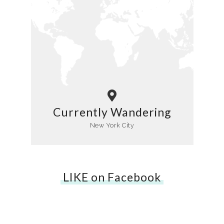
Currently Wandering
New York City
LIKE on Facebook