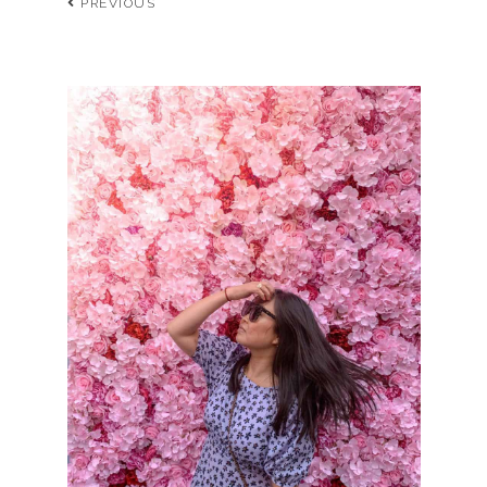
PREVIOUS