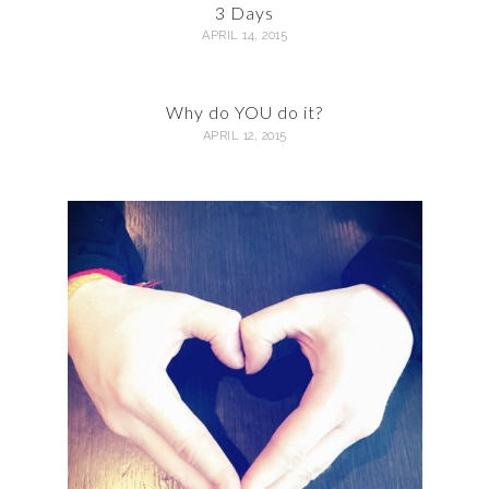
3 Days
APRIL 14, 2015
Why do YOU do it?
APRIL 12, 2015