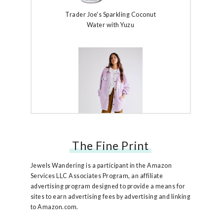
Trader Joe's Sparkling Coconut
Water with Yuzu
The Fine Print
Free People Ruby Jacket
Jewels Wandering is a participant in the Amazon
Services LLC Associates Program, an affiliate
advertising program designed to provide a means for
sites to earn advertising fees by advertising and linking
to Amazon.com.