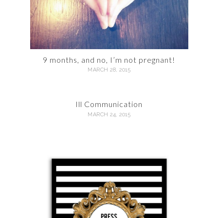
9 months, and no, I’m not pregnant!
MARCH 28, 2015
Ill Communication
MARCH 24, 2015