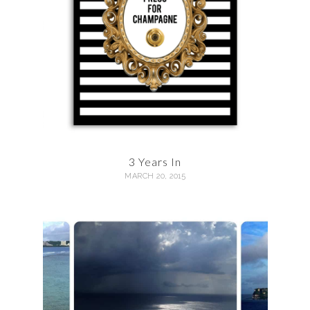
3 Years In
MARCH 20, 2015