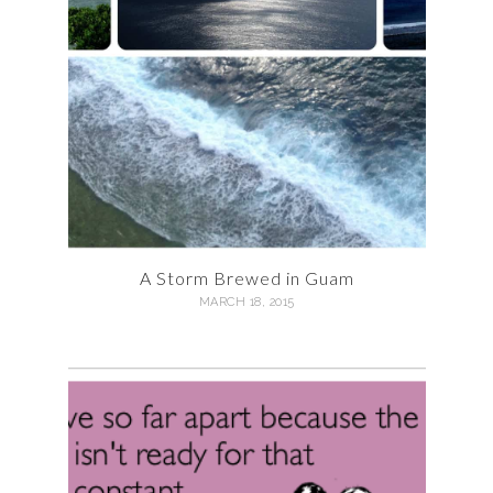
A Storm Brewed in Guam
MARCH 18, 2015