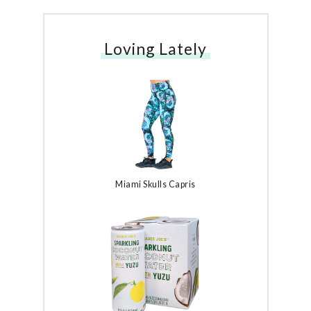
Loving Lately
Miami Skulls Capris