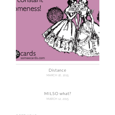
Distance
MARCH 16, 2015
MILSO what?
MARCH 12, 2015