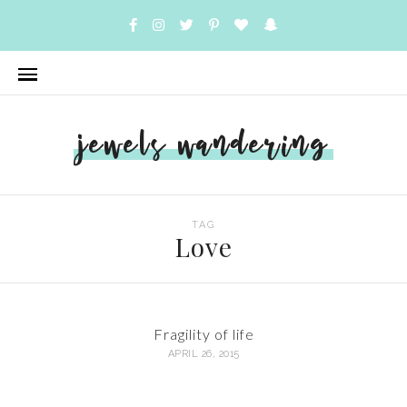
jewels wandering
TAG
Love
Fragility of life
APRIL 26, 2015