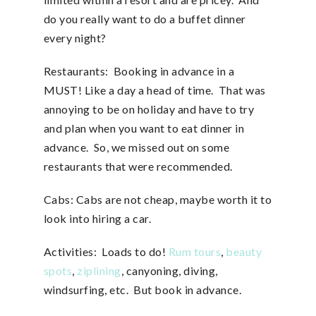
do you really want to do a buffet dinner
every night?
Restaurants: Booking in advance in a
MUST! Like a day a head of time. That was
annoying to be on holiday and have to try
and plan when you want to eat dinner in
advance. So, we missed out on some
restaurants that were recommended.
Cabs: Cabs are not cheap, maybe worth it to
look into hiring a car.
Activities: Loads to do!
Rum tours
,
beauty
spots
,
ziplining
, canyoning, diving,
windsurfing, etc. But book in advance.