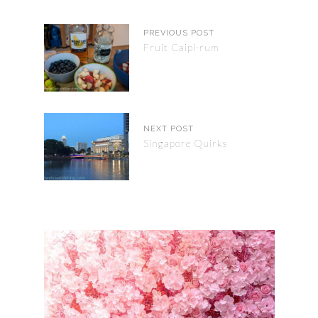
PREVIOUS POST
Fruit Caipi-rum
NEXT POST
Singapore Quirks