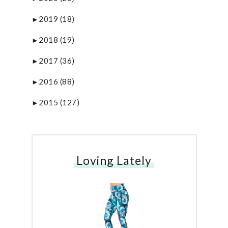
2019
(18)
►
2018
(19)
►
2017
(36)
►
2016
(88)
►
2015
(127)
►
Loving Lately