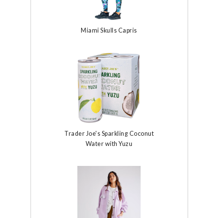
Miami Skulls Capris
Trader Joe's Sparkling Coconut
Water with Yuzu