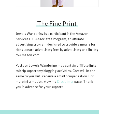
The Fine Print
Free People Ruby Jacket
Jewels Wandering is a participant in the Amazon
Services LLC Associates Program, an affiliate
advertising program designed to provide a means for
sites to earn advertising fees by advertising and linking
to Amazon.com.
Posts on Jewels Wandering may contain affiliate links
to help support my blogging activities. Cost will be the
same to you, but I receive a small compensation. For
more information, view my
Disclaimer
page. Thank
you in advance for your support!