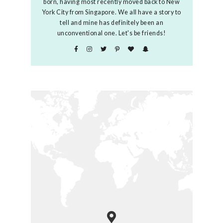
born, having most recently moved back to New
York City from Singapore. We all have a story to
tell and mine has definitely been an
unconventional one. Let's be friends!