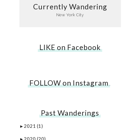
Currently Wandering
New York City
LIKE on Facebook
FOLLOW on Instagram
…
Past Wanderings
2021
(1)
►
2020
(20)
►