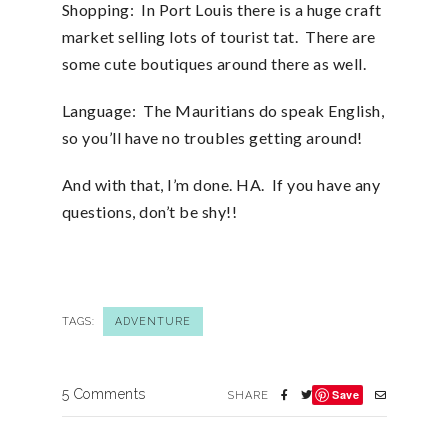
Shopping: In Port Louis there is a huge craft
market selling lots of tourist tat. There are
some cute boutiques around there as well.
Language: The Mauritians do speak English,
so you’ll have no troubles getting around!
And with that, I’m done. HA. If you have any
questions, don’t be shy!!
TAGS:
ADVENTURE
5 Comments
Save
SHARE