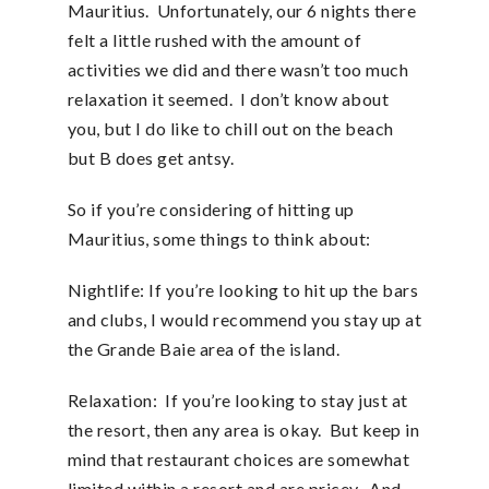
Mauritius. Unfortunately, our 6 nights there
felt a little rushed with the amount of
activities we did and there wasn’t too much
relaxation it seemed. I don’t know about
you, but I do like to chill out on the beach
but B does get antsy.
So if you’re considering of hitting up
Mauritius, some things to think about:
Nightlife: If you’re looking to hit up the bars
and clubs, I would recommend you stay up at
the Grande Baie area of the island.
Relaxation: If you’re looking to stay just at
the resort, then any area is okay. But keep in
mind that restaurant choices are somewhat
limited within a resort and are pricey. And