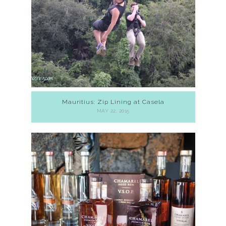
Mauritius: Zip Lining at Casela
MAY 22, 2015