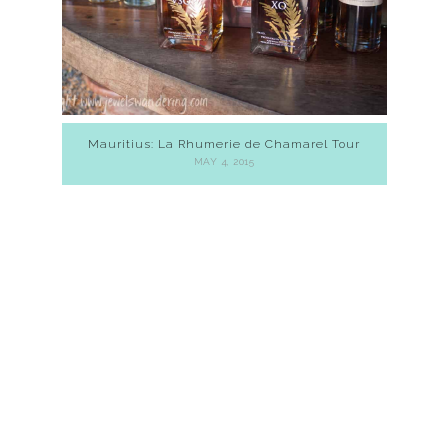
Mauritius: La Rhumerie de Chamarel Tour
MAY 4, 2015