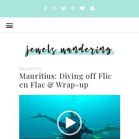
jewels wandering
MAURITIUS
Mauritius: Diving off Flic
en Flac & Wrap-up
Video
Player