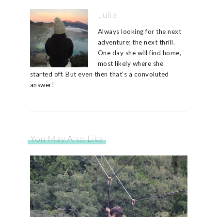
Julie
Always looking for the next
adventure; the next thrill.
One day she will find home,
most likely where she
started off. But even then that's a convoluted
answer!
You May Also Like