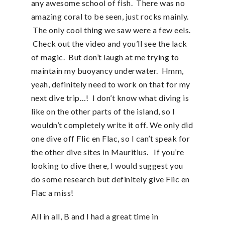
any awesome school of fish. There was no
amazing coral to be seen, just rocks mainly.
The only cool thing we saw were a few eels.
Check out the video and you’ll see the lack
of magic. But don’t laugh at me trying to
maintain my buoyancy underwater. Hmm,
yeah, definitely need to work on that for my
next dive trip…! I don’t know what diving is
like on the other parts of the island, so I
wouldn’t completely write it off. We only did
one dive off Flic en Flac, so I can’t speak for
the other dive sites in Mauritius. If you’re
looking to dive there, I would suggest you
do some research but definitely give Flic en
Flac a miss!
All in all, B and I had a great time in