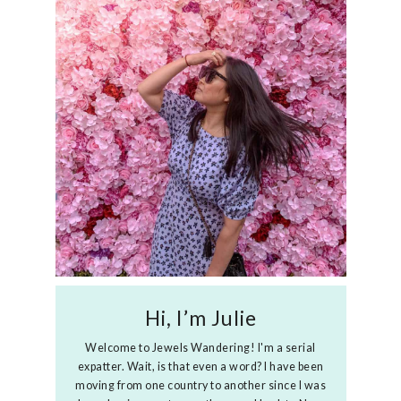
Hi, I’m Julie
Welcome to Jewels Wandering! I'm a serial
expatter. Wait, is that even a word? I have been
moving from one country to another since I was