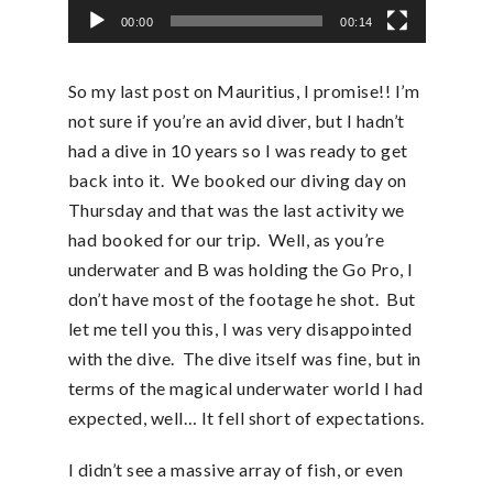
00:00
00:14
So my last post on Mauritius, I promise!! I’m
not sure if you’re an avid diver, but I hadn’t
had a dive in 10 years so I was ready to get
back into it. We booked our diving day on
Thursday and that was the last activity we
had booked for our trip. Well, as you’re
underwater and B was holding the Go Pro, I
don’t have most of the footage he shot. But
let me tell you this, I was very disappointed
with the dive. The dive itself was fine, but in
terms of the magical underwater world I had
expected, well… It fell short of expectations.
I didn’t see a massive array of fish, or even