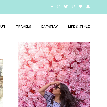
OUT
TRAVELS
EAT/STAY
LIFE & STYLE