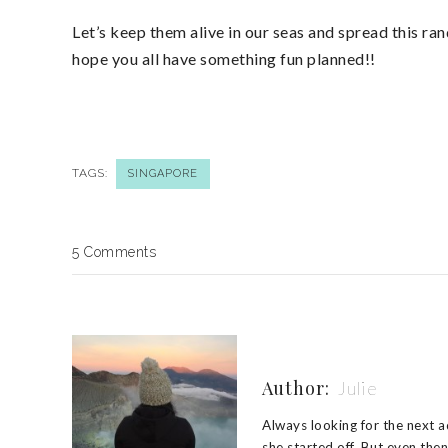
Let’s keep them alive in our seas and spread this 
hope you all have something fun planned!!
TAGS:
SINGAPORE
5 Comments
Author:
Julie
Always looking for the next ad
she started off. But even the