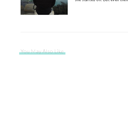
You May Also Like