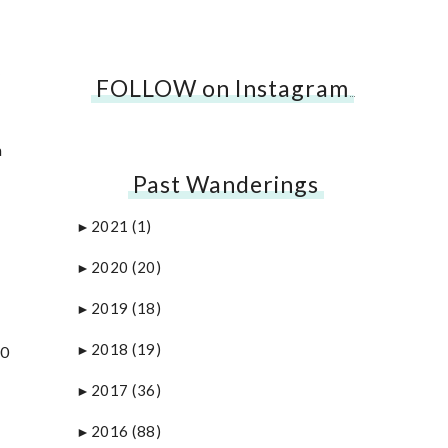
FOLLOW on Instagram
…
a
Past Wanderings
2021
(1)
►
2020
(20)
►
2019
(18)
►
2018
(19)
30
►
2017
(36)
►
2016
(88)
►