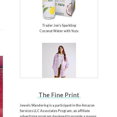
Trader Joe's Sparkling
Coconut Water with Yuzu
The Fine Print
Free People Ruby Jacket
Jewels Wandering is a participant in the Amazon
Services LLC Associates Program, an affiliate
advertising program designed to provide a means