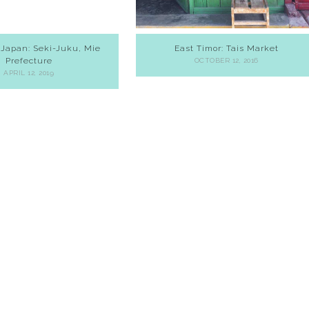
 Japan: Seki-Juku, Mie
East Timor: Tais Market
Prefecture
OCTOBER 12, 2016
APRIL 12, 2019