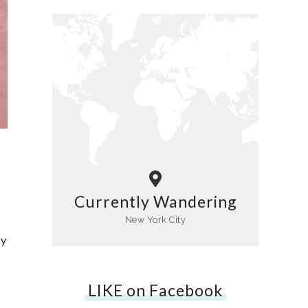
Currently Wandering
New York City
ly
LIKE on Facebook