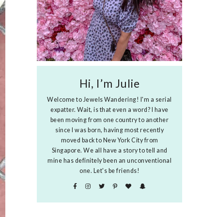
Hi, I’m Julie
Welcome to Jewels Wandering! I'm a serial
expatter. Wait, is that even a word? I have
been moving from one country to another
since I was born, having most recently
moved back to New York City from
Singapore. We all have a story to tell and
mine has definitely been an unconventional
one. Let's be friends!