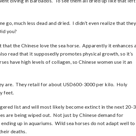
nt diving in Barbados. To see them all dried up like that left
ne go, much less dead and dried. I didn’t even realize that they
Did you?
 that the Chinese love the sea horse. Apparently it enhances 
 also read that it supposedly promotes physical growth, so it’s
orses have high levels of collagen, so Chinese women use it an
ey are. They retail for about USD600-3000 per kilo. Holy
y feet.
gered list and will most likely become extinct in the next 20-
ures are being wiped out. Not just by Chinese demand for
s ending up in aquariums. Wild sea horses do not adapt well to
their deaths.