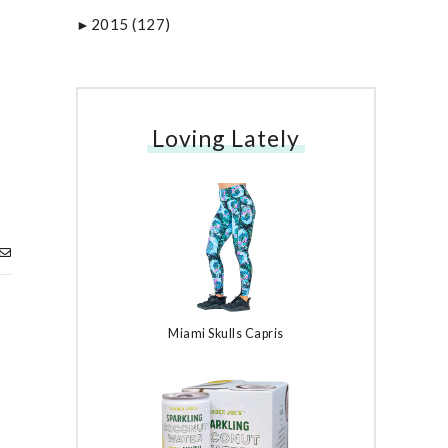
2015
(127)
►
Loving Lately
Miami Skulls Capris