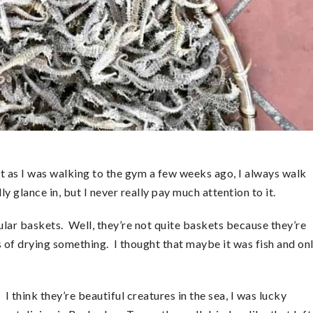
ut as I was walking to the gym a few weeks ago, I always walk
y glance in, but I never really pay much attention to it.
cular baskets. Well, they’re not quite baskets because they’re
s of drying something. I thought that maybe it was fish and on
I think they’re beautiful creatures in the sea, I was lucky