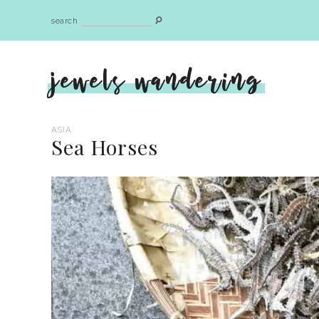
search
jewels wandering
ASIA
Sea Horses