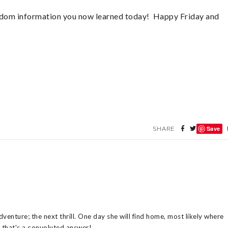
random information you now learned today! Happy Friday and
Save
SHARE
venture; the next thrill. One day she will find home, most likely where
n that's a convoluted answer!