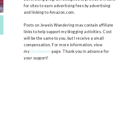
for sites to earn advertising fees by advertising
and linking to Amazon.com.
Posts on Jewels Wandering may contain affiliate
links to help support my blogging activities. Cost
will be the same to you, but I receive a small
compensation. For more information, view
my
Disclaimer
page. Thank you in advance for
your support!