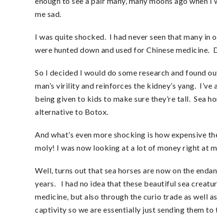
enough to see a pair many, many moons ago when I we
me sad.
I was quite shocked. I had never seen that many in o
were hunted down and used for Chinese medicine. 
So I decided I would do some research and found out
man’s virility and reinforces the kidney’s yang. I’ve
being given to kids to make sure they’re tall. Sea h
alternative to Botox.
And what’s even more shocking is how expensive th
moly! I was now looking at a lot of money right at m
Well, turns out that sea horses are now on the endan
years. I had no idea that these beautiful sea creat
medicine, but also through the curio trade as well a
captivity so we are essentially just sending them to 