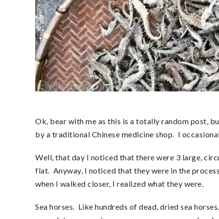
Ok, bear with me as this is a totally random post, b
by a traditional Chinese medicine shop. I occasionall
Well, that day I noticed that there were 3 large, cir
flat. Anyway, I noticed that they were in the proces
when I walked closer, I realized what they were.
Sea horses. Like hundreds of dead, dried sea horses. 