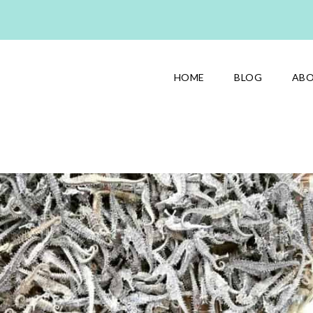
HOME
BLOG
AB