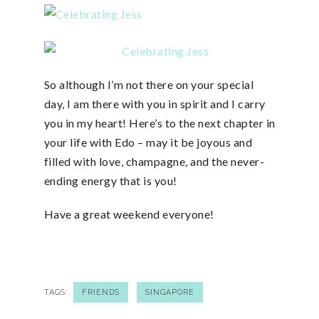
So although I’m not there on your special
day, I am there with you in spirit and I carry
you in my heart! Here’s to the next chapter in
your life with Edo – may it be joyous and
filled with love, champagne, and the never-
ending energy that is you!
Have a great weekend everyone!
TAGS:
FRIENDS
SINGAPORE