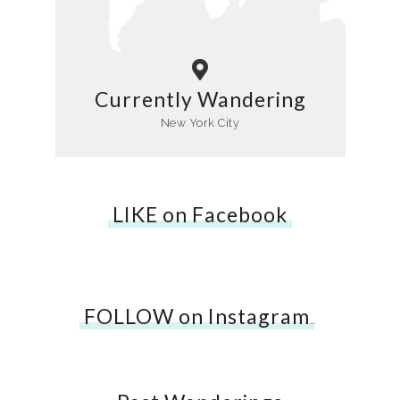
Currently Wandering
New York City
LIKE on Facebook
FOLLOW on Instagram
…