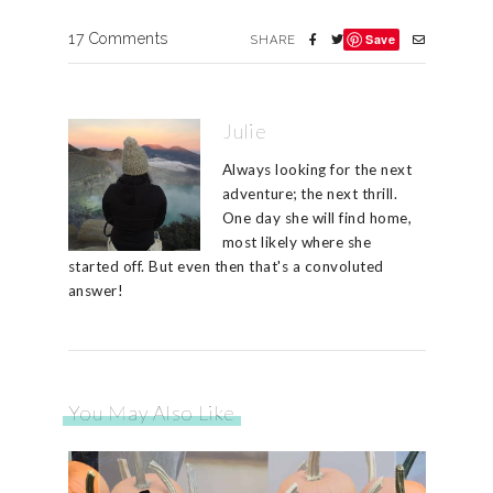
17 Comments
Save
SHARE
Julie
Always looking for the next
adventure; the next thrill.
One day she will find home,
most likely where she
started off. But even then that's a convoluted
answer!
You May Also Like