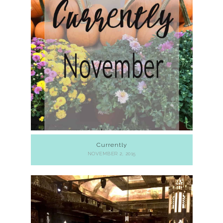
Currently
NOVEMBER 2, 2015