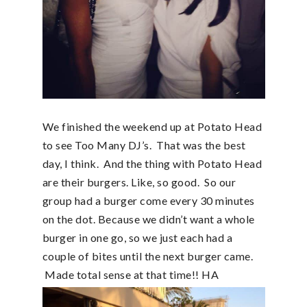
We finished the weekend up at Potato Head
to see Too Many DJ’s. That was the best
day, I think. And the thing with Potato Head
are their burgers. Like, so good. So our
group had a burger come every 30 minutes
on the dot. Because we didn’t want a whole
burger in one go, so we just each had a
couple of bites until the next burger came.
Made total sense at that time!! HA