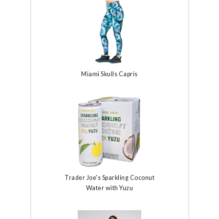
Miami Skulls Capris
Trader Joe's Sparkling Coconut
Water with Yuzu