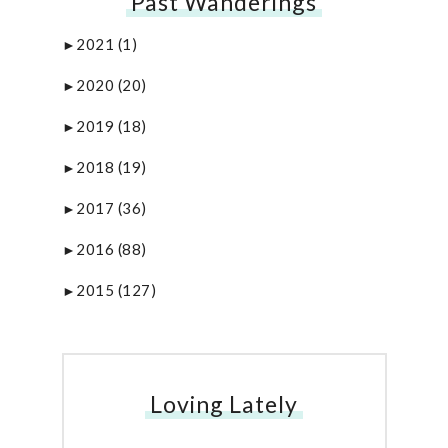
Past Wanderings
2021
(1)
►
2020
(20)
►
2019
(18)
►
2018
(19)
►
2017
(36)
►
2016
(88)
►
2015
(127)
►
Loving Lately