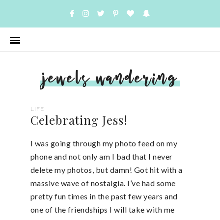
jewels wandering
LIFE
Celebrating Jess!
I was going through my photo feed on my
phone and not only am I bad that I never
delete my photos, but damn! Got hit with a
massive wave of nostalgia. I’ve had some
pretty fun times in the past few years and
one of the friendships I will take with me