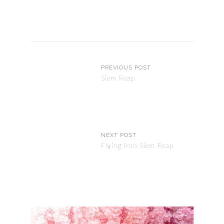
PREVIOUS POST
Siem Reap
NEXT POST
Flying into Siem Reap