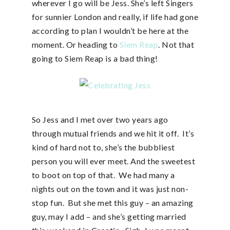
wherever I go will be Jess. She’s left Singers
for sunnier London and really, if life had gone
according to plan I wouldn’t be here at the
moment. Or heading to
Siem Reap
. Not that
going to Siem Reap is a bad thing!
So Jess and I met over two years ago
through mutual friends and we hit it off. It’s
kind of hard not to, she’s the bubbliest
person you will ever meet. And the sweetest
to boot on top of that. We had many a
nights out on the town and it was just non-
stop fun. But she met this guy – an amazing
guy, may I add – and she’s getting married