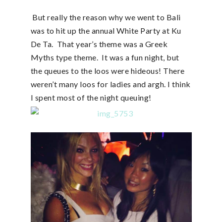
But really the reason why we went to Bali
was to hit up the annual White Party at Ku
De Ta. That year’s theme was a Greek
Myths type theme. It was a fun night, but
the queues to the loos were hideous! There
weren’t many loos for ladies and argh. I think
I spent most of the night queuing!