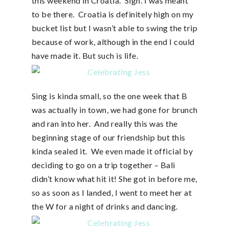
this weekend in Croatia. Sigh. I was meant
to be there. Croatia is definitely high on my
bucket list but I wasn’t able to swing the trip
because of work, although in the end I could
have made it. But such is life.
Sing is kinda small, so the one week that B
was actually in town, we had gone for brunch
and ran into her. And really this was the
beginning stage of our friendship but this
kinda sealed it. We even made it official by
deciding to go on a trip together – Bali
didn’t know what hit it! She got in before me,
so as soon as I landed, I went to meet her at
the W for a night of drinks and dancing.