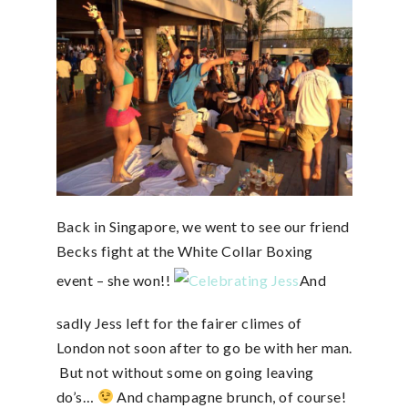
Back in Singapore, we went to see our friend
Becks fight at the White Collar Boxing
event – she won!!
And
sadly Jess left for the fairer climes of
London not soon after to go be with her man.
But not without some on going leaving
do’s…
And champagne brunch, of course!