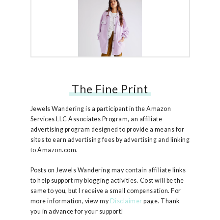
The Fine Print
Free People Ruby Jacket
Jewels Wandering is a participant in the Amazon
Services LLC Associates Program, an affiliate
advertising program designed to provide a means for
sites to earn advertising fees by advertising and linking
to Amazon.com.
Posts on Jewels Wandering may contain affiliate links
to help support my blogging activities. Cost will be the
same to you, but I receive a small compensation. For
more information, view my
Disclaimer
page. Thank
you in advance for your support!