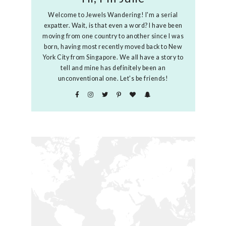
Welcome to Jewels Wandering! I'm a serial
expatter. Wait, is that even a word? I have been
moving from one country to another since I was
born, having most recently moved back to New
York City from Singapore. We all have a story to
tell and mine has definitely been an
unconventional one. Let's be friends!