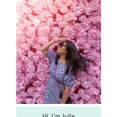
Hi, I’m Julie