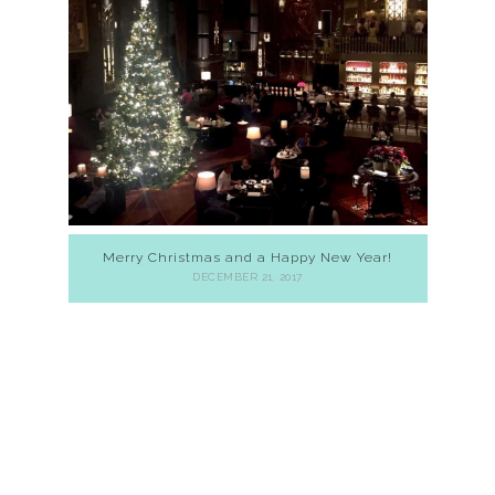
Merry Christmas and a Happy New Year!
DECEMBER 21, 2017