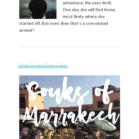
adventure; the next thrill.
One day she will find home,
most likely where she
started off. But even then that's a convoluted
answer!
You May Also Like