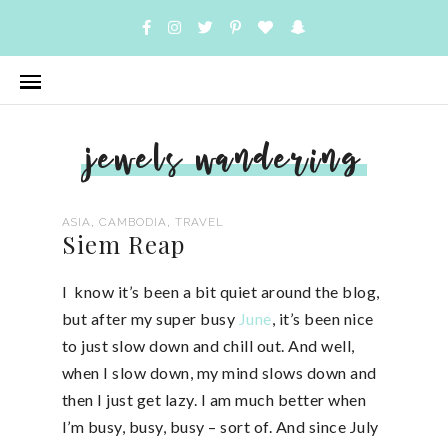
jewels wandering
,
,
ASIA
CAMBODIA
TRAVEL
Siem Reap
I know it’s been a bit quiet around the blog,
but after my super busy
June
, it’s been nice
to just slow down and chill out. And well,
when I slow down, my mind slows down and
then I just get lazy. I am much better when
I’m busy, busy, busy – sort of. And since July