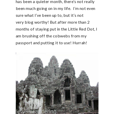
has been a quieter month, there’s not really
been much going on in my life. I’m not even
sure what I’ve been up to, but it’s not
very blog worthy! But after more than 2
months of staying put in the Little Red Dot, I
am brushing off the cobwebs from my
passport and putting it to use! Hurrah!