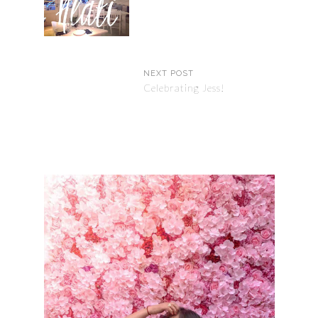
NEXT POST
Celebrating Jess!