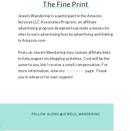
The Fine Print
Free People Ruby Jacket
Jewels Wandering is a participant in the Amazon
Services LLC Associates Program, an affiliate
advertising program designed to provide a means for
sites to earn advertising fees by advertising and linking
to Amazon.com.
Posts on Jewels Wandering may contain affiliate links
to help support my blogging activities. Cost will be the
same to you, but I receive a small compensation. For
more information, view my
Disclaimer
page. Thank
you in advance for your support!
FOLLOW ALONG @JEWELS_WANDERING
…