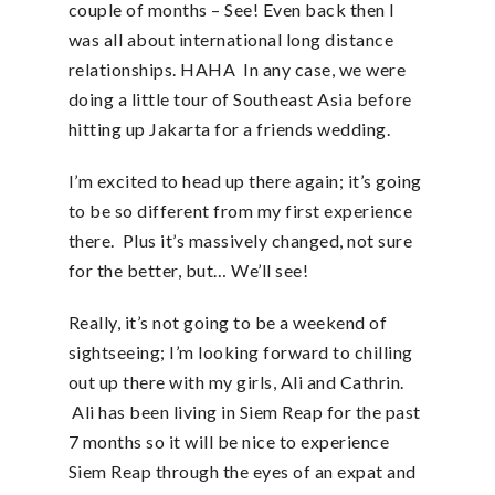
couple of months – See! Even back then I
was all about international long distance
relationships. HAHA In any case, we were
doing a little tour of Southeast Asia before
hitting up Jakarta for a friends wedding.
I’m excited to head up there again; it’s going
to be so different from my first experience
there. Plus it’s massively changed, not sure
for the better, but… We’ll see!
Really, it’s not going to be a weekend of
sightseeing; I’m looking forward to chilling
out up there with my girls, Ali and Cathrin.
Ali has been living in Siem Reap for the past
7 months so it will be nice to experience
Siem Reap through the eyes of an expat and