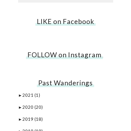
LIKE on Facebook
FOLLOW on Instagram
…
Past Wanderings
2021
(1)
►
2020
(20)
►
2019
(18)
►
2018
(19)