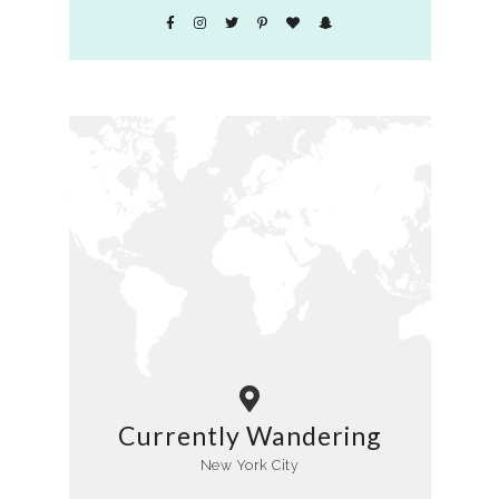
Currently Wandering
New York City