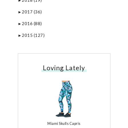
►
2017
(36)
►
2016
(88)
►
2015
(127)
►
Loving Lately
Miami Skulls Capris