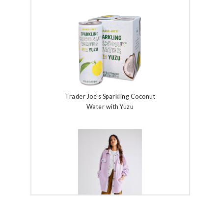
Trader Joe's Sparkling Coconut
Water with Yuzu