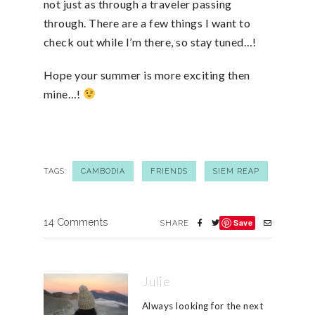
not just as through a traveler passing
through. There are a few things I want to
check out while I’m there, so stay tuned…!
Hope your summer is more exciting then
mine…!
TAGS:
CAMBODIA
FRIENDS
SIEM REAP
14 Comments
Save
SHARE
Julie
Always looking for the next