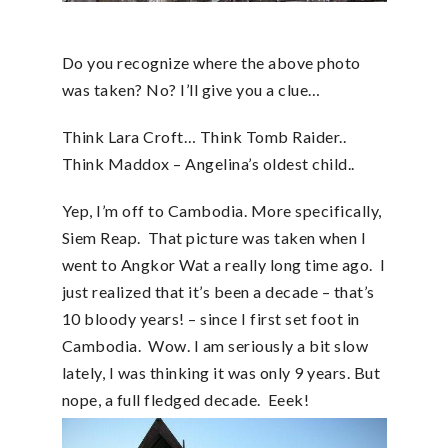
Do you recognize where the above photo
was taken? No? I’ll give you a clue…
Think Lara Croft… Think Tomb Raider..
Think Maddox – Angelina’s oldest child..
Yep, I’m off to Cambodia. More specifically,
Siem Reap. That picture was taken when I
went to Angkor Wat a really long time ago. I
just realized that it’s been a decade – that’s
10 bloody years! – since I first set foot in
Cambodia. Wow. I am seriously a bit slow
lately, I was thinking it was only 9 years. But
nope, a full fledged decade. Eeek!