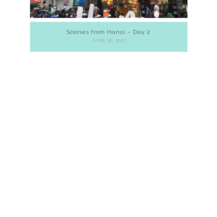
Scenes from Hanoi – Day 2
JUNE 16, 2017