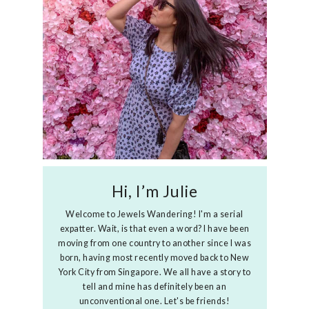
Hi, I’m Julie
Welcome to Jewels Wandering! I'm a serial
expatter. Wait, is that even a word? I have been
moving from one country to another since I was
born, having most recently moved back to New
York City from Singapore. We all have a story to
tell and mine has definitely been an
unconventional one. Let's be friends!