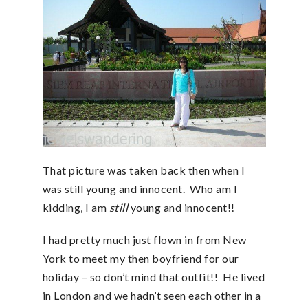
That picture was taken back then when I
was still young and innocent. Who am I
kidding, I am
still
young and innocent!!
I had pretty much just flown in from New
York to meet my then boyfriend for our
holiday – so don’t mind that outfit!! He lived
in London and we hadn’t seen each other in a