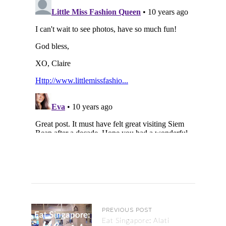
PREVIOUS POST
Eat Singapore: Alati