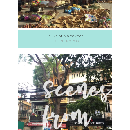
Souks of Marrakech
DECEMBER 7, 2016