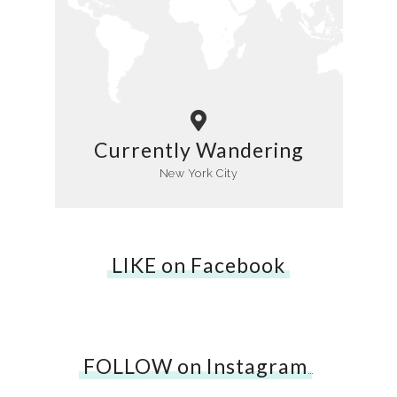
Currently Wandering
New York City
LIKE on Facebook
FOLLOW on Instagram
…