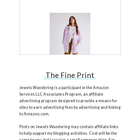
The Fine Print
Free People Ruby Jacket
Jewels Wandering is a participant in the Amazon
Services LLC Associates Program, an affiliate
advertising program designed to provide a means for
sites to earn advertising fees by advertising and linking
to Amazon.com.
Posts on Jewels Wandering may contain affiliate links
to help support my blogging activities. Cost will be the
same to you, but I receive a small compensation. For