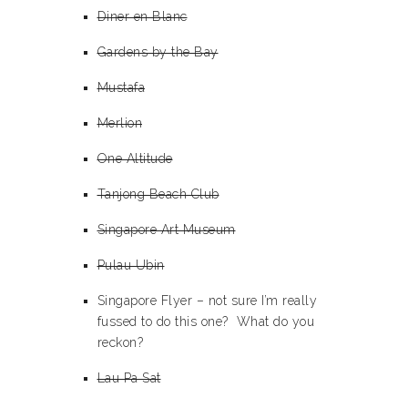
Diner en Blanc
Gardens by the Bay
Mustafa
Merlion
One Altitude
Tanjong Beach Club
Singapore Art Museum
Pulau Ubin
Singapore Flyer – not sure I’m really
fussed to do this one? What do you
reckon?
Lau Pa Sat