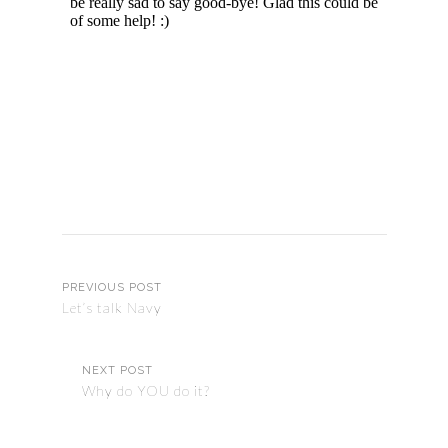
PREVIOUS POST
Let’s talk Navy
NEXT POST
Why do YOU do it?