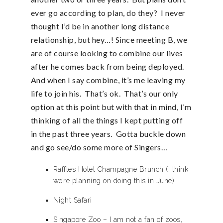
ever go according to plan, do they? I never
thought I’d be in another long distance
relationship, but hey…! Since meeting B, we
are of course looking to combine our lives
after he comes back from being deployed.
And when I say combine, it’s me leaving my
life to join his. That’s ok. That’s our only
option at this point but with that in mind, I’m
thinking of all the things I kept putting off
in the past three years. Gotta buckle down
and go see/do some more of Singers…
Raffles Hotel Champagne Brunch (I think
we’re planning on doing this in June)
Night Safari
Singapore Zoo – I am not a fan of zoos,