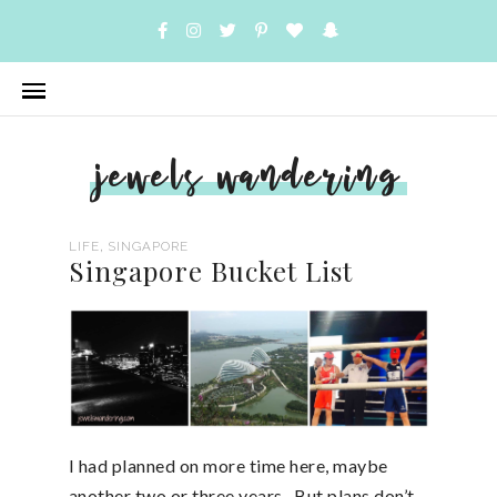
jewels wandering
,
LIFE
SINGAPORE
Singapore Bucket List
I had planned on more time here, maybe
another two or three years. But plans don’t