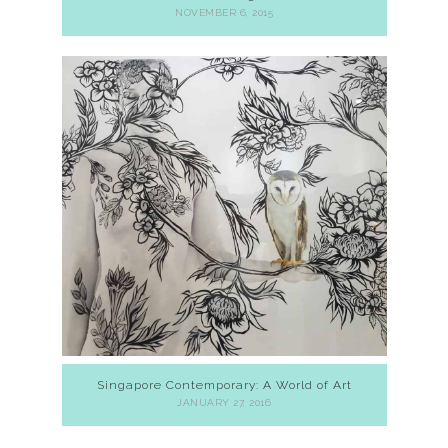
NOVEMBER 6, 2015
Singapore Contemporary: A World of Art
JANUARY 27, 2016