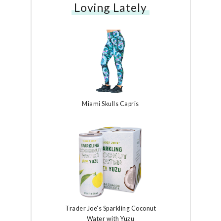
Loving Lately
Miami Skulls Capris
Trader Joe's Sparkling Coconut
Water with Yuzu