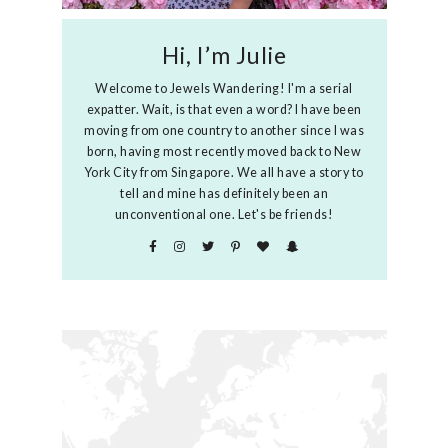
Hi, I’m Julie
Welcome to Jewels Wandering! I'm a serial
expatter. Wait, is that even a word? I have been
moving from one country to another since I was
born, having most recently moved back to New
York City from Singapore. We all have a story to
tell and mine has definitely been an
unconventional one. Let's be friends!