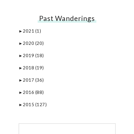
Past Wanderings
2021
(1)
►
2020
(20)
►
2019
(18)
►
2018
(19)
►
2017
(36)
►
2016
(88)
►
2015
(127)
►