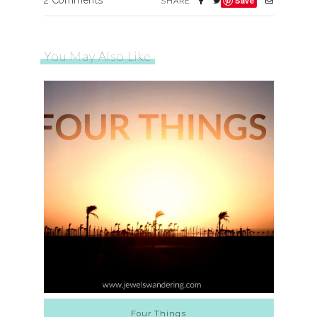
2 Comments
Save
SHARE
You May Also Like
Four Things