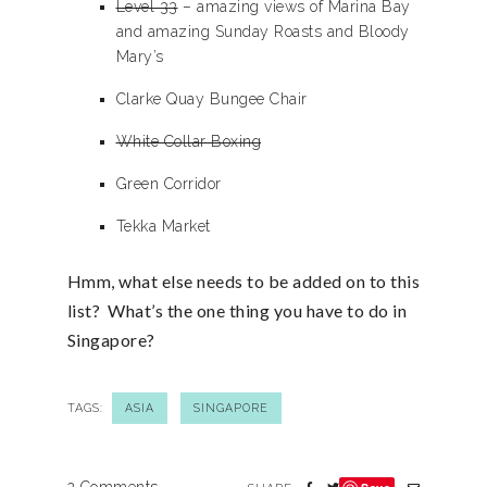
Level 33
– amazing views of Marina Bay
and amazing Sunday Roasts and Bloody
Mary’s
Clarke Quay Bungee Chair
White Collar Boxing
Green Corridor
Tekka Market
Hmm, what else needs to be added on to this
list? What’s the one thing you have to do in
Singapore?
TAGS:
ASIA
SINGAPORE