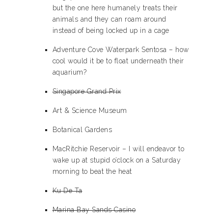
but the one here humanely treats their
animals and they can roam around
instead of being locked up in a cage
Adventure Cove Waterpark Sentosa – how
cool would it be to float underneath their
aquarium?
Singapore Grand Prix
Art & Science Museum
Botanical Gardens
MacRitchie Reservoir – I will endeavor to
wake up at stupid o’clock on a Saturday
morning to beat the heat
Ku De Ta
Marina Bay Sands Casino