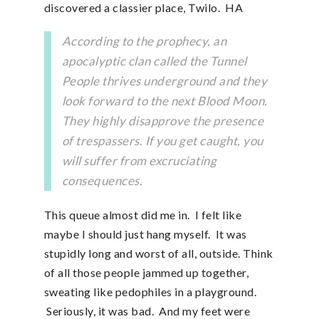
discovered a classier place, Twilo. HA
According to the prophecy, an
apocalyptic clan called the Tunnel
People thrives underground and they
look forward to the next Blood Moon.
They highly disapprove the presence
of trespassers. If you get caught, you
will suffer from excruciating
consequences.
This queue almost did me in. I felt like
maybe I should just hang myself. It was
stupidly long and worst of all, outside. Think
of all those people jammed up together,
sweating like pedophiles in a playground.
Seriously, it was bad. And my feet were