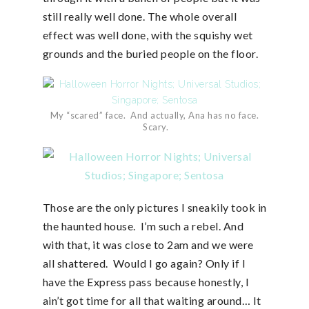
still really well done. The whole overall
effect was well done, with the squishy wet
grounds and the buried people on the floor.
My “scared” face. And actually, Ana has no face.
Scary.
Those are the only pictures I sneakily took in
the haunted house. I’m such a rebel. And
with that, it was close to 2am and we were
all shattered. Would I go again? Only if I
have the Express pass because honestly, I
ain’t got time for all that waiting around… It