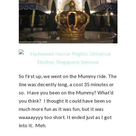
So first up, we went on the Mummy ride. The
line was decently long, a cool 35 minutes or
so. Have you been on the Mummy? What’d
you think? I thought it could have been so
much more fun as it was fun, but it was
waaaayyyy too short. It ended just as I got
into it. Meh.