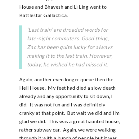
House and Bhavesh and Li Ling went to
Battlestar Gallactica.
‘Last train’ are dreaded words for
late-night commuters. Good thing,
Zac has been quite lucky for always
making it to the last train. However,
today, he wished he had missed it.
Again, another even longer queue then the
Hell House. My feet had died a slow death
already and any opportunity to sit down, I
did. It was not fun and I was definitely
cranky at that point. But wait we did and I’m
glad we did. This was a great haunted house,
rather subway car. Again, we were walking
through it with a bunch of people but it was