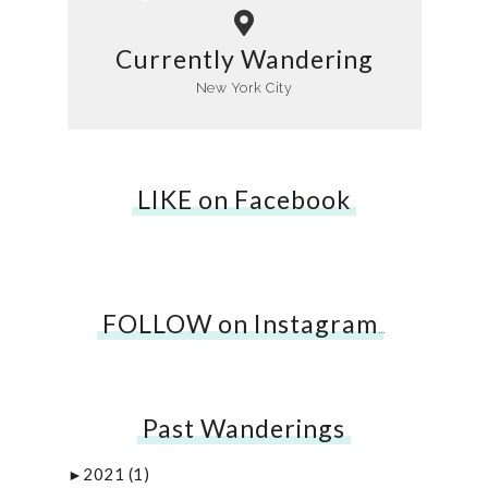
Currently Wandering
New York City
LIKE on Facebook
FOLLOW on Instagram
…
Past Wanderings
2021
(1)
►