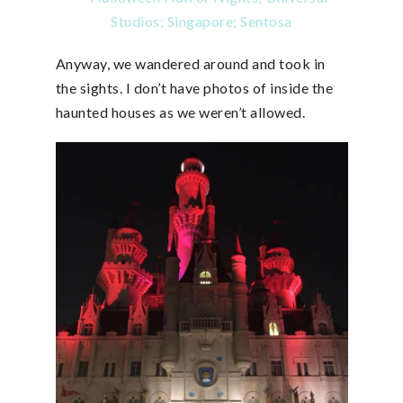
Anyway, we wandered around and took in
the sights. I don’t have photos of inside the
haunted houses as we weren’t allowed.