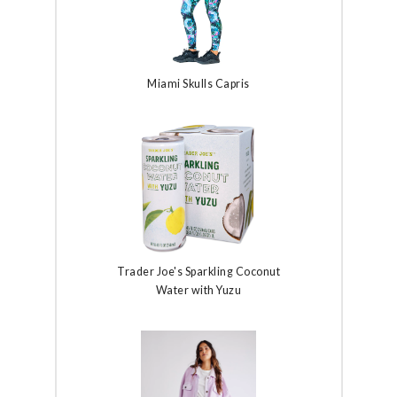
Miami Skulls Capris
Trader Joe's Sparkling Coconut
Water with Yuzu