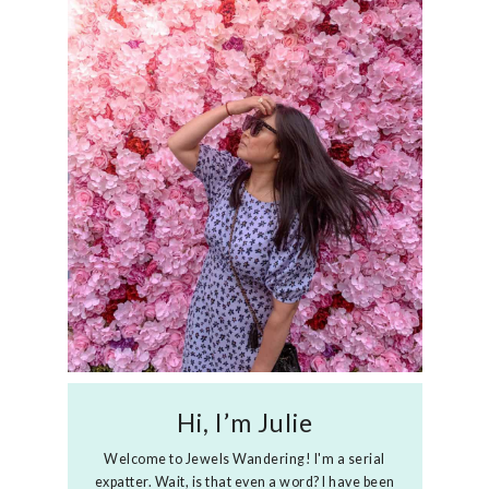
Hi, I’m Julie
Welcome to Jewels Wandering! I'm a serial
expatter. Wait, is that even a word? I have been