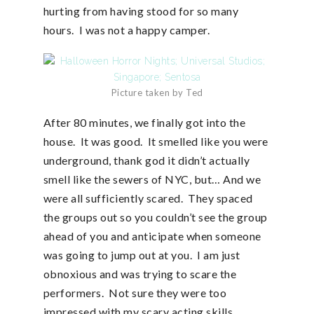
hurting from having stood for so many
hours. I was not a happy camper.
Picture taken by Ted
After 80 minutes, we finally got into the
house. It was good. It smelled like you were
underground, thank god it didn’t actually
smell like the sewers of NYC, but… And we
were all sufficiently scared. They spaced
the groups out so you couldn’t see the group
ahead of you and anticipate when someone
was going to jump out at you. I am just
obnoxious and was trying to scare the
performers. Not sure they were too
impressed with my scary acting skills.