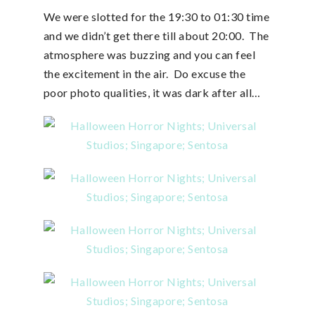
We were slotted for the 19:30 to 01:30 time
and we didn’t get there till about 20:00. The
atmosphere was buzzing and you can feel
the excitement in the air. Do excuse the
poor photo qualities, it was dark after all…