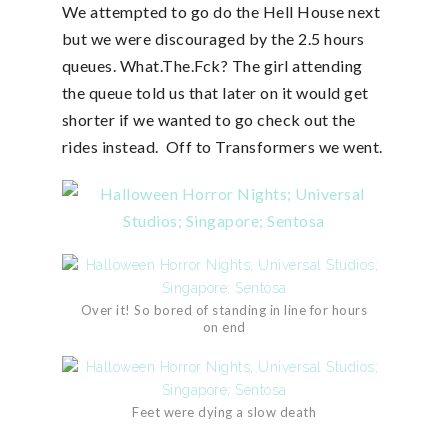
We attempted to go do the Hell House next
but we were discouraged by the 2.5 hours
queues. What.The.Fck? The girl attending
the queue told us that later on it would get
shorter if we wanted to go check out the
rides instead. Off to Transformers we went.
Over it! So bored of standing in line for hours
on end
Feet were dying a slow death