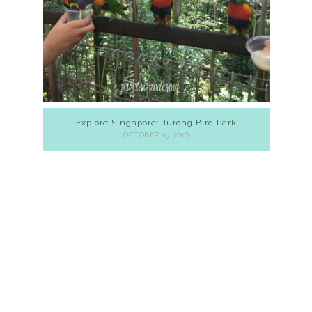
Explore Singapore: Jurong Bird Park
OCTOBER 19, 2016