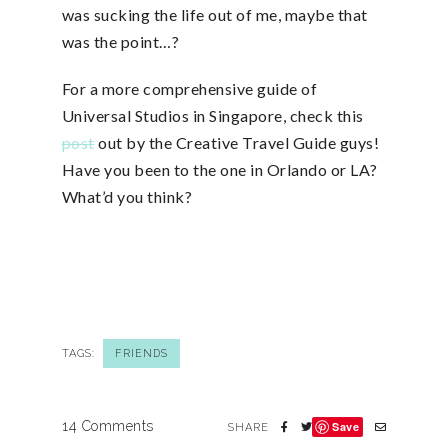
was sucking the life out of me, maybe that
was the point…?
For a more comprehensive guide of
Universal Studios in Singapore, check this
post
out by the Creative Travel Guide guys!
Have you been to the one in Orlando or LA?
What’d you think?
TAGS:
FRIENDS
14 Comments
Save
SHARE