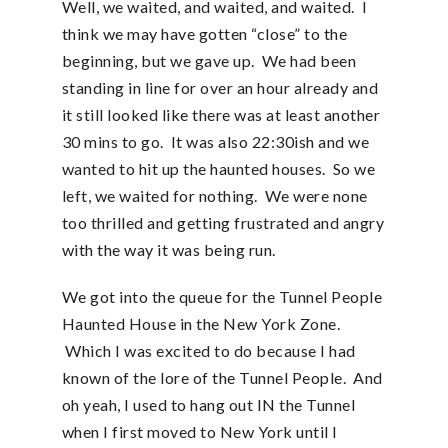
Well, we waited, and waited, and waited. I
think we may have gotten “close” to the
beginning, but we gave up. We had been
standing in line for over an hour already and
it still looked like there was at least another
30 mins to go. It was also 22:30ish and we
wanted to hit up the haunted houses. So we
left, we waited for nothing. We were none
too thrilled and getting frustrated and angry
with the way it was being run.
We got into the queue for the Tunnel People
Haunted House in the New York Zone.
Which I was excited to do because I had
known of the lore of the Tunnel People. And
oh yeah, I used to hang out IN the Tunnel
when I first moved to New York until I