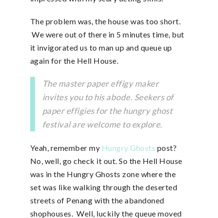
The problem was, the house was too short.
We were out of there in 5 minutes time, but
it invigorated us to man up and queue up
again for the Hell House.
The master paper effigy maker
invites you to his abode. Seekers of
paper effigies for the hungry ghost
festival are welcome to explore.
Yeah, remember my
Hungry Ghosts
post?
No, well, go check it out. So the Hell House
was in the Hungry Ghosts zone where the
set was like walking through the deserted
streets of Penang with the abandoned
shophouses. Well, luckily the queue moved