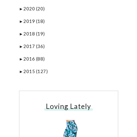
2020
(20)
►
2019
(18)
►
2018
(19)
►
2017
(36)
►
2016
(88)
►
2015
(127)
►
Loving Lately