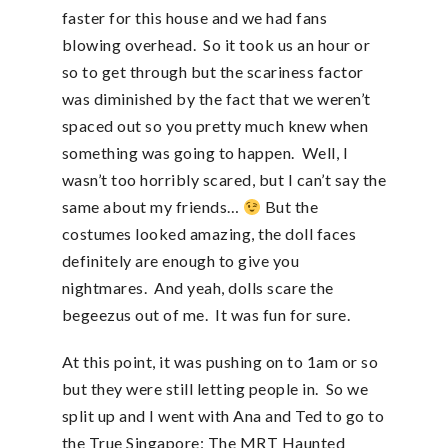
faster for this house and we had fans
blowing overhead. So it took us an hour or
so to get through but the scariness factor
was diminished by the fact that we weren’t
spaced out so you pretty much knew when
something was going to happen. Well, I
wasn’t too horribly scared, but I can’t say the
same about my friends…
But the
costumes looked amazing, the doll faces
definitely are enough to give you
nightmares. And yeah, dolls scare the
begeezus out of me. It was fun for sure.
At this point, it was pushing on to 1am or so
but they were still letting people in. So we
split up and I went with Ana and Ted to go to
the True Singapore: The MRT Haunted