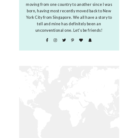
moving from one country to another since I was
born, having most recently moved back to New
York City from Singapore. We all have a story to
tell and mine has definitely been an
unconventional one. Let's be friends!