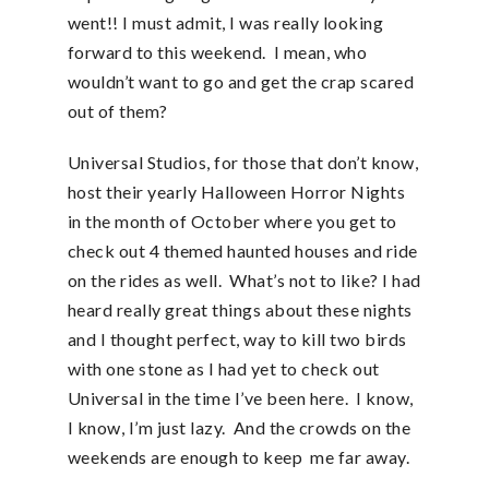
went!! I must admit, I was really looking
forward to this weekend. I mean, who
wouldn’t want to go and get the crap scared
out of them?
Universal Studios, for those that don’t know,
host their yearly Halloween Horror Nights
in the month of October where you get to
check out 4 themed haunted houses and ride
on the rides as well. What’s not to like? I had
heard really great things about these nights
and I thought perfect, way to kill two birds
with one stone as I had yet to check out
Universal in the time I’ve been here. I know,
I know, I’m just lazy. And the crowds on the
weekends are enough to keep me far away.