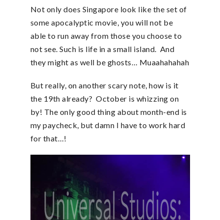
Not only does Singapore look like the set of
some apocalyptic movie, you will not be
able to run away from those you choose to
not see. Such is life in a small island. And
they might as well be ghosts… Muaahahahah
But really, on another scary note, how is it
the 19th already? October is whizzing on
by! The only good thing about month-end is
my paycheck, but damn I have to work hard
for that…!