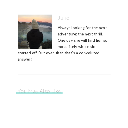
Julie
Always looking for the next
adventure; the next thrill.
One day she will find home,
most likely where she
started off. But even then that's a convoluted
answer!
You May Also Like