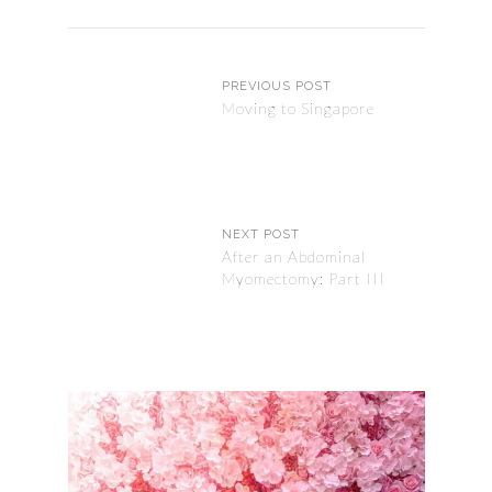
PREVIOUS POST
Moving to Singapore
NEXT POST
After an Abdominal
Myomectomy: Part III