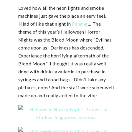
Loved how all the neon lights and smoke
machines just gave the place an eery feel.
Kind of like that night in
Penang
… The
theme of this year’s Halloween Horror
Nights was the Blood Moon where “Evil has
come upon us. Darkness has descended.
Experience the horrifying aftermath of the
Blood Moon.” I thought it was really well
done with drinks available to purchase in
syringes and blood bags. Didn’t take any
pictures, oops! And the staff were super well
made up and really added to the vibe.