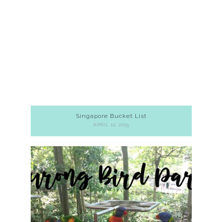
Singapore Bucket List
APRIL 10, 2015