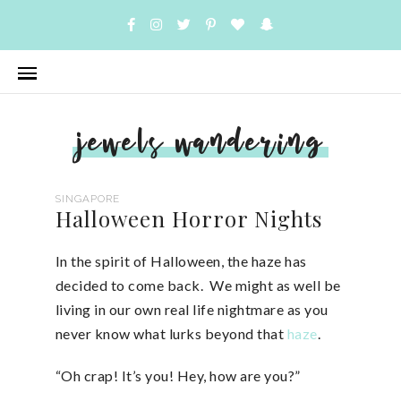
jewels wandering
SINGAPORE
Halloween Horror Nights
In the spirit of Halloween, the haze has
decided to come back. We might as well be
living in our own real life nightmare as you
never know what lurks beyond that
haze
.
“Oh crap! It’s you! Hey, how are you?”