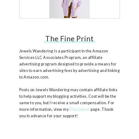
The Fine Print
Free People Ruby Jacket
Jewels Wandering is a participant in the Amazon
Services LLC Associates Program, an affiliate
advertising program designed to provide a means for
sites to earn advertising fees by advertising and linking
to Amazon.com.
Posts on Jewels Wandering may contain affiliate links
to help support my blogging activities. Cost will be the
same to you, but I receive a small compensation. For
more information, view my
Disclaimer
page. Thank
you in advance for your support!