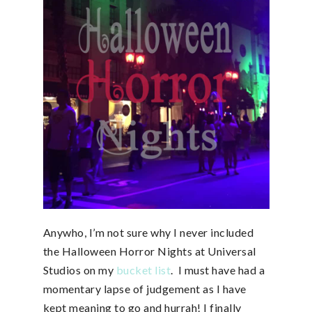
Anywho, I’m not sure why I never included
the Halloween Horror Nights at Universal
Studios on my
bucket list
. I must have had a
momentary lapse of judgement as I have
kept meaning to go and hurrah! I finally