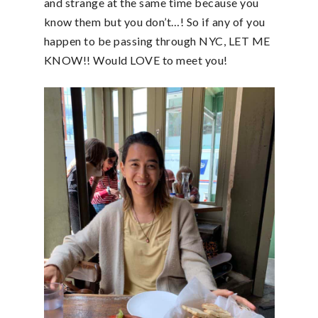
and strange at the same time because you
know them but you don’t…! So if any of you
happen to be passing through NYC, LET ME
KNOW!! Would LOVE to meet you!