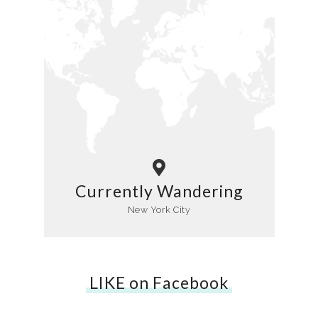
Currently Wandering
New York City
LIKE on Facebook