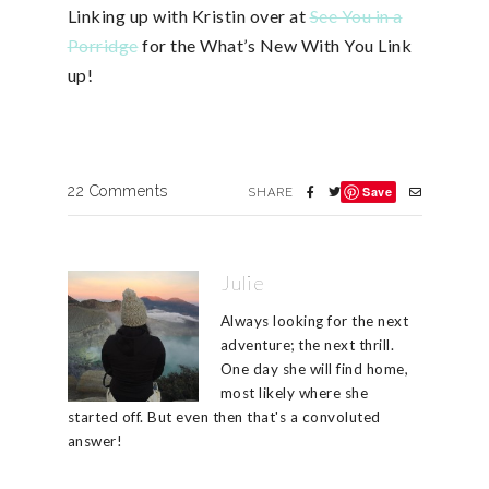
Linking up with Kristin over at
See You in a
Porridge
for the What’s New With You Link
up!
22 Comments
Save
SHARE
Julie
Always looking for the next
adventure; the next thrill.
One day she will find home,
most likely where she
started off. But even then that's a convoluted
answer!