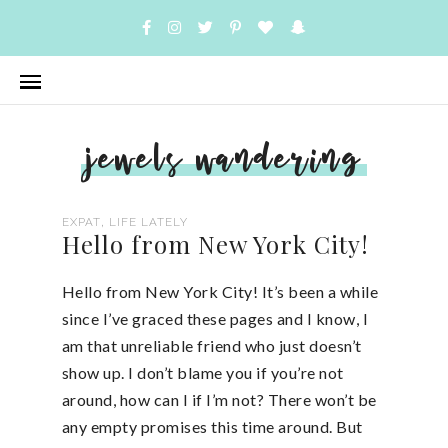
jewels wandering
,
EXPAT
LIFE LATELY
Hello from New York City!
Hello from New York City! It’s been a while
since I’ve graced these pages and I know, I
am that unreliable friend who just doesn’t
show up. I don’t blame you if you’re not
around, how can I if I’m not? There won’t be
any empty promises this time around. But