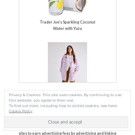
Trader Joe's Sparkling Coconut
Water with Yuzu
Privacy & Cookies: This site uses cookies. By continuing to use
The Fine Print
this website, you agree to their use.
To find out more, including how to control cookies, see here:
Free People Ruby Jacket
Cookie Policy
Jewels Wandering is a participant in the Amazon
Services LLC Associates Program, an affiliate
advertising program designed to provide a means for
sites to earn advertising fees by advertising and linking