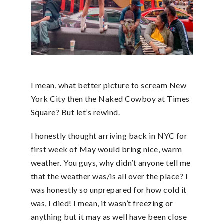
I mean, what better picture to scream New
York City then the Naked Cowboy at Times
Square? But let’s rewind.
I honestly thought arriving back in NYC for
first week of May would bring nice, warm
weather. You guys, why didn’t anyone tell me
that the weather was/is all over the place? I
was honestly so unprepared for how cold it
was, I died! I mean, it wasn’t freezing or
anything but it may as well have been close