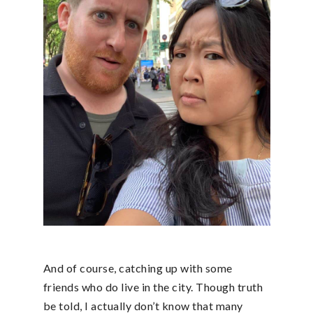
And of course, catching up with some
friends who do live in the city. Though truth
be told, I actually don’t know that many