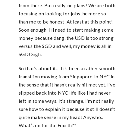
from there. But really, no plans! We are both
focusing on looking for jobs, he more so
than me to be honest. At least at this point!
Soon enough, I’ll need to start making some
money because dang, the USD is too strong
versus the SGD and well, my money is all in
SGD! Sigh.
So that’s about it… It’s been a rather smooth
transition moving from Singapore to NYC in
the sense that it hasn’t really hit met yet. I’ve
slipped back into NYC life like I had never
left in some ways. It’s strange, I’m not really
sure how to explain it because it still doesn’t
quite make sense in my head! Anywho..
What’s on for the Fourth??