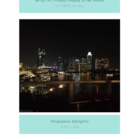
Why I’m Finally Happy to be Home
OCTOBER 28, 2019
Singapore Delights
JUNE 5, 2015