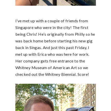
I’ve met up with a couple of friends from
Singapore who were in the city! The first
being Chris! He’s originally from Philly so he
was back home before starting his new gig
back in Singas. And just this past Friday, I
met up with Erica who was here for work.
Her company gets free entrance to the
Whitney Museum of American Art so we
checked out the Whitney Biennial. Score!