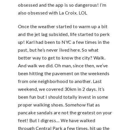
obsessed and the app is so dangerous! I’m
also obsessed with La Croix. LOL
Once the weather started to warm up a bit
and the jet lag subsided, life started to perk
up! Karl had been to NYC a few times in the
past, but he’s never lived here. So what
better way to get to know the city? Walk.
And walk we did. Oh man, since then, we’ve
been hitting the pavement on the weekends
from one neighborhood to another. Last
weekend, we covered 30km in 2 days. It’s
been fun but I should totally invest in some
proper walking shoes. Somehow flat as
pancake sandals are not the greatest on your
feet! But I digress… We have walked
through Central Park a few times, hit up the