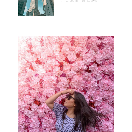
NYC Summer Days