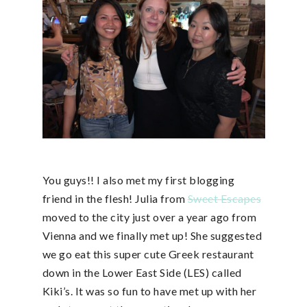
You guys!! I also met my first blogging
friend in the flesh! Julia from
Sweet Escapes
moved to the city just over a year ago from
Vienna and we finally met up! She suggested
we go eat this super cute Greek restaurant
down in the Lower East Side (LES) called
Kiki’s. It was so fun to have met up with her