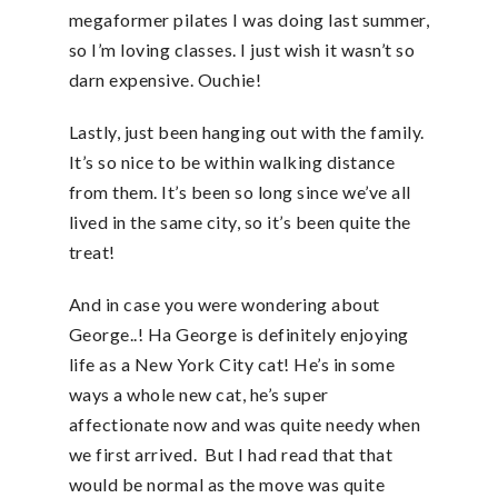
megaformer pilates I was doing last summer,
so I’m loving classes. I just wish it wasn’t so
darn expensive. Ouchie!
Lastly, just been hanging out with the family.
It’s so nice to be within walking distance
from them. It’s been so long since we’ve all
lived in the same city, so it’s been quite the
treat!
And in case you were wondering about
George..! Ha George is definitely enjoying
life as a New York City cat! He’s in some
ways a whole new cat, he’s super
affectionate now and was quite needy when
we first arrived. But I had read that that
would be normal as the move was quite