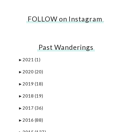
FOLLOW on Instagram
…
Past Wanderings
2021
(1)
►
2020
(20)
►
2019
(18)
►
2018
(19)
►
2017
(36)
►
2016
(88)
►