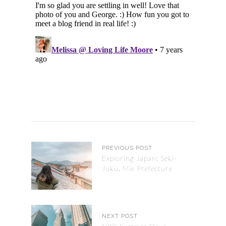
PREVIOUS POST
Exploring Japan: Seki-
Juku, Mie Prefecture
NEXT POST