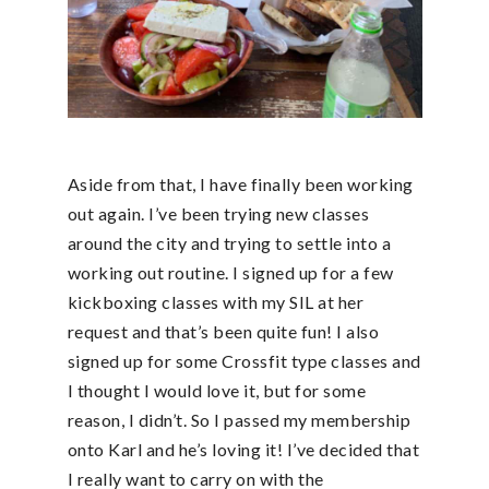
Aside from that, I have finally been working
out again. I’ve been trying new classes
around the city and trying to settle into a
working out routine. I signed up for a few
kickboxing classes with my SIL at her
request and that’s been quite fun! I also
signed up for some Crossfit type classes and
I thought I would love it, but for some
reason, I didn’t. So I passed my membership
onto Karl and he’s loving it! I’ve decided that
I really want to carry on with the