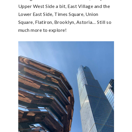
Upper West Side a bit, East Village and the
Lower East Side, Times Square, Union
Square, Flatiron, Brooklyn, Astoria… Still so
much more to explore!