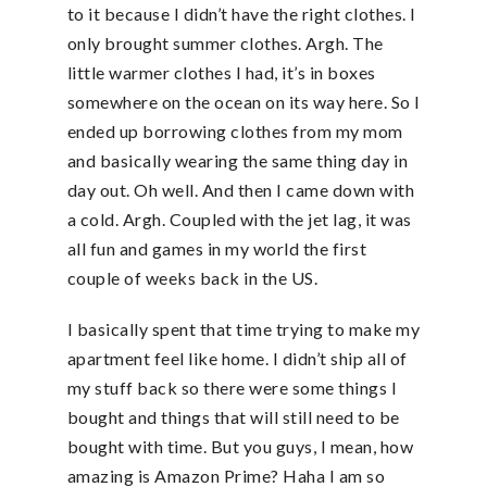
to it because I didn’t have the right clothes. I
only brought summer clothes. Argh. The
little warmer clothes I had, it’s in boxes
somewhere on the ocean on its way here. So I
ended up borrowing clothes from my mom
and basically wearing the same thing day in
day out. Oh well. And then I came down with
a cold. Argh. Coupled with the jet lag, it was
all fun and games in my world the first
couple of weeks back in the US.
I basically spent that time trying to make my
apartment feel like home. I didn’t ship all of
my stuff back so there were some things I
bought and things that will still need to be
bought with time. But you guys, I mean, how
amazing is Amazon Prime? Haha I am so