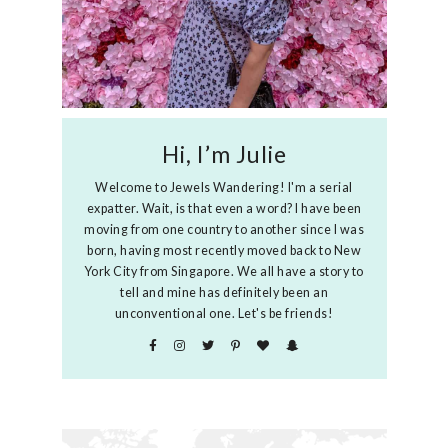
Hi, I’m Julie
Welcome to Jewels Wandering! I'm a serial
expatter. Wait, is that even a word? I have been
moving from one country to another since I was
born, having most recently moved back to New
York City from Singapore. We all have a story to
tell and mine has definitely been an
unconventional one. Let's be friends!