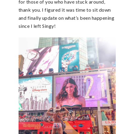
for those of you who have stuck around,
thank you. I figured it was time to sit down
and finally update on what’s been happening
since I left Singy!