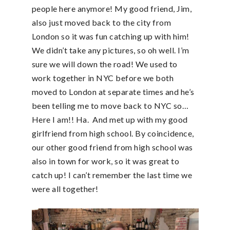
people here anymore! My good friend, Jim,
also just moved back to the city from
London so it was fun catching up with him!
We didn’t take any pictures, so oh well. I’m
sure we will down the road! We used to
work together in NYC before we both
moved to London at separate times and he’s
been telling me to move back to NYC so…
Here I am!! Ha. And met up with my good
girlfriend from high school. By coincidence,
our other good friend from high school was
also in town for work, so it was great to
catch up! I can’t remember the last time we
were all together!