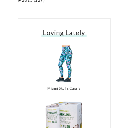
2015
(127)
►
Loving Lately
Miami Skulls Capris