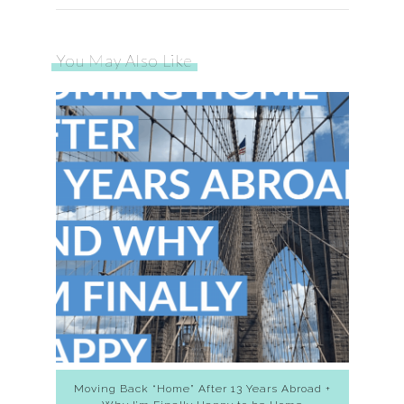
You May Also Like
Moving Back “Home” After 13 Years Abroad +