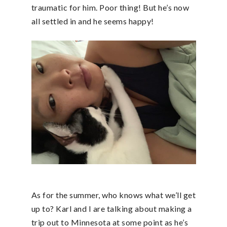
traumatic for him. Poor thing! But he’s now
all settled in and he seems happy!
As for the summer, who knows what we’ll get
up to? Karl and I are talking about making a
trip out to Minnesota at some point as he’s