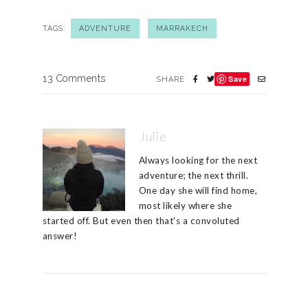
TAGS:
ADVENTURE
MARRAKECH
13 Comments
Save
SHARE
Julie
Always looking for the next
adventure; the next thrill.
One day she will find home,
most likely where she
started off. But even then that's a convoluted
answer!