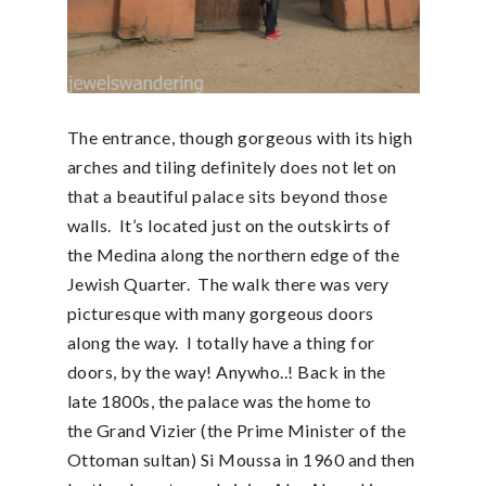
The entrance, though gorgeous with its high
arches and tiling definitely does not let on
that a beautiful palace sits beyond those
walls. It’s located just on the outskirts of
the Medina along the northern edge of the
Jewish Quarter. The walk there was very
picturesque with many gorgeous doors
along the way. I totally have a thing for
doors, by the way! Anywho..! Back in the
late 1800s, the palace was the home to
the Grand Vizier (the Prime Minister of the
Ottoman sultan) Si Moussa in 1960 and then