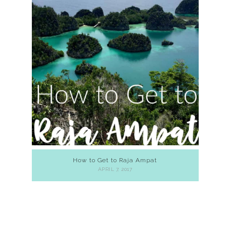
How to Get to Raja Ampat
APRIL 7, 2017