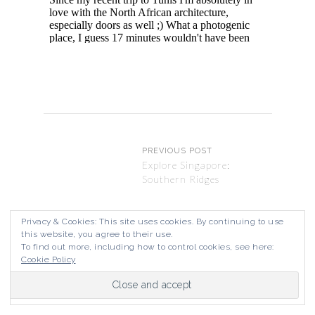
PREVIOUS POST
Explore Singapore:
Southern Ridges
Privacy & Cookies: This site uses cookies. By continuing to use
this website, you agree to their use.
NEXT POST
To find out more, including how to control cookies, see here:
Explore Malaysia: Ipoh
Cookie Policy
Street Art