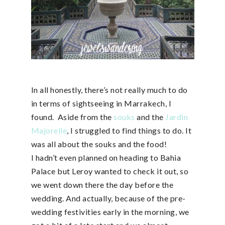
In all honestly, there’s not really much to do
in terms of sightseeing in Marrakech, I
found. Aside from the
souks
and the
Jardin
Majorelle
, I struggled to find things to do. It
was all about the souks and the food!
I hadn’t even planned on heading to Bahia
Palace but Leroy wanted to check it out, so
we went down there the day before the
wedding. And actually, because of the pre-
wedding festivities early in the morning, we