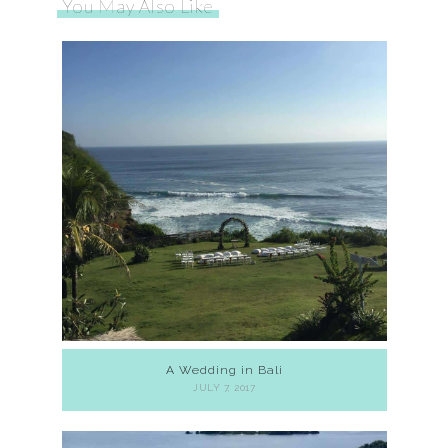
You May Also Like
A Wedding in Bali
JULY 7, 2017