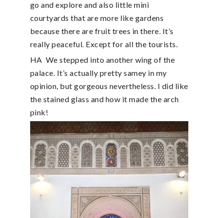
go and explore and also little mini
courtyards that are more like gardens
because there are fruit trees in there. It’s
really peaceful. Except for all the tourists.
HA
We stepped into another wing of the
palace. It’s actually pretty samey in my
opinion, but gorgeous nevertheless. I did like
the stained glass and how it made the arch
pink!