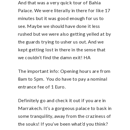
And that was a very quick tour of Bahia
Palace. We were literally in there for like 17
minutes but it was good enough for us to
see. Maybe we should have done it less
rushed but we were also getting yelled at by
the guards trying to usher us out. And we
kept getting lost in there in the sense that
we couldn’t find the damn exit! HA
The important info: Opening hours are from
8am to 5pm. You do have to pay a nominal
entrance fee of 1 Euro.
Definitely go and check it out if you are in
Marrakech. It’s a gorgeous palace to bask in
some tranquility, away from the craziness of
the souks! If you’ve been what’d you think?