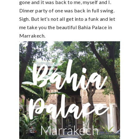
gone and it was back to me, myself and I.
Dinner party of one was back in full swing.
Sigh. But let’s not all get into a funk and let
me take you the beautiful Bahia Palace in
Marrakech.