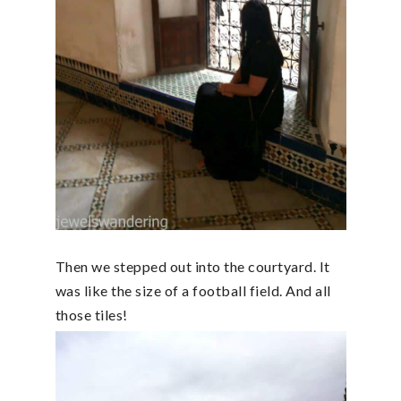
Then we stepped out into the courtyard. It
was like the size of a football field. And all
those tiles!