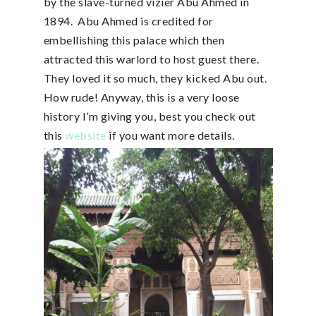
by the slave-turned vizier Abu Ahmed in
1894. Abu Ahmed is credited for
embellishing this palace which then
attracted this warlord to host guest there.
They loved it so much, they kicked Abu out.
How rude! Anyway, this is a very loose
history I’m giving you, best you check out
this
website
if you want more details.