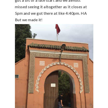
got a bit of a late start and we almost
missed seeing it altogether as it closes at
5pm and we got there at like 4:40pm. HA
But we made it!