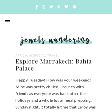
jewels wandering
,
,
AFRICA
MOROCCO
TRAVEL
Explore Marrakech: Bahia
Palace
Happy Tuesday! How was your weekend?
Mine was pretty chilled – brunch with
friends as everyone was back after the
holidays and a whole lot of meal prepping.
Sunday night, it totally hit me that Leroy was