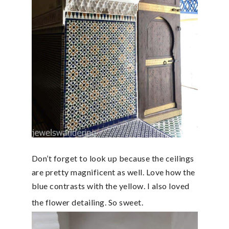
Don’t forget to look up because the ceilings
are pretty magnificent as well. Love how the
blue contrasts with the yellow. I also loved
the flower detailing. So sweet.