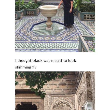
I thought black was meant to look
slimming?!?!