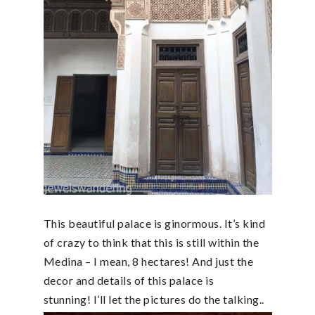
This beautiful palace is ginormous. It’s kind
of crazy to think that this is still within the
Medina – I mean, 8 hectares! And just the
decor and details of this palace is
stunning! I’ll let the pictures do the talking..