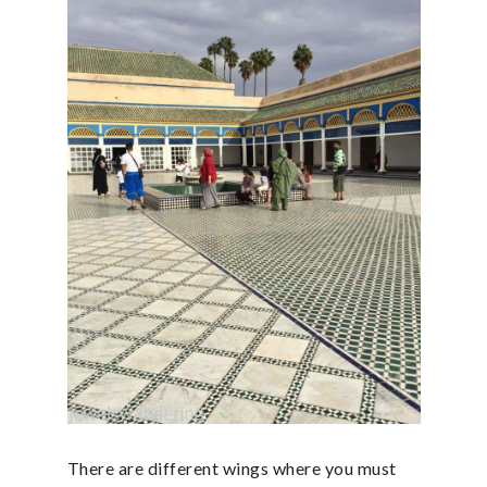
There are different wings where you must