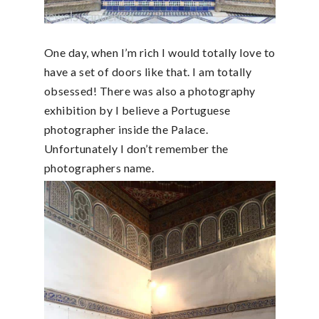
One day, when I’m rich I would totally love to
have a set of doors like that. I am totally
obsessed! There was also a photography
exhibition by I believe a Portuguese
photographer inside the Palace.
Unfortunately I don’t remember the
photographers name.