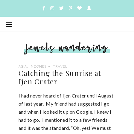
jewels wandering
,
,
ASIA
INDONESIA
TRAVEL
Catching the Sunrise at
Ijen Crater
I had never heard of Ijen Crater until August
of last year. My friend had suggested I go
and when I looked it up on Google, I knew I
had to go. I mentioned it to a few friends
and it was the standard, “Oh, yes! We must