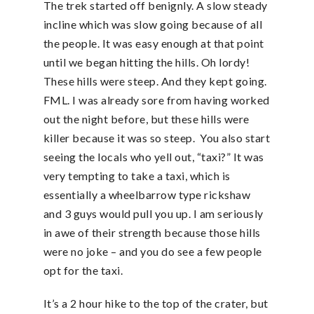
The trek started off benignly. A slow steady
incline which was slow going because of all
the people. It was easy enough at that point
until we began hitting the hills. Oh lordy!
These hills were steep. And they kept going.
FML. I was already sore from having worked
out the night before, but these hills were
killer because it was so steep. You also start
seeing the locals who yell out, “taxi?” It was
very tempting to take a taxi, which is
essentially a wheelbarrow type rickshaw
and 3 guys would pull you up. I am seriously
in awe of their strength because those hills
were no joke – and you do see a few people
opt for the taxi.
It’s a 2 hour hike to the top of the crater, but