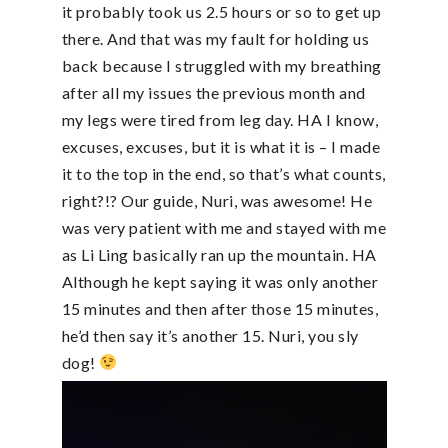
it probably took us 2.5 hours or so to get up
there. And that was my fault for holding us
back because I struggled with my breathing
after all my issues the previous month and
my legs were tired from leg day. HA I know,
excuses, excuses, but it is what it is – I made
it to the top in the end, so that’s what counts,
right?!? Our guide, Nuri, was awesome! He
was very patient with me and stayed with me
as Li Ling basically ran up the mountain. HA
Although he kept saying it was only another
15 minutes and then after those 15 minutes,
he’d then say it’s another 15. Nuri, you sly
dog!