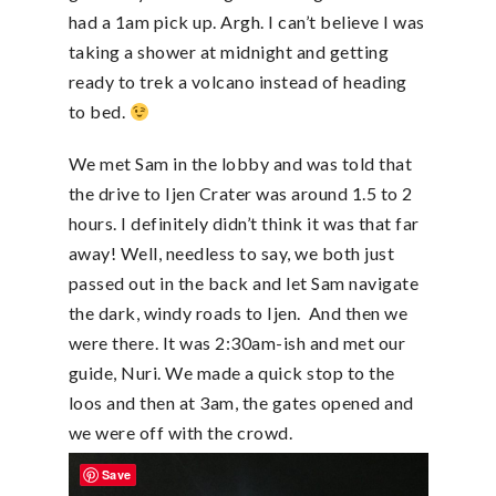
had a 1am pick up. Argh. I can’t believe I was
taking a shower at midnight and getting
ready to trek a volcano instead of heading
to bed.
We met Sam in the lobby and was told that
the drive to Ijen Crater was around 1.5 to 2
hours. I definitely didn’t think it was that far
away! Well, needless to say, we both just
passed out in the back and let Sam navigate
the dark, windy roads to Ijen. And then we
were there. It was 2:30am-ish and met our
guide, Nuri. We made a quick stop to the
loos and then at 3am, the gates opened and
we were off with the crowd.
Save