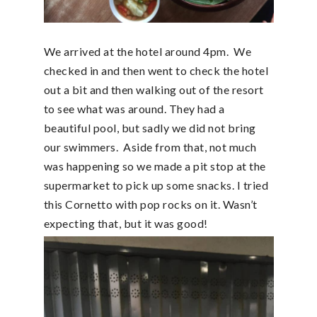
We arrived at the hotel around 4pm. We
checked in and then went to check the hotel
out a bit and then walking out of the resort
to see what was around. They had a
beautiful pool, but sadly we did not bring
our swimmers. Aside from that, not much
was happening so we made a pit stop at the
supermarket to pick up some snacks. I tried
this Cornetto with pop rocks on it. Wasn’t
expecting that, but it was good!