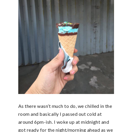
As there wasn’t much to do, we chilled in the
room and basically I passed out cold at
around 6pm-ish. I woke up at midnight and
got ready for the night/morning ahead as we