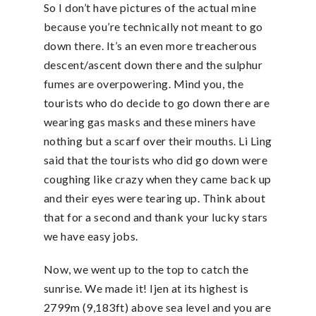
So I don’t have pictures of the actual mine
because you’re technically not meant to go
down there. It’s an even more treacherous
descent/ascent down there and the sulphur
fumes are overpowering. Mind you, the
tourists who do decide to go down there are
wearing gas masks and these miners have
nothing but a scarf over their mouths. Li Ling
said that the tourists who did go down were
coughing like crazy when they came back up
and their eyes were tearing up. Think about
that for a second and thank your lucky stars
we have easy jobs.
Now, we went up to the top to catch the
sunrise. We made it! Ijen at its highest is
2799m (9,183ft) above sea level and you are