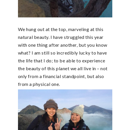
We hung out at the top, marveling at this
natural beauty. I have struggled this year
with one thing after another, but you know
what? I am still so incredibly lucky to have
the life that I do; to be able to experience
the beauty of this planet we all live in – not
only from a financial standpoint, but also
from a physical one.