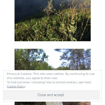
Privacy & Cookies: This site uses cookies. By continuing to use
this website, you agree to their use.
To find out more, including how to control cookies, see here:
Cookie Policy