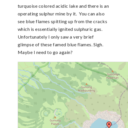
turquoise colored acidic lake and there is an
operating sulphur mine by it. You can also
see blue flames spitting up from the cracks
which is essentially ignited sulphuric gas.
Unfortunately I only saw a very brief
glimpse of these famed blue flames. Sigh.
Maybe I need to go again?