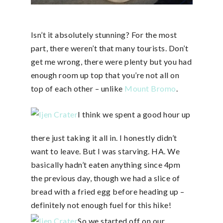
Isn’t it absolutely stunning? For the most
part, there weren’t that many tourists. Don’t
get me wrong, there were plenty but you had
enough room up top that you’re not all on
top of each other – unlike
Mount Bromo
.
I think we spent a good hour up
there just taking it all in. I honestly didn’t
want to leave. But I was starving. HA. We
basically hadn’t eaten anything since 4pm
the previous day, though we had a slice of
bread with a fried egg before heading up –
definitely not enough fuel for this hike!
So we started off on our