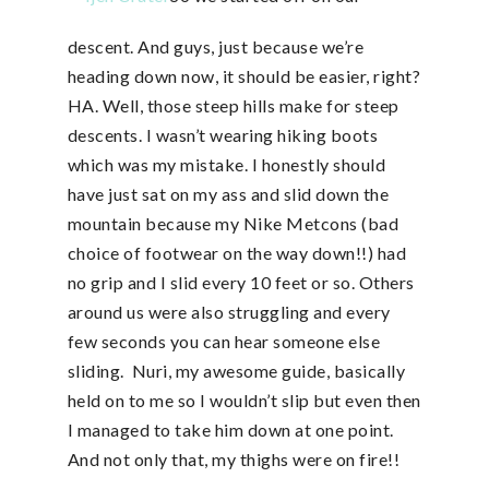
descent. And guys, just because we’re
heading down now, it should be easier, right?
HA. Well, those steep hills make for steep
descents. I wasn’t wearing hiking boots
which was my mistake. I honestly should
have just sat on my ass and slid down the
mountain because my Nike Metcons (bad
choice of footwear on the way down!!) had
no grip and I slid every 10 feet or so. Others
around us were also struggling and every
few seconds you can hear someone else
sliding. Nuri, my awesome guide, basically
held on to me so I wouldn’t slip but even then
I managed to take him down at one point.
And not only that, my thighs were on fire!!