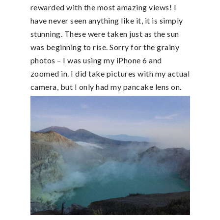
rewarded with the most amazing views! I
have never seen anything like it, it is simply
stunning. These were taken just as the sun
was beginning to rise. Sorry for the grainy
photos – I was using my iPhone 6 and
zoomed in. I did take pictures with my actual
camera, but I only had my pancake lens on.