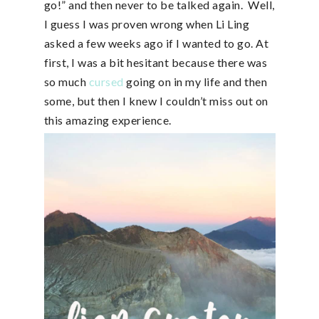
go!” and then never to be talked again. Well,
I guess I was proven wrong when Li Ling
asked a few weeks ago if I wanted to go. At
first, I was a bit hesitant because there was
so much
cursed
going on in my life and then
some, but then I knew I couldn’t miss out on
this amazing experience.