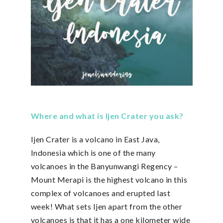
Where and what is Ijen Crater you ask?
Ijen Crater is a volcano in East Java,
Indonesia which is one of the many
volcanoes in the Banyunwangi Regency –
Mount Merapi is the highest volcano in this
complex of volcanoes and erupted last
week! What sets Ijen apart from the other
volcanoes is that it has a one kilometer wide