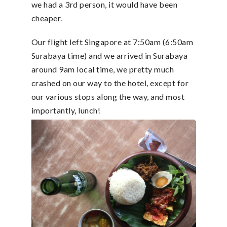
we had a 3rd person, it would have been
cheaper.
Our flight left Singapore at 7:50am (6:50am
Surabaya time) and we arrived in Surabaya
around 9am local time, we pretty much
crashed on our way to the hotel, except for
our various stops along the way, and most
importantly, lunch!