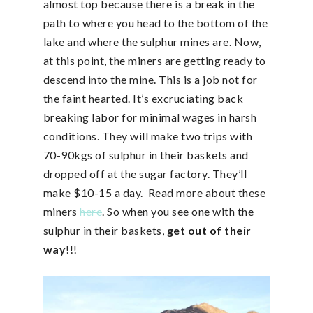
almost top because there is a break in the
path to where you head to the bottom of the
lake and where the sulphur mines are. Now,
at this point, the miners are getting ready to
descend into the mine. This is a job not for
the faint hearted. It’s excruciating back
breaking labor for minimal wages in harsh
conditions. They will make two trips with
70-90kgs of sulphur in their baskets and
dropped off at the sugar factory. They’ll
make $10-15 a day. Read more about these
miners
here
. So when you see one with the
sulphur in their baskets,
get out of their
way
!!!