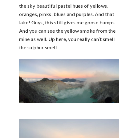
the sky beautiful pastel hues of yellows,
oranges, pinks, blues and purples. And that
lake! Guys, this still gives me goose bumps.
And you can see the yellow smoke from the
mine as well. Up here, you really can’t smell
the sulphur smell.