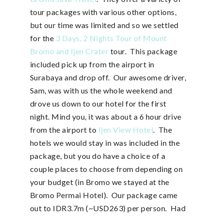
tour packages with various other options,
but our time was limited and so we settled
for the
3 Days, 2 Nights Tour of Mount
Bromo and Ijen Crater
tour. This package
included pick up from the airport in
Surabaya and drop off. Our awesome driver,
Sam, was with us the whole weekend and
drove us down to our hotel for the first
night. Mind you, it was about a 6 hour drive
from the airport to
Ijen View Hotel
. The
hotels we would stay in was included in the
package, but you do have a choice of a
couple places to choose from depending on
your budget (in Bromo we stayed at the
Bromo Permai Hotel). Our package came
out to IDR3.7m (~USD263) per person. Had