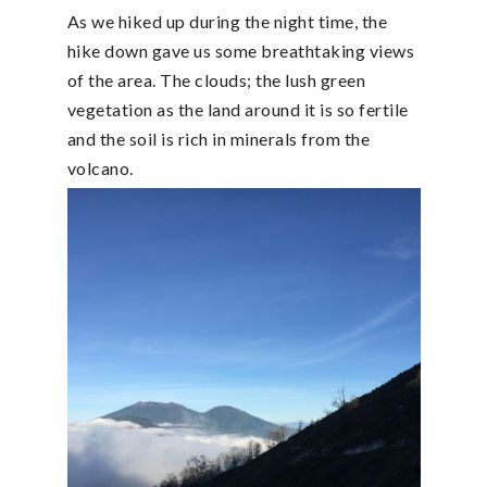
As we hiked up during the night time, the
hike down gave us some breathtaking views
of the area. The clouds; the lush green
vegetation as the land around it is so fertile
and the soil is rich in minerals from the
volcano.