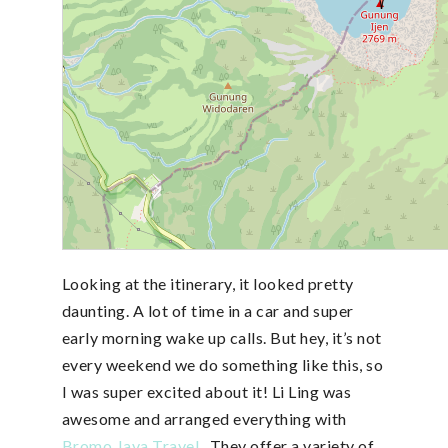
Looking at the itinerary, it looked pretty
daunting. A lot of time in a car and super
early morning wake up calls. But hey, it’s not
every weekend we do something like this, so
I was super excited about it! Li Ling was
awesome and arranged everything with
Bromo Java Travel
. They offer a variety of