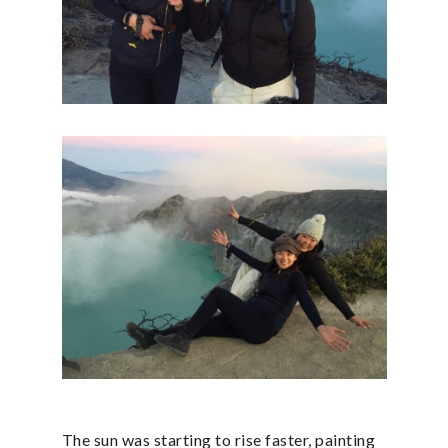
The sun was starting to rise faster, painting