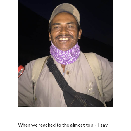
When we reached to the almost top – I say