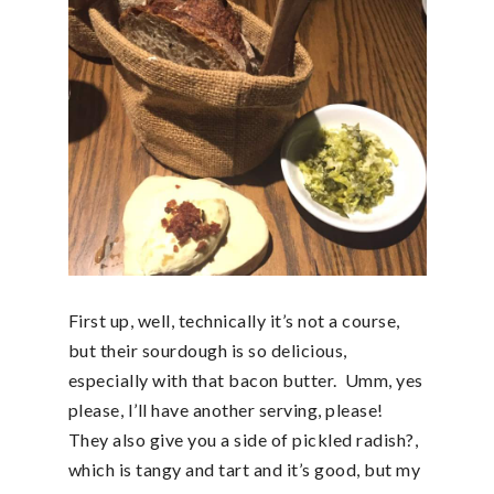
First up, well, technically it’s not a course,
but their sourdough is so delicious,
especially with that bacon butter. Umm, yes
please, I’ll have another serving, please!
They also give you a side of pickled radish?,
which is tangy and tart and it’s good, but my