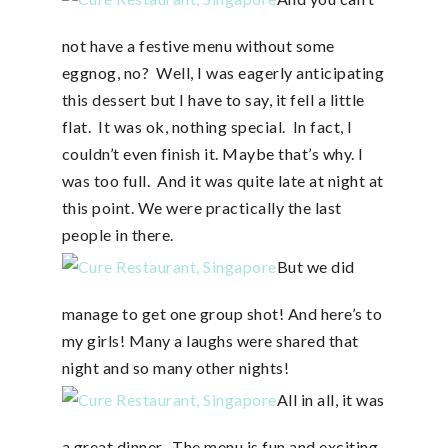
not have a festive menu without some
eggnog, no? Well, I was eagerly anticipating
this dessert but I have to say, it fell a little
flat. It was ok, nothing special. In fact, I
couldn’t even finish it. Maybe that’s why. I
was too full. And it was quite late at night at
this point. We were practically the last
people in there.
But we did
manage to get one group shot! And here’s to
my girls! Many a laughs were shared that
night and so many other nights!
All in all, it was
a great dinner. The menu is fun and exciting