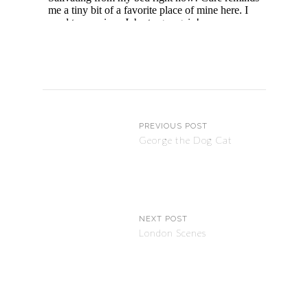
PREVIOUS POST
George the Dog Cat
NEXT POST
London Scenes