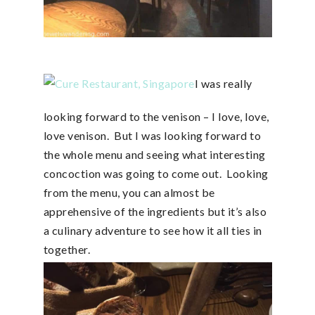
I was really
looking forward to the venison – I love, love,
love venison. But I was looking forward to
the whole menu and seeing what interesting
concoction was going to come out. Looking
from the menu, you can almost be
apprehensive of the ingredients but it’s also
a culinary adventure to see how it all ties in
together.