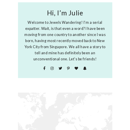
Hi, I’m Julie
Welcome to Jewels Wandering! I'm a serial
expatter. Wait, is that even a word? I have been
moving from one country to another since I was
born, having most recently moved back to New
York City from Singapore. We all have a story to
tell and mine has definitely been an
unconventional one. Let's be friends!