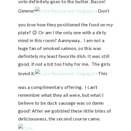
vote definitely goes to the butter. Bacon!
Gimme!
Don’t
you love how they positioned the food on my
plate? 😉 Or am I the only one with a dirty
mind in this room? Aannyway.. I am not a
huge fan of smoked salmon, so this was
definitely my least favorite dish. It was still
good, if not a bit too fishy for me. The girls
loved it.
This
was a complimentary offering. I can’t
remember what they all were, but what I
believe to be duck sausage was so damn
good! After we gobbled these little bites of
deliciousness, the second course came.