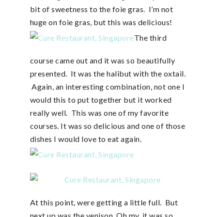
bit of sweetness to the foie gras. I’m not
huge on foie gras, but this was delicious!
The third
course came out and it was so beautifully
presented. It was the halibut with the oxtail.
Again, an interesting combination, not one I
would this to put together but it worked
really well. This was one of my favorite
courses. It was so delicious and one of those
dishes I would love to eat again.
At this point, were getting a little full. But
next up was the venison. Oh my, it was so