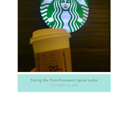
Trying My First Pumpkin Spice Latte
OCTOBER 24, 2018