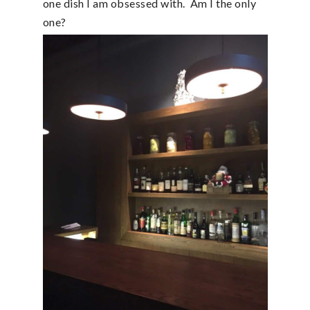
one dish I am obsessed with. Am I the only
one?