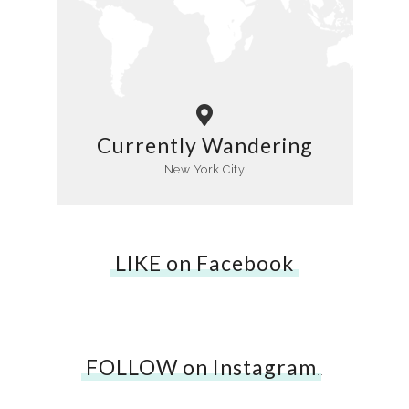
Currently Wandering
New York City
LIKE on Facebook
FOLLOW on Instagram
…