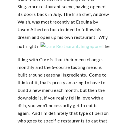
Singapore restaurant scene, having opened
its doors back in July. The Irish chef, Andrew
Walsh, was most recently at Esquina by
Jason Atherton but decided to follow his
dream and open up his own restaurant. Why
not, right?
The
thing with Cure is that their menu changes
monthly and the 6-course tasting menu is
built around seasonal ingredients. Come to
think of it, that’s pretty amazing to have to
build a new menu each month, but then the
downside is, if you really fell in love with a
dish, you won’t necessarily get to eat it
again. And I’m definitely that type of person
who goes to specific restaurants to eat that