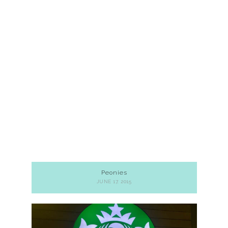
Peonies
JUNE 17, 2015