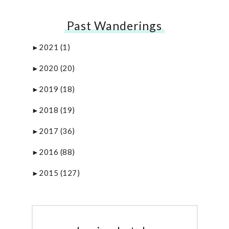
Past Wanderings
2021
(1)
►
2020
(20)
►
2019
(18)
►
2018
(19)
►
2017
(36)
►
2016
(88)
►
2015
(127)
►