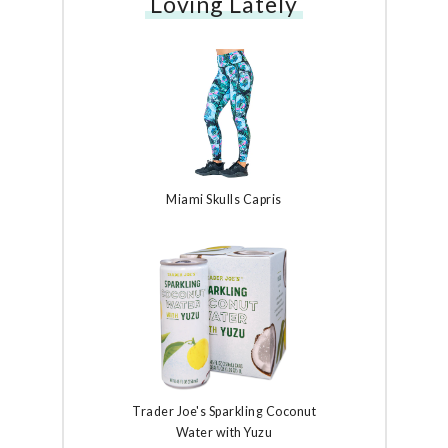
Loving Lately
Miami Skulls Capris
Trader Joe's Sparkling Coconut
Water with Yuzu