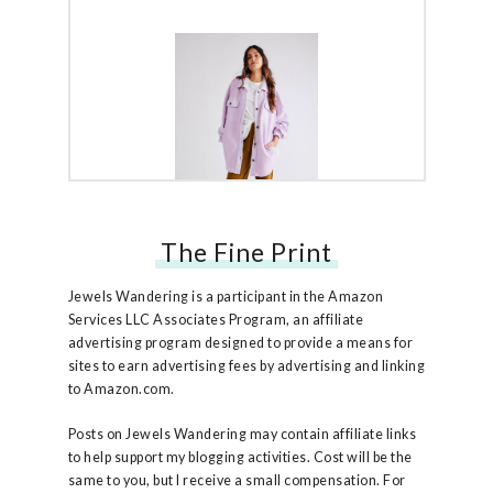
The Fine Print
Free People Ruby Jacket
Jewels Wandering is a participant in the Amazon
Services LLC Associates Program, an affiliate
advertising program designed to provide a means for
sites to earn advertising fees by advertising and linking
to Amazon.com.
Posts on Jewels Wandering may contain affiliate links
to help support my blogging activities. Cost will be the
same to you, but I receive a small compensation. For