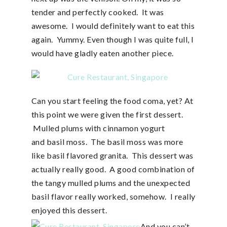
tender and perfectly cooked. It was
awesome. I would definitely want to eat this
again. Yummy. Even though I was quite full, I
would have gladly eaten another piece.
Can you start feeling the food coma, yet? At
this point we were given the first dessert.
Mulled plums with cinnamon yogurt
and basil moss. The basil moss was more
like basil flavored granita. This dessert was
actually really good. A good combination of
the tangy mulled plums and the unexpected
basil flavor really worked, somehow. I really
enjoyed this dessert.
And you can’t