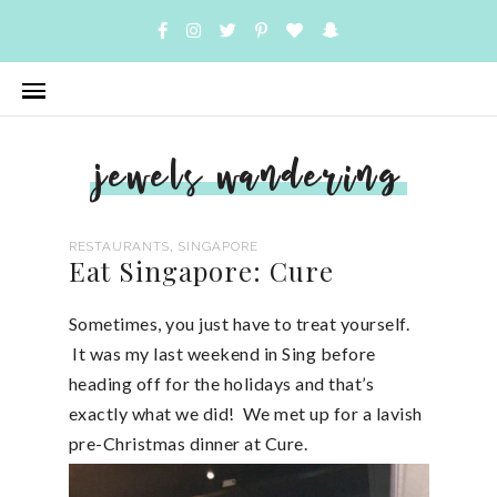
jewels wandering
,
RESTAURANTS
SINGAPORE
Eat Singapore: Cure
Sometimes, you just have to treat yourself.
It was my last weekend in Sing before
heading off for the holidays and that’s
exactly what we did! We met up for a lavish
pre-Christmas dinner at Cure.