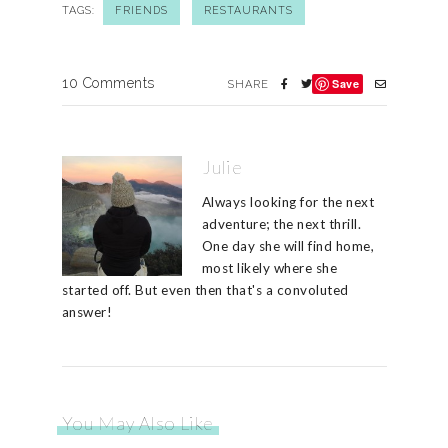
TAGS:
FRIENDS
RESTAURANTS
10 Comments
Save
SHARE
Julie
Always looking for the next
adventure; the next thrill.
One day she will find home,
most likely where she
started off. But even then that's a convoluted
answer!
You May Also Like