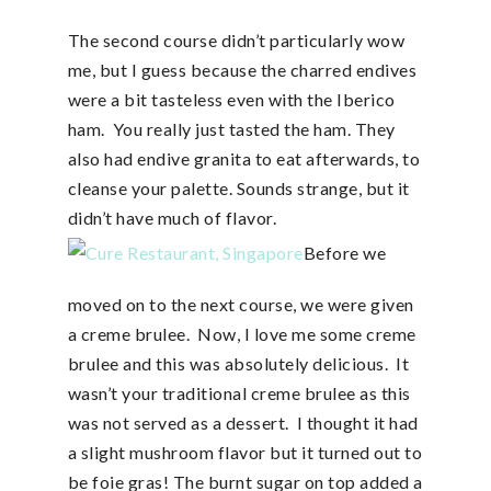
The second course didn’t particularly wow
me, but I guess because the charred endives
were a bit tasteless even with the Iberico
ham. You really just tasted the ham. They
also had endive granita to eat afterwards, to
cleanse your palette. Sounds strange, but it
didn’t have much of flavor.
Before we
moved on to the next course, we were given
a creme brulee. Now, I love me some creme
brulee and this was absolutely delicious. It
wasn’t your traditional creme brulee as this
was not served as a dessert. I thought it had
a slight mushroom flavor but it turned out to
be foie gras! The burnt sugar on top added a