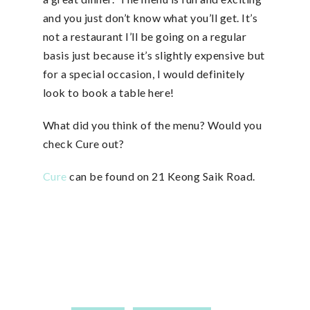
and you just don’t know what you’ll get. It’s
not a restaurant I’ll be going on a regular
basis just because it’s slightly expensive but
for a special occasion, I would definitely
look to book a table here!
What did you think of the menu? Would you
check Cure out?
Cure
can be found on 21 Keong Saik Road.