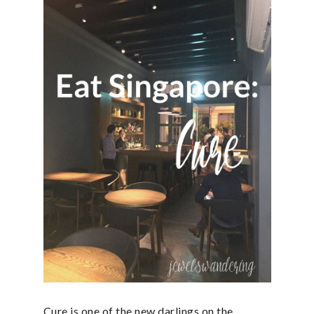
Cure is one of the new darlings on the