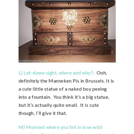
L) Let-down sight, where and why?:
Ooh,
definitely the Manneken Pis in Brussels. It is
a cute little statue of a naked boy peeing
into a fountain. You think it’s a big statue,
but it’s actually quite small. It is cute
though, I’ll give it that.
M) Moment where you fell in love with