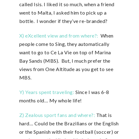
called Isis. I liked it so much, when a friend
went to Malta, I asked him to pick up a
bottle. I wonder if they’ve re-branded?
X) eXcellent view and from where?:
When
people come to Sing, they automatically
want to go to Ce La Vie on top of Marina
Bay Sands (MBS). But, I much prefer the
views from One Altitude as you get to see
MBS.
Y) Years spent traveling:
Since I was 6-8
months old… My whole life!
Z) Zealous sport fans and where?:
That is
hard… Could be the Brazilians or the English
or the Spanish with their football (soccer) or