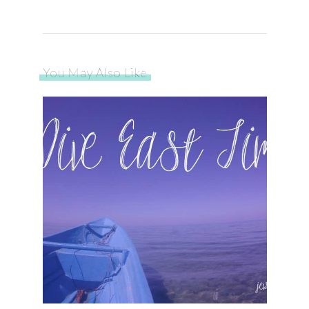
You May Also Like