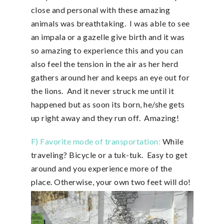
close and personal with these amazing
animals was breathtaking. I was able to see
an impala or a gazelle give birth and it was
so amazing to experience this and you can
also feel the tension in the air as her herd
gathers around her and keeps an eye out for
the lions. And it never struck me until it
happened but as soon its born, he/she gets
up right away and they run off. Amazing!
F) Favorite mode of transportation:
While
traveling? Bicycle or a tuk-tuk. Easy to get
around and you experience more of the
place. Otherwise, your own two feet will do!