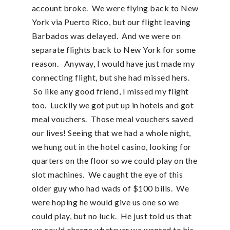
account broke. We were flying back to New
York via Puerto Rico, but our flight leaving
Barbados was delayed. And we were on
separate flights back to New York for some
reason. Anyway, I would have just made my
connecting flight, but she had missed hers.
So like any good friend, I missed my flight
too. Luckily we got put up in hotels and got
meal vouchers. Those meal vouchers saved
our lives! Seeing that we had a whole night,
we hung out in the hotel casino, looking for
quarters on the floor so we could play on the
slot machines. We caught the eye of this
older guy who had wads of $100 bills. We
were hoping he would give us one so we
could play, but no luck. He just told us that
we could charge whatever we wanted to his