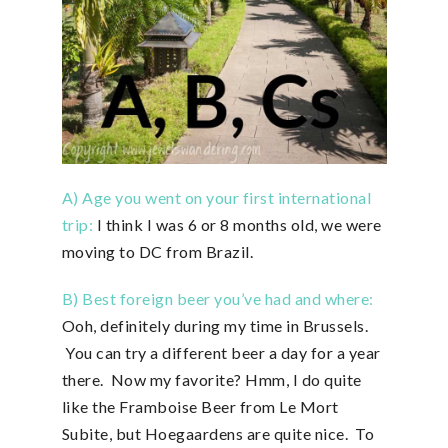
A) Age you went on your first international
trip:
I think I was 6 or 8 months old, we were
moving to DC from Brazil.
B) Best foreign beer you’ve had and where:
Ooh, definitely during my time in Brussels.
You can try a different beer a day for a year
there. Now my favorite? Hmm, I do quite
like the Framboise Beer from Le Mort
Subite, but Hoegaardens are quite nice. To