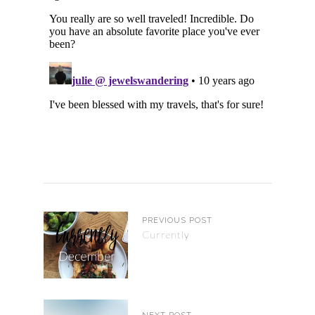
PREVIOUS POST
Currently