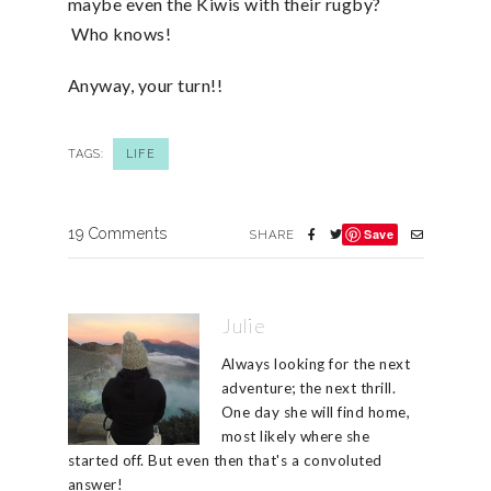
maybe even the Kiwis with their rugby?
Who knows!
Anyway, your turn!!
TAGS:
LIFE
19 Comments
Save
SHARE
Julie
Always looking for the next
adventure; the next thrill.
One day she will find home,
most likely where she
started off. But even then that's a convoluted
answer!