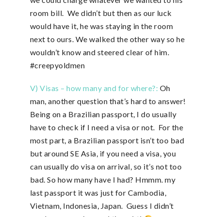
room bill. We didn’t but then as our luck
would have it, he was staying in the room
next to ours. We walked the other way so he
wouldn’t know and steered clear of him.
#creepyoldmen
V) Visas – how many and for where?:
Oh
man, another question that’s hard to answer!
Being on a Brazilian passport, I do usually
have to check if I need a visa or not. For the
most part, a Brazilian passport isn’t too bad
but around SE Asia, if you need a visa, you
can usually do visa on arrival, so it’s not too
bad. So how many have I had? Hmmm. my
last passport it was just for Cambodia,
Vietnam, Indonesia, Japan. Guess I didn’t