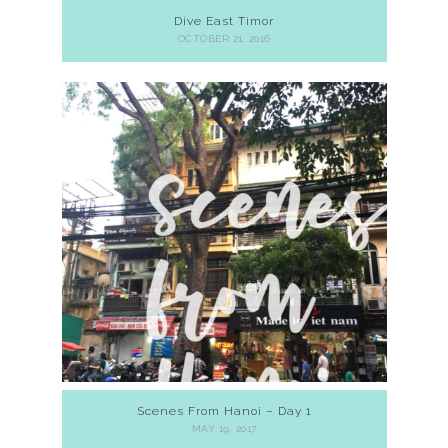
Dive East Timor
OCTOBER 21, 2016
Scenes From Hanoi – Day 1
MAY 19, 2017