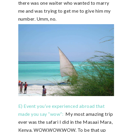
there was one waiter who wanted to marry
me and was trying to get me to give him my
number. Umm, no.
E) Event you’ve experienced abroad that
made you say “wow”:
My most amazing trip
ever was the safari I did in the Masaai Mara,
Kenya. WOW.WOW.WOW. To be that up