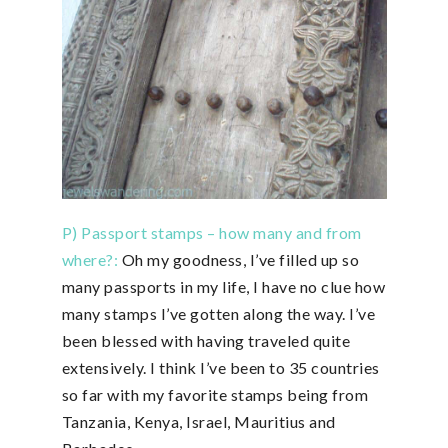
P) Passport stamps – how many and from
where?:
Oh my goodness, I’ve filled up so
many passports in my life, I have no clue how
many stamps I’ve gotten along the way. I’ve
been blessed with having traveled quite
extensively. I think I’ve been to 35 countries
so far with my favorite stamps being from
Tanzania, Kenya, Israel, Mauritius and