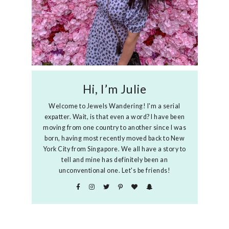
Hi, I’m Julie
Welcome to Jewels Wandering! I'm a serial
expatter. Wait, is that even a word? I have been
moving from one country to another since I was
born, having most recently moved back to New
York City from Singapore. We all have a story to
tell and mine has definitely been an
unconventional one. Let's be friends!