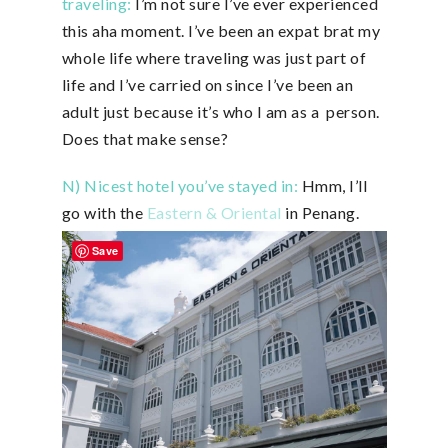
traveling:
I’m not sure I’ve ever experienced
this aha moment. I’ve been an expat brat my
whole life where traveling was just part of
life and I’ve carried on since I’ve been an
adult just because it’s who I am as a person.
Does that make sense?
N) Nicest hotel you’ve stayed in:
Hmm, I’ll
go with the
Eastern & Oriental
in Penang.
Save