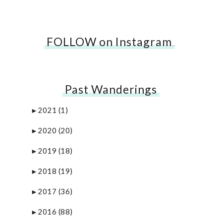
FOLLOW on Instagram
…
Past Wanderings
2021
(1)
►
2020
(20)
►
2019
(18)
►
2018
(19)
►
2017
(36)
►
2016
(88)
►