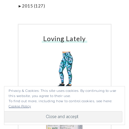
2015
(127)
►
Loving Lately
Privacy & Cookies: This site uses cookies. By continuing to use
Miami Skulls Capris
this website, you agree to their use.
To find out more, including how to control cookies, see here:
Cookie Policy