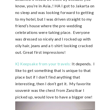
know, you’re in Asia..! HA I got to Jakarta on
no sleep and was looking forward to getting
to my hotel, but I was driven straight to my
friend’s house where the pre-wedding
celebrations were taking place. Everyone
was dressed so nicely and I rocked up with
oily hair, jeans and a t-shirt looking cracked
out. Great first impressions!
K) Keepsake from your travels:
It depends. I
like to get something that is unique to that
place but if I don’t find anything that
interesting, then I don’t get it. My favorite
souvenir was the chest from Zanzibar I
picked up, would love to have a bigger one!