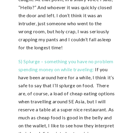
“Hello?” And whoever it was quickly closed
the door and left. I don’t think it was an
intruder, just someone who went to the
wrong room, but holy crap, I was seriously
crapping my pants and I couldn’t fall asleep
for the longest time!
S) Splurge – something you have no problem
spending money on while traveling:
If you
have been around here for a while, I think it’s
safe to say that I’ll splurge on food. There
are, of course, a load of cheap eating options
when travelling around SE Asia, but I will
reserve a table at a super nice restaurant. As
much as cheap food is good in the belly and
on the wallet, I like to see how they interpret