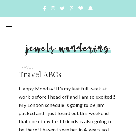
jewels wandering
TRAVEL
Travel ABCs
Happy Monday! It’s my last full week at
work before I head off and I am so excited!!
My London schedule is going to be jam
packed and I just found out this weekend
that one of my best friends is also going to
be there! I haven’t seen her in 4 years so I