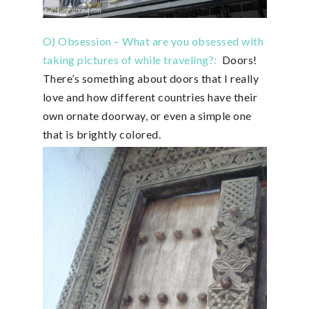
O) Obsession – What are you obsessed with
taking pictures of while traveling?:
Doors!
There’s something about doors that I really
love and how different countries have their
own ornate doorway, or even a simple one
that is brightly colored.