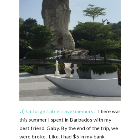
U) Unforgettable travel memory:
There was
this summer I spent in Barbados with my
best friend, Gaby. By the end of the trip, we
were broke. Like, I had $5 in my bank