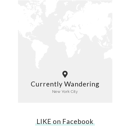
Currently Wandering
New York City
LIKE on Facebook