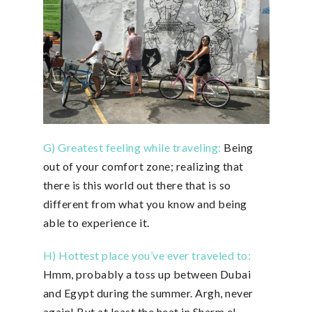
G) Greatest feeling while traveling:
Being
out of your comfort zone; realizing that
there is this world out there that is so
different from what you know and being
able to experience it.
H) Hottest place you’ve ever traveled to:
Hmm, probably a toss up between Dubai
and Egypt during the summer. Argh, never
again! But at least the heat in Sharm el