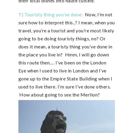
their local dishes into haute cuisine.
T) Touristy thing you’ve done:
Now, I’m not
sure how to interpret this..? I mean, when you
travel, you’re a tourist and you’re most likely
going to be doing touristy things, no? Or
does it mean, a touristy thing you’ve done in
the place you live in? Hmm, I will go down
this route then…. I’ve been on the London
Eye when I used to live in London and I’ve
gone up to the Empire State Building when I
used to live there. I’m sure I’ve done others.
How about going to see the Merlion?