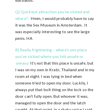
Barbados.
Q) Quirkiest attraction you’ve visited and
where?:
Hmm, I would probably have to say
it was the Sex Museum in Amsterdam. It
was especially interesting to see the large
penis. HA
R) Really frightening – where’s one place
you’ve visited where you felt unsafe or
uneasy:
It’s not that this place is unsafe, but
I was on my own in Krabi, Thailand and in my
room at night. I was lying in bed when
someone tried to open my door. Luckily, I
always put that bolt thing on the lock so the
door can’t fully open. But whoever it was,
managed to open the door and the latch
caught. At that point, in a shaky voice I said,