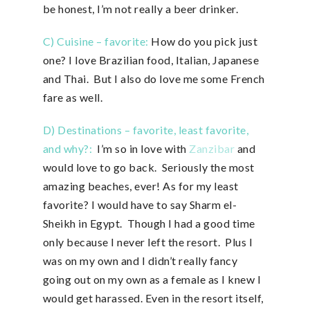
be honest, I’m not really a beer drinker.
C) Cuisine – favorite:
How do you pick just
one? I love Brazilian food, Italian, Japanese
and Thai. But I also do love me some French
fare as well.
D) Destinations – favorite, least favorite,
and why?:
I’m so in love with
Zanzibar
and
would love to go back. Seriously the most
amazing beaches, ever! As for my least
favorite? I would have to say Sharm el-
Sheikh in Egypt. Though I had a good time
only because I never left the resort. Plus I
was on my own and I didn’t really fancy
going out on my own as a female as I knew I
would get harassed. Even in the resort itself,