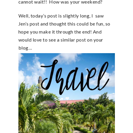
cannot wait!! How was your weekend?
Well, today’s post is slightly long, I saw
Jen’s post and thought this could be fun, so
hope you make it through the end! And
would love to see a similar post on your
blog…