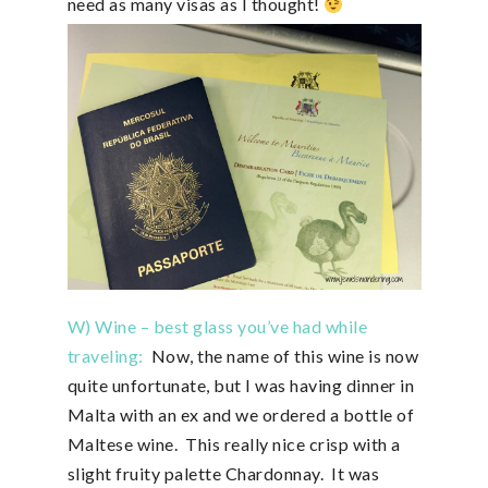
need as many visas as I thought!
W) Wine – best glass you’ve had while
traveling:
Now, the name of this wine is now
quite unfortunate, but I was having dinner in
Malta with an ex and we ordered a bottle of
Maltese wine. This really nice crisp with a
slight fruity palette Chardonnay. It was