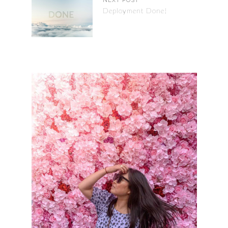
NEXT POST
Deployment Done!