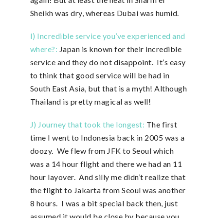
Sheikh was dry, whereas Dubai was humid.
I) Incredible service you’ve experienced and
where?:
Japan is known for their incredible
service and they do not disappoint. It’s easy
to think that good service will be had in
South East Asia, but that is a myth! Although
Thailand is pretty magical as well!
J) Journey that took the longest:
The first
time I went to Indonesia back in 2005 was a
doozy. We flew from JFK to Seoul which
was a 14 hour flight and there we had an 11
hour layover. And silly me didn’t realize that
the flight to Jakarta from Seoul was another
8 hours. I was a bit special back then, just
assumed it would be close by because you